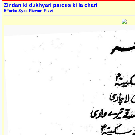
Zindan ki dukhyari pardes ki la chari
Efforts: Syed-Rizwan Rizvi