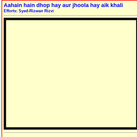
Aahain hain dhop hay aur jhoola hay aik khali
Efforts: Syed-Rizwan Rizvi