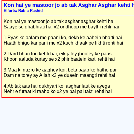
Kon hai ye mastoor jo ab tak Asghar Asghar kehti 
Efforts: Rabia Rashid
Kon hai ye mastoor jo ab tak asghar asghar kehti hai
Saaye se ghabhrati hai x2 or dhoop me baythi rehti hai
1.Pyas ke aalam me paani ko, dekh ke aahein bharti hai
Haath bhigo kar pani me x2 kuch khaak pe likhti rehti hai
2.Dard bhari lori kehti hai, eik jaley jhooley ke paas
Khoon aaluda kurtey se x2 phir baatein karti rehti hai
3.Maa ki nazro ke aaghey koi, beta baap ke hatho par
Dam na torey ay Allah x2 ye duaein maangti rehti hai
4.Ab tak aas hai dukhyari ko, asghar laut ke ayega
Nehr e furaat ki raaho ko x2 ye pal pal takti rehti hai