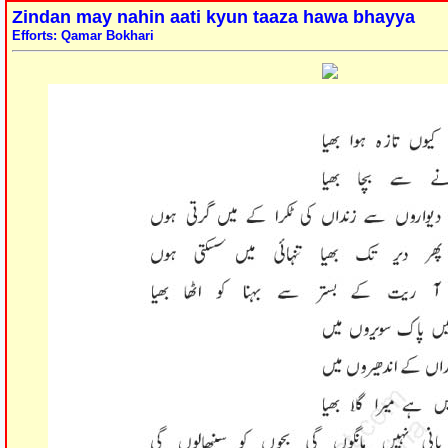
Zindan may nahin aati kyun taaza hawa bhayya
Efforts: Qamar Bokhari