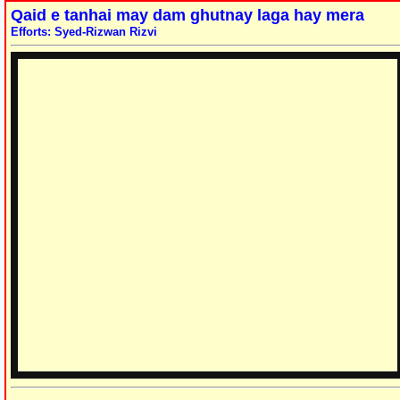
Qaid e tanhai may dam ghutnay laga hay mera
Efforts: Syed-Rizwan Rizvi