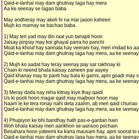
Qaid-e-tanhai may dam ghutnay laga hay mera
Aa ke seenay se lagao baba
May andheray may akeli hi na mar jaoon kaheen
Mujh ko marnay se bachao baba
1) May teri yad may din raat yun tarrapti hoon
Jaisay pinjray may koi ghayal parra ho panchi
Moat ka khouf hay sannata hay veerani hay, meri imdad ko a
Qaid-e-tanhai may dam ghutnay laga hay mera, aa ke seenay
2) Mujh ko aadat hay teray seenay pay sar rakhnay ki
Chain ki neend bhala kaisay zameen par aayey
Qaid khanay may to parrti hay bala ki garmi, apni goadi may 
Qaid-e-tanhai may dam ghutnay laga hay mera, aa ke seenay
3) Meray dada nay reha kitnay kiye thay qaidi
Us ki pooti hoon magar qaid may majboor hoon may
Naam le ke tera ronay nahi deta zaalim, ab meri qaid churrao
Qaid-e-tanhai may dam ghutnay laga hay mera, aa ke seenay
4) Phupiyon ke bhi bandhay hath pas-e-gardan hain
Woh bhala kaisay meri aankhon se aansoo pochain
Besahara hoon yateemi ka karra mausam hay, apni soorat to
Qaid-e-tanhai may dam ghutnay laga hay mera, aa ke seenay