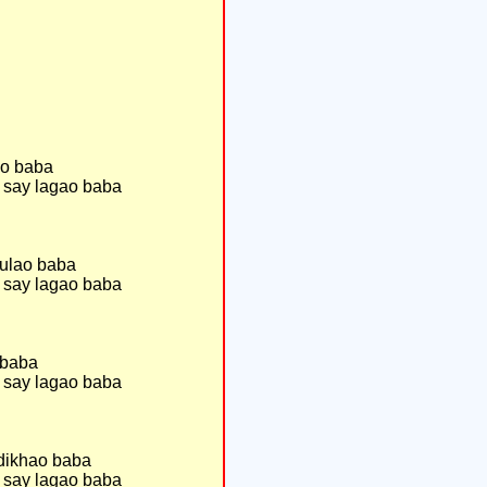
ao baba
 say lagao baba
sulao baba
 say lagao baba
 baba
 say lagao baba
 dikhao baba
 say lagao baba