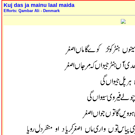
Kuj das ja mainu laal maida
Efforts: Qambar Ali - Denmark