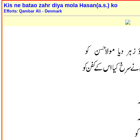
Kis ne batao zahr diya mola Hasan(a.s.) ko
Efforts: Qambar Ali - Denmark