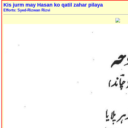
Kis jurm may Hasan ko qatil zahar pilaya
Efforts: Syed-Rizwan Rizvi