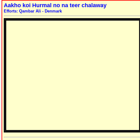
Aakho koi Hurmal no na teer chalaway
Efforts: Qambar Ali - Denmark