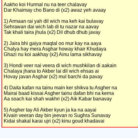
Aakho koi Hurmal nu na teer chalavay
Dar Khaimay cho Bano di (x2) awaz yeh avaay
1) Armaan rai yah dil wich ma keh kai bulavay
Sehrawan dai wich lab di tu nazar na aavay
Tak khali taira jhula (x2) Dil dhub dhub javay
2) Jaira bhi gaiya maqtal oo mur kay na aaya
Chalya hay mera Asghar howay khair Khudaya
Ghazi nu koi aakhay (x2) Ainu larna sikhavay
3) Hondi veer nai veera di wich mushkilan di aakain
Chalaya jhana to Akber lai dil wich ehsas ai
Hovay javan Asghar (x2) mul barchi da pavay
4) Daita kafan na tainu main ker shikva tu Asgher na
Mairai baad kissai Asgher tainu dafan bhi na kerna
Aa soach kai shah wakhri (x2) Aik Kabar banavay
5) Asgher tay Ali Akber kyun ja ka na aayai
Kivain veeran day bin jeevan ro Sughra Sunavay
Kidai shakal karai ujri (x2) kinu goud khadavai