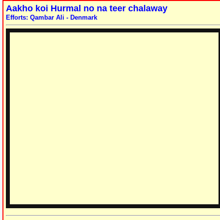
Aakho koi Hurmal no na teer chalaway
Efforts: Qambar Ali - Denmark