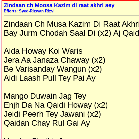
Zindaan ch Moosa Kazim di raat akhri aey
Efforts: Syed-Rizwan Rizvi
Zindaan Ch Musa Kazim Di Raat Akhri
Bay Jurm Chodah Saal Di (x2) Aj Qa
Aida Howay Koi Waris
Jera Aa Janaza Chaway (x2)
Be Varisanday Wangun (x2)
Aidi Laash Pull Tey Pai Ay
Mango Duwain Jag Tey
Enjh Da Na Qaidi Howay (x2)
Jeidi Peerh Tey Jawani (x2)
Qaidan Chay Rul Gai Ay