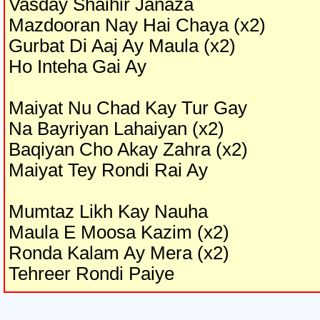
Vasday Shaihir Janaza
Mazdooran Nay Hai Chaya (x2)
Gurbat Di Aaj Ay Maula (x2)
Ho Inteha Gai Ay
Maiyat Nu Chad Kay Tur Gay
Na Bayriyan Lahaiyan (x2)
Baqiyan Cho Akay Zahra (x2)
Maiyat Tey Rondi Rai Ay
Mumtaz Likh Kay Nauha
Maula E Moosa Kazim (x2)
Ronda Kalam Ay Mera (x2)
Tehreer Rondi Paiye