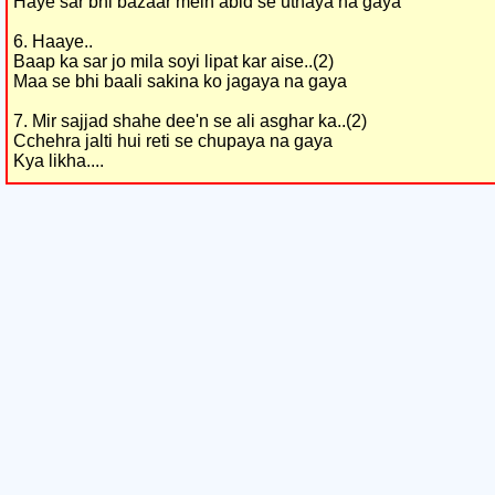
Haye sar bhi bazaar mein abid se uthaya na gaya
6. Haaye..
Baap ka sar jo mila soyi lipat kar aise..(2)
Maa se bhi baali sakina ko jagaya na gaya
7. Mir sajjad shahe dee'n se ali asghar ka..(2)
Cchehra jalti hui reti se chupaya na gaya
Kya likha....