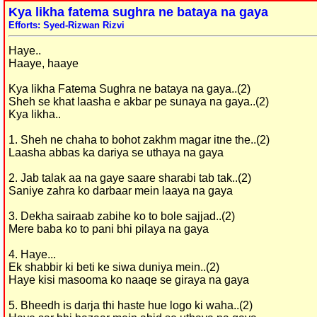
Kya likha fatema sughra ne bataya na gaya
Efforts: Syed-Rizwan Rizvi
Haye..
Haaye, haaye
Kya likha Fatema Sughra ne bataya na gaya..(2)
Sheh se khat laasha e akbar pe sunaya na gaya..(2)
Kya likha..
1. Sheh ne chaha to bohot zakhm magar itne the..(2)
Laasha abbas ka dariya se uthaya na gaya
2. Jab talak aa na gaye saare sharabi tab tak..(2)
Saniye zahra ko darbaar mein laaya na gaya
3. Dekha sairaab zabihe ko to bole sajjad..(2)
Mere baba ko to pani bhi pilaya na gaya
4. Haye...
Ek shabbir ki beti ke siwa duniya mein..(2)
Haye kisi masooma ko naaqe se giraya na gaya
5. Bheedh is darja thi haste hue logo ki waha..(2)