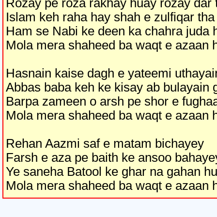
Rozay pe roza rakhay huay rozay dar 
Islam keh raha hay shah e zulfiqar tha
Ham se Nabi ke deen ka chahra juda 
Mola mera shaheed ba waqt e azaan 
Hasnain kaise dagh e yateemi uthayai
Abbas baba keh ke kisay ab bulayain 
Barpa zameen o arsh pe shor e fugha
Mola mera shaheed ba waqt e azaan 
Rehan Aazmi saf e matam bichayey
Farsh e aza pe baith ke ansoo bahaye
Ye saneha Batool ke ghar na gahan h
Mola mera shaheed ba waqt e azaan 