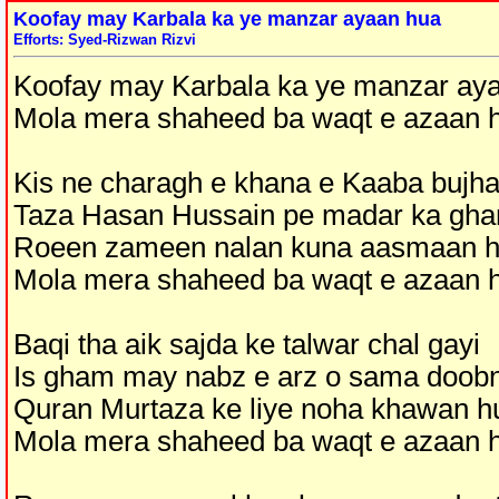
Koofay may Karbala ka ye manzar ayaan hua
Efforts: Syed-Rizwan Rizvi
Koofay may Karbala ka ye manzar ay
Mola mera shaheed ba waqt e azaan 
Kis ne charagh e khana e Kaaba bujha
Taza Hasan Hussain pe madar ka gh
Roeen zameen nalan kuna aasmaan 
Mola mera shaheed ba waqt e azaan 
Baqi tha aik sajda ke talwar chal gayi
Is gham may nabz e arz o sama doob
Quran Murtaza ke liye noha khawan h
Mola mera shaheed ba waqt e azaan 