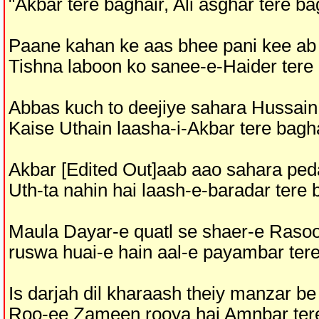
"Akbar tere baghair, Ali asghar tere ba
Paane kahan ke aas bhee pani kee ab
Tishna laboon ko sanee-e-Haider tere
Abbas kuch to deejiye sahara Hussain
Kaise Uthain laasha-i-Akbar tere bagh
Akbar [Edited Out]aab aao sahara ped
Uth-ta nahin hai laash-e-baradar tere 
Maula Dayar-e quatl se shaer-e Rasoo
ruswa huai-e hain aal-e payambar tere
Is darjah dil kharaash theiy manzar be
Roo-ee Zameen rooya hai Amnbar ter