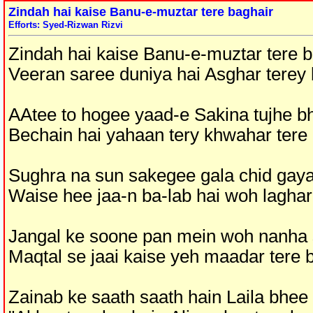
Zindah hai kaise Banu-e-muztar tere baghair
Efforts: Syed-Rizwan Rizvi
Zindah hai kaise Banu-e-muztar tere b
Veeran saree duniya hai Asghar terey 
AAtee to hogee yaad-e Sakina tujhe bh
Bechain hai yahaan tery khwahar tere
Sughra na sun sakegee gala chid gaya
Waise hee jaa-n ba-lab hai woh laghar
Jangal ke soone pan mein woh nanha s
Maqtal se jaai kaise yeh maadar tere 
Zainab ke saath saath hain Laila bhee 