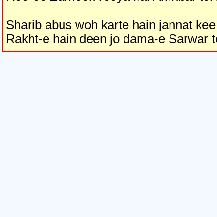
Sharib abus woh karte hain jannat kee
Rakht-e hain deen jo dama-e Sarwar t