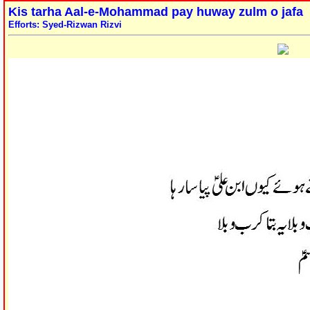
Kis tarha Aal-e-Mohammad pay huway zulm o jafa
Efforts: Syed-Rizwan Rizvi