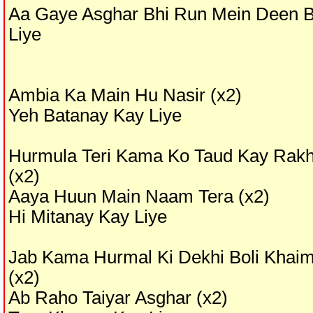
Aa Gaye Asghar Bhi Run Mein Deen 
Liye
Ambia Ka Main Hu Nasir (x2)
Yeh Batanay Kay Liye
Hurmula Teri Kama Ko Taud Kay Rak
(x2)
Aaya Huun Main Naam Tera (x2)
Hi Mitanay Kay Liye
Jab Kama Hurmal Ki Dekhi Boli Khai
(x2)
Ab Raho Taiyar Asghar (x2)