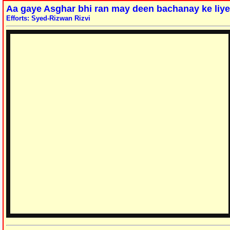
Aa gaye Asghar bhi ran may deen bachanay ke liye
Efforts: Syed-Rizwan Rizvi