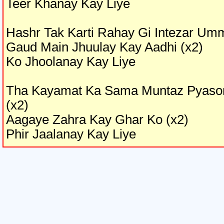
Teer Khanay Kay Liye
Hashr Tak Karti Rahay Gi Intezar Um
Gaud Main Jhuulay Kay Aadhi (x2)
Ko Jhoolanay Kay Liye
Tha Kayamat Ka Sama Muntaz Pyaso
(x2)
Aagaye Zahra Kay Ghar Ko (x2)
Phir Jaalanay Kay Liye