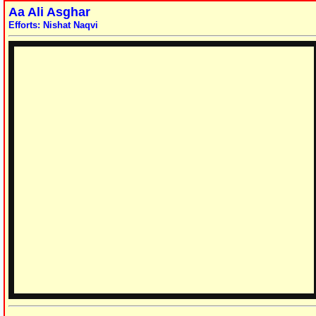
Aa Ali Asghar
Efforts: Nishat Naqvi