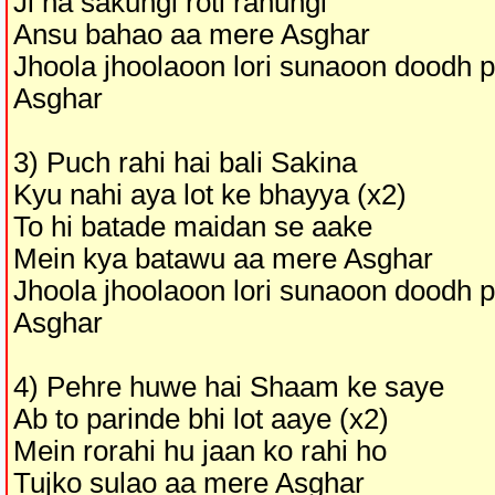
Ji na sakungi roti rahungi
Ansu bahao aa mere Asghar
Jhoola jhoolaoon lori sunaoon doodh 
Asghar
3) Puch rahi hai bali Sakina
Kyu nahi aya lot ke bhayya (x2)
To hi batade maidan se aake
Mein kya batawu aa mere Asghar
Jhoola jhoolaoon lori sunaoon doodh 
Asghar
4) Pehre huwe hai Shaam ke saye
Ab to parinde bhi lot aaye (x2)
Mein rorahi hu jaan ko rahi ho
Tujko sulao aa mere Asghar