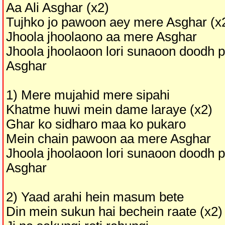
Aa Ali Asghar (x2)
Tujhko jo pawoon aey mere Asghar (x
Jhoola jhoolaono aa mere Asghar
Jhoola jhoolaoon lori sunaoon doodh 
Asghar
1) Mere mujahid mere sipahi
Khatme huwi mein dame laraye (x2)
Ghar ko sidharo maa ko pukaro
Mein chain pawoon aa mere Asghar
Jhoola jhoolaoon lori sunaoon doodh 
Asghar
2) Yaad arahi hein masum bete
Din mein sukun hai bechein raate (x2)