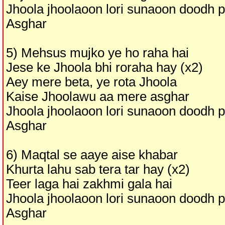
Jhoola jhoolaoon lori sunaoon doodh 
Asghar
5) Mehsus mujko ye ho raha hai
Jese ke Jhoola bhi roraha hay (x2)
Aey mere beta, ye rota Jhoola
Kaise Jhoolawu aa mere asghar
Jhoola jhoolaoon lori sunaoon doodh 
Asghar
6) Maqtal se aaye aise khabar
Khurta lahu sab tera tar hay (x2)
Teer laga hai zakhmi gala hai
Jhoola jhoolaoon lori sunaoon doodh 
Asghar