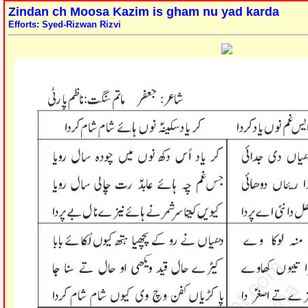
Zindan ch Moosa Kazim is gham nu yad karda
Efforts: Syed-Rizwan Rizvi