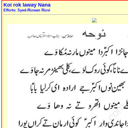
Koi rok laway Nana
Efforts: Syed-Rizwan Rizvi