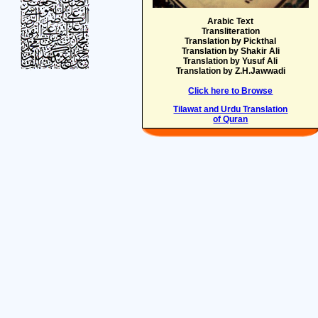
Arabic Text
Transliteration
Translation by Pickthal
Translation by Shakir Ali
Translation by Yusuf Ali
Translation by Z.H.Jawwadi
Click here to Browse
Tilawat and Urdu Translation
of Quran