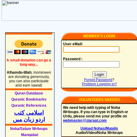
MEMBER'S LOGIN
User eMail:
Password :
A small donation can go a
long way...
Alhamdo-lillah
, momineen
are donating generously,
Forgot Password
?
you can also participate
Problem Logging in?
and earn sawab
Quran Database
Quranic Bookmarks
VOLUNTEERS NEEDED
Quranic References
We need help with typing of Noha
اسلامی کتب
Writeups. If you can type in English or
Urdu, please send me your profile on
اردو زبان میں
webmaster@ziaraat.com
Upload Nohas/Majalis
Noha/Salam Writeups
Audio/Video/Noha Writeups
Manqabat