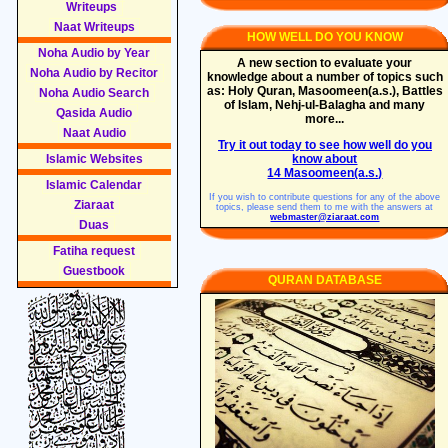
Writeups
Naat Writeups
HOW WELL DO YOU KNOW
Noha Audio by Year
A new section to evaluate your
Noha Audio by Recitor
knowledge about a number of topics such
as: Holy Quran, Masoomeen(a.s.), Battles
Noha Audio Search
of Islam, Nehj-ul-Balagha and many
Qasida Audio
more...
Naat Audio
Try it out today to see how well do you
Islamic Websites
know about
14 Masoomeen(a.s.)
Islamic Calendar
If you wish to contribute questions for any of the above
Ziaraat
topics, please send them to me with the answers at
webmaster@ziaraat.com
Duas
Fatiha request
Guestbook
QURAN DATABASE