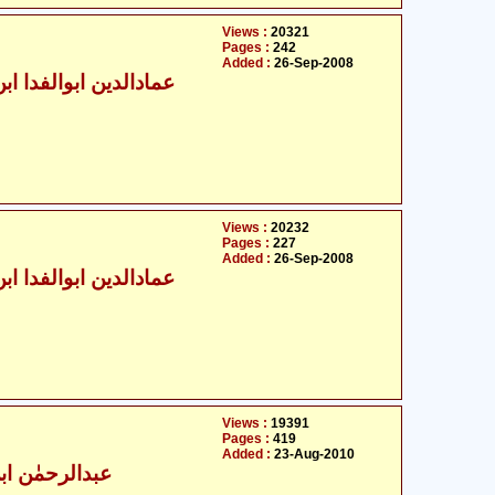
Views :
20321
Pages :
242
Added :
26-Sep-2008
الدین ابوالفدا ابن کثیر
Views :
20232
Pages :
227
Added :
26-Sep-2008
الدین ابوالفدا ابن کثیر
Views :
19391
Pages :
419
Added :
23-Aug-2010
حمٰن ابن خلدون