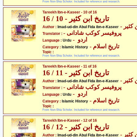
From Non-Shia Scholor. Included for reference and research.
Tareekh Ibn-e-Kaseer - 10 of 16
تاریخ ابن کثیر - 10 / 16
- عماد
Author :
Imad-ud-din Abul Fida ibn-e-Kaseer
- پروفیسر کوکب شادانی
Translator :
- اردو
Language :
Urdu
- تاریخِ اسلام
Category :
Islamic History
Topic :
From Non-Shia Scholor. Included for reference and research.
Tareekh Ibn-e-Kaseer - 11 of 16
تاریخ ابن کثیر - 11 / 16
- عماد
Author :
Imad-ud-din Abul Fida ibn-e-Kaseer
- پروفیسر کوکب شادانی
Translator :
- اردو
Language :
Urdu
- تاریخِ اسلام
Category :
Islamic History
Topic :
From Non-Shia Scholor. Included for reference and research.
Tareekh Ibn-e-Kaseer - 12 of 16
تاریخ ابن کثیر - 12 / 16
- عماد
Author :
Imad-ud-din Abul Fida ibn-e-Kaseer