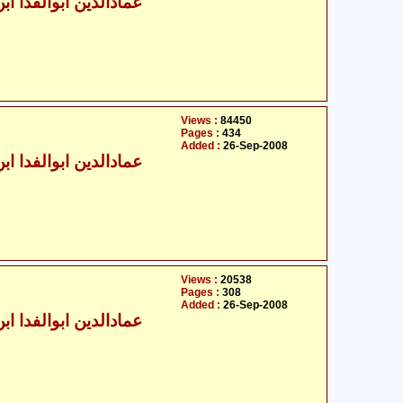
الدین ابوالفدا ابن کثیر
Views :
84450
Pages :
434
Added :
26-Sep-2008
الدین ابوالفدا ابن کثیر
Views :
20538
Pages :
308
Added :
26-Sep-2008
الدین ابوالفدا ابن کثیر