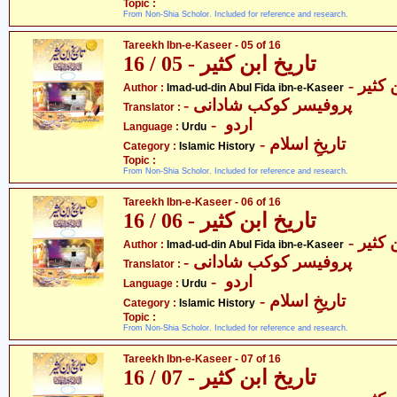
Topic :
From Non-Shia Scholor. Included for reference and research.
Tareekh Ibn-e-Kaseer - 05 of 16
تاریخ ابن کثیر - 05 / 16
- عماد
Author :
Imad-ud-din Abul Fida ibn-e-Kaseer
- پروفیسر کوکب شادانی
Translator :
- اردو
Language :
Urdu
- تاریخِ اسلام
Category :
Islamic History
Topic :
From Non-Shia Scholor. Included for reference and research.
Tareekh Ibn-e-Kaseer - 06 of 16
تاریخ ابن کثیر - 06 / 16
- عماد
Author :
Imad-ud-din Abul Fida ibn-e-Kaseer
- پروفیسر کوکب شادانی
Translator :
- اردو
Language :
Urdu
- تاریخِ اسلام
Category :
Islamic History
Topic :
From Non-Shia Scholor. Included for reference and research.
Tareekh Ibn-e-Kaseer - 07 of 16
تاریخ ابن کثیر - 07 / 16