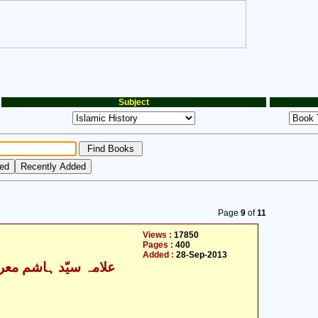
Subject
Page
9
of
11
Views :
17850
Pages :
400
Added :
28-Sep-2013