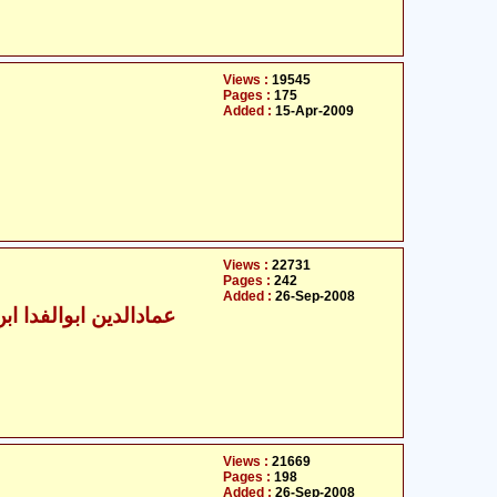
Views :
19545
Pages :
175
Added :
15-Apr-2009
Views :
22731
Pages :
242
Added :
26-Sep-2008
الدین ابوالفدا ابن کثیر
Views :
21669
Pages :
198
Added :
26-Sep-2008