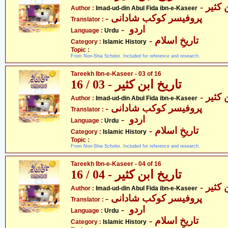
- عماد
Author :
Imad-ud-din Abul Fida ibn-e-Kaseer
- پروفیسر کوکب شادانی
Translator :
- اردو
Language :
Urdu
- تاریخِ اسلام
Category :
Islamic History
Topic :
From Non-Shia Scholor. Included for reference and research.
Tareekh Ibn-e-Kaseer - 03 of 16
تاریخ ابن کثیر - 03 / 16
- عماد
Author :
Imad-ud-din Abul Fida ibn-e-Kaseer
- پروفیسر کوکب شادانی
Translator :
- اردو
Language :
Urdu
- تاریخِ اسلام
Category :
Islamic History
Topic :
From Non-Shia Scholor. Included for reference and research.
Tareekh Ibn-e-Kaseer - 04 of 16
تاریخ ابن کثیر - 04 / 16
- عماد
Author :
Imad-ud-din Abul Fida ibn-e-Kaseer
- پروفیسر کوکب شادانی
Translator :
- اردو
Language :
Urdu
- تاریخِ اسلام
Category :
Islamic History