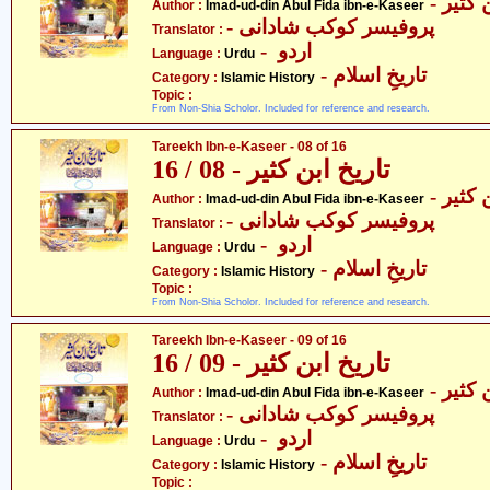
- عماد
Author :
Imad-ud-din Abul Fida ibn-e-Kaseer
- پروفیسر کوکب شادانی
Translator :
- اردو
Language :
Urdu
- تاریخِ اسلام
Category :
Islamic History
Topic :
From Non-Shia Scholor. Included for reference and research.
Tareekh Ibn-e-Kaseer - 08 of 16
تاریخ ابن کثیر - 08 / 16
- عماد
Author :
Imad-ud-din Abul Fida ibn-e-Kaseer
- پروفیسر کوکب شادانی
Translator :
- اردو
Language :
Urdu
- تاریخِ اسلام
Category :
Islamic History
Topic :
From Non-Shia Scholor. Included for reference and research.
Tareekh Ibn-e-Kaseer - 09 of 16
تاریخ ابن کثیر - 09 / 16
- عماد
Author :
Imad-ud-din Abul Fida ibn-e-Kaseer
- پروفیسر کوکب شادانی
Translator :
- اردو
Language :
Urdu
- تاریخِ اسلام
Category :
Islamic History
Topic :