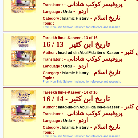
- پروفیسر کوکب شادانی
Translator :
- اردو
Language :
Urdu
- تاریخِ اسلام
Category :
Islamic History
Topic :
From Non-Shia Scholor. Included for reference and research.
Tareekh Ibn-e-Kaseer - 13 of 16
تاریخ ابن کثیر - 13 / 16
- عماد
Author :
Imad-ud-din Abul Fida ibn-e-Kaseer
- پروفیسر کوکب شادانی
Translator :
- اردو
Language :
Urdu
- تاریخِ اسلام
Category :
Islamic History
Topic :
From Non-Shia Scholor. Included for reference and research.
Tareekh Ibn-e-Kaseer - 14 of 16
تاریخ ابن کثیر - 14 / 16
- عماد
Author :
Imad-ud-din Abul Fida ibn-e-Kaseer
- پروفیسر کوکب شادانی
Translator :
- اردو
Language :
Urdu
- تاریخِ اسلام
Category :
Islamic History
Topic :
From Non-Shia Scholor. Included for reference and research.