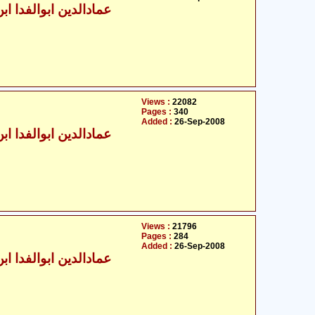
الدین ابوالفدا ابن کثیر
Views :
22082
Pages :
340
Added :
26-Sep-2008
الدین ابوالفدا ابن کثیر
Views :
21796
Pages :
284
Added :
26-Sep-2008
الدین ابوالفدا ابن کثیر