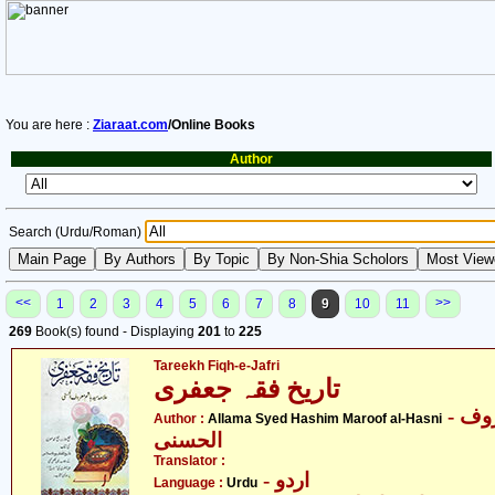
You are here :
Ziaraat.com
/Online Books
Author
Search (Urdu/Roman)
<<
>>
1
2
3
4
5
6
7
8
9
10
11
269
Book(s) found - Displaying
201
to
225
Tareekh Fiqh-e-Jafri
تاریخ فقہ جعفری
- علامہ سیّد ہاشم معروف
Author :
Allama Syed Hashim Maroof al-Hasni
الحسنی
Translator :
- اردو
Language :
Urdu