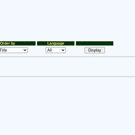
Order by
Language