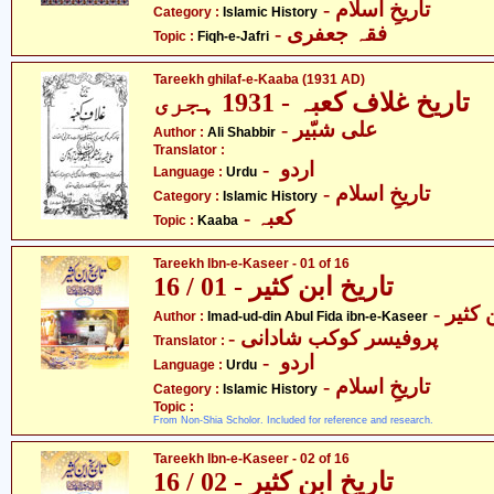
- تاریخِ اسلام
Category :
Islamic History
- فقہ جعفری
Topic :
Fiqh-e-Jafri
Tareekh ghilaf-e-Kaaba (1931 AD)
تاریخ غلاف کعبہ - 1931 ہجری
- علی شبّیر
Author :
Ali Shabbir
Translator :
- اردو
Language :
Urdu
- تاریخِ اسلام
Category :
Islamic History
- کعبہ
Topic :
Kaaba
Tareekh Ibn-e-Kaseer - 01 of 16
تاریخ ابن کثیر - 01 / 16
- عماد
Author :
Imad-ud-din Abul Fida ibn-e-Kaseer
- پروفیسر کوکب شادانی
Translator :
- اردو
Language :
Urdu
- تاریخِ اسلام
Category :
Islamic History
Topic :
From Non-Shia Scholor. Included for reference and research.
Tareekh Ibn-e-Kaseer - 02 of 16
تاریخ ابن کثیر - 02 / 16