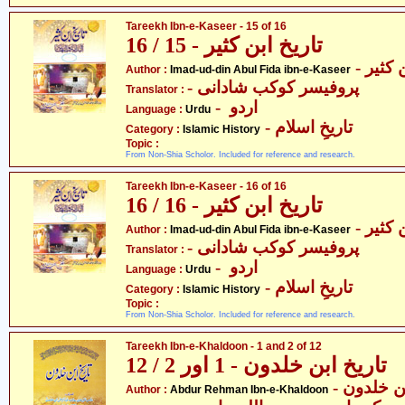
Tareekh Ibn-e-Kaseer - 15 of 16
تاریخ ابن کثیر - 15 / 16
- عماد
Author :
Imad-ud-din Abul Fida ibn-e-Kaseer
- پروفیسر کوکب شادانی
Translator :
- اردو
Language :
Urdu
- تاریخِ اسلام
Category :
Islamic History
Topic :
From Non-Shia Scholor. Included for reference and research.
Tareekh Ibn-e-Kaseer - 16 of 16
تاریخ ابن کثیر - 16 / 16
- عماد
Author :
Imad-ud-din Abul Fida ibn-e-Kaseer
- پروفیسر کوکب شادانی
Translator :
- اردو
Language :
Urdu
- تاریخِ اسلام
Category :
Islamic History
Topic :
From Non-Shia Scholor. Included for reference and research.
Tareekh Ibn-e-Khaldoon - 1 and 2 of 12
تاریخ ابن خلدون - 1 اور 2 / 12
- عبدالر
Author :
Abdur Rehman Ibn-e-Khaldoon