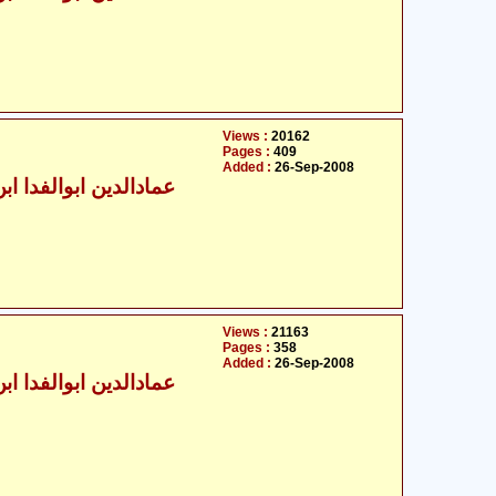
Views :
20162
Pages :
409
Added :
26-Sep-2008
الدین ابوالفدا ابن کثیر
Views :
21163
Pages :
358
Added :
26-Sep-2008
الدین ابوالفدا ابن کثیر