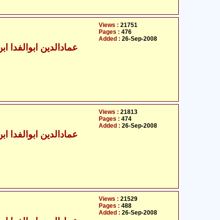
Views :
21751
Pages :
476
Added :
26-Sep-2008
الدین ابوالفدا ابن کثیر
Views :
21813
Pages :
474
Added :
26-Sep-2008
الدین ابوالفدا ابن کثیر
Views :
21529
Pages :
488
Added :
26-Sep-2008