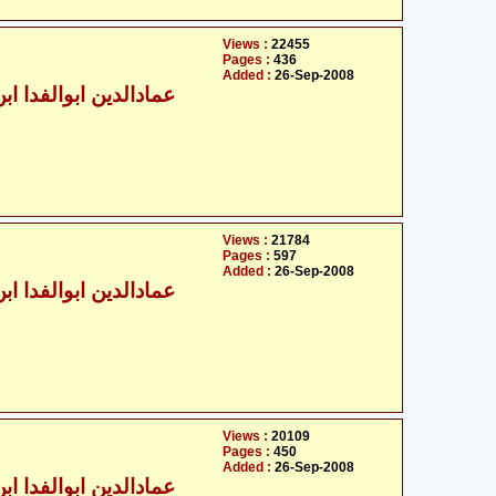
Views :
22455
Pages :
436
Added :
26-Sep-2008
الدین ابوالفدا ابن کثیر
Views :
21784
Pages :
597
Added :
26-Sep-2008
الدین ابوالفدا ابن کثیر
Views :
20109
Pages :
450
Added :
26-Sep-2008
الدین ابوالفدا ابن کثیر