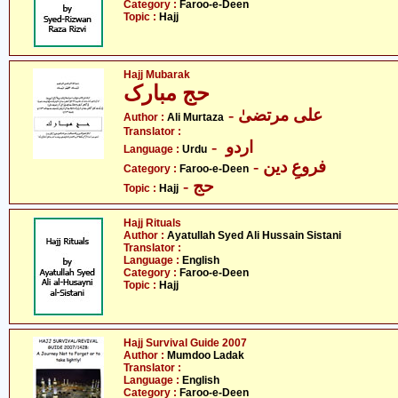
Category :
Faroo-e-Deen
Topic :
Hajj
Hajj Mubarak
حج مبارک
- علی مرتضیٰ
Author :
Ali Murtaza
Translator :
- اردو
Language :
Urdu
- فروعِ دین
Category :
Faroo-e-Deen
- حج
Topic :
Hajj
Hajj Rituals
Author :
Ayatullah Syed Ali Hussain Sistani
Translator :
Language :
English
Category :
Faroo-e-Deen
Topic :
Hajj
Hajj Survival Guide 2007
Author :
Mumdoo Ladak
Translator :
Language :
English
Category :
Faroo-e-Deen