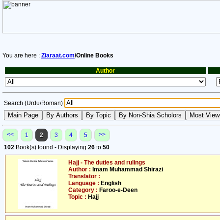
You are here :
Ziaraat.com
/Online Books
Author
Search (Urdu/Roman)
<<
>>
1
2
3
4
5
102
Book(s) found - Displaying
26
to
50
Hajj - The duties and rulings
Author :
Imam Muhammad Shirazi
Translator :
Language :
English
Category :
Faroo-e-Deen
Topic :
Hajj