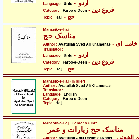
- اردو
Language :
Urdu
- فروعِ دین
Category :
Faroo-e-Deen
- حج
Topic :
Hajj
Manasik-e-Hajj
مناسک حج
- آیت الل
Author :
Ayatullah Syed Ali Khamenae
Translator :
- اردو
Language :
Urdu
- فروعِ دین
Category :
Faroo-e-Deen
- حج
Topic :
Hajj
Manasik-e-Hajj (in brief)
Author :
Ayatullah Syed Ali Khamenae
Translator :
Language :
English
Category :
Faroo-e-Deen
Topic :
Hajj
Manasik-e-Hajj, Ziaraat o Umra
مناسک حج زیارات و عمرہ
- آیت الل
Author :
Ayatullah Abul Qasim al-Khoei