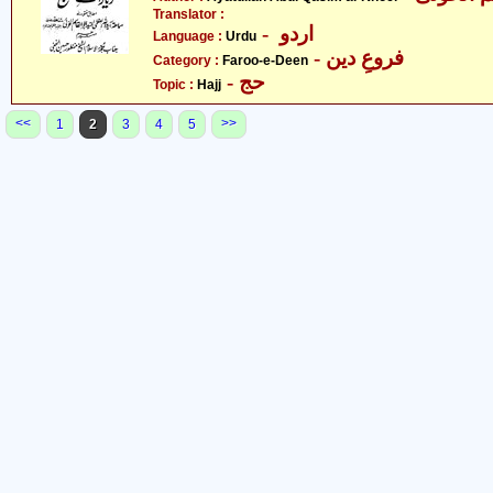
Translator :
- اردو
Language :
Urdu
- فروعِ دین
Category :
Faroo-e-Deen
- حج
Topic :
Hajj
<<
>>
1
2
3
4
5