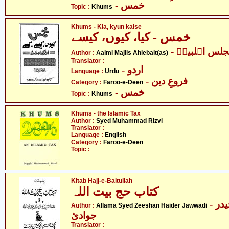
- خمس
Topic :
Khums
Khums - Kia, kyun kaise
خمس - کیا، کیوں، کیسے
- عالمی مجلس
Author :
Aalmi Majlis Ahlebait(as)
Translator :
- اردو
Language :
Urdu
- فروعِ دین
Category :
Faroo-e-Deen
- خمس
Topic :
Khums
Khums - the Islamic Tax
Author :
Syed Muhammad Rizvi
Translator :
Language :
English
Category :
Faroo-e-Deen
Topic :
Kitab Hajj-e-Baitullah
کتاب حج بیت اللہ
- علامہ سیّد ذیشان حیدر
Author :
Allama Syed Zeeshan Haider Jawwadi
جوادئ
Translator :