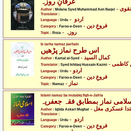
عرفانِ روزہ
- مول
Author :
Molana Syed Muhammad Aon Naqvi
Translator :
- اردو
Language :
Urdu
- فروعِ دین
Category :
Faroo-e-Deen
- روزہ
Topic :
Roza
Is tarha namaz parhain
اس طرح نماز پڑھیں
- کمال السید
Author :
Kamal al-Syed
- سید ا
Translator :
Syed Ishtiaq Hussain Kazmi
- اردو
Language :
Urdu
- فروعِ دین
Category :
Faroo-e-Deen
- نماز
Topic :
Namaz
Islami namaz ba mutabiq fiqh-e-Jafria
- اقتدا عسکری م
Author :
Iqtida Askari Mughal
Translator :
- اردو
Language :
Urdu
- فروعِ دین
Category :
Faroo-e-Deen