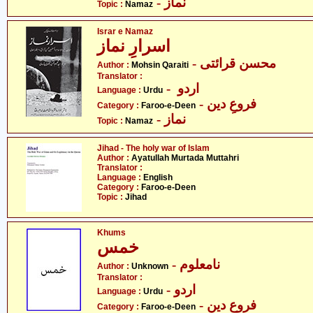
- نماز
Topic :
Namaz
Israr e Namaz
اسرارِ نماز
- محسن قرائتی
Author :
Mohsin Qaraiti
Translator :
- اردو
Language :
Urdu
- فروعِ دین
Category :
Faroo-e-Deen
- نماز
Topic :
Namaz
Jihad - The holy war of Islam
Author :
Ayatullah Murtada Muttahri
Translator :
Language :
English
Category :
Faroo-e-Deen
Topic :
Jihad
Khums
خمس
- نامعلوم
Author :
Unknown
Translator :
- اردو
Language :
Urdu
- فروعِ دین
Category :
Faroo-e-Deen