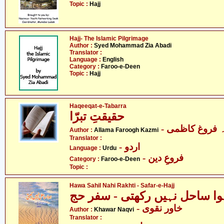
Topic :
Hajj
Hajj- The Islamic Pilgrimage
Author :
Syed Mohammad Zia Abadi
Translator :
Language :
English
Category :
Faroo-e-Deen
Topic :
Hajj
Haqeeqat-e-Tabarra
حقیقتِ تبرّا
- علامہ فروغ 
Author :
Allama Faroogh Kazmi
Translator :
- اردو
Language :
Urdu
- فروعِ دین
Category :
Faroo-e-Deen
Topic :
Hawa Sahil Nahi Rakhti - Safar-e-Hajj
ہوا ساحل نہیں رکھتی - سفر ح
- خاور نقوی
Author :
Khawar Naqvi
Translator :