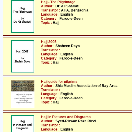
Hajj - The Pilgrimage
Author :
Dr. Ali Shariati
Translator :
Ali A. Behzadnia
Language :
English
Category :
Faroo-e-Deen
Topic :
Hajj
Hajj 2005
Author :
Shaheen Daya
Translator :
Language :
English
Category :
Faroo-e-Deen
Topic :
Hajj
Hajj guide for pilgrims
Author :
Shia Muslim Association of Bay Area
Translator :
Language :
English
Category :
Faroo-e-Deen
Topic :
Hajj
Hajj in Pictures and Diagrams
Author :
Syed-Rizwan Raza Rizvi
Translator :
Language :
English