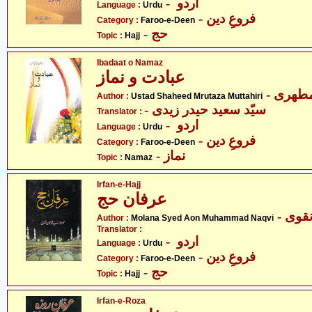
- اردو
Language :
Urdu
- فروعِ دین
Category :
Faroo-e-Deen
- حج
Topic :
Hajj
Ibadaat o Namaz
عبادت و نماز
- آیت 
Author :
Ustad Shaheed Mrutaza Muttahiri
- سیّد سعید حیدر زیدی
Translator :
- اردو
Language :
Urdu
- فروعِ دین
Category :
Faroo-e-Deen
- نماز
Topic :
Namaz
Irfan-e-Hajj
عرفان حج
- مول
Author :
Molana Syed Aon Muhammad Naqvi
Translator :
- اردو
Language :
Urdu
- فروعِ دین
Category :
Faroo-e-Deen
- حج
Topic :
Hajj
Irfan-e-Roza