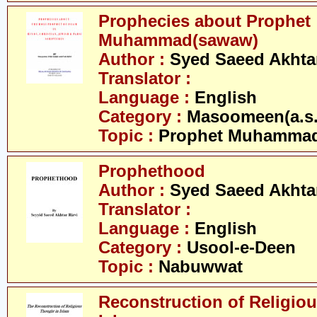
Prophecies about Prophet
Muhammad(sawaw)
Author :
Syed Saeed Akhtar
Translator :
Language :
English
Category :
Masoomeen(a.s.
Topic :
Prophet Muhamma
Prophethood
Author :
Syed Saeed Akhtar
Translator :
Language :
English
Category :
Usool-e-Deen
Topic :
Nabuwwat
Reconstruction of Religiou