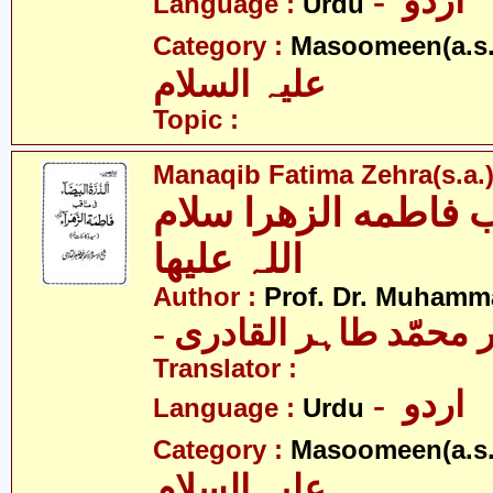
- اردو
Language :
Urdu
Category :
Masoomeen(a.s.
علیہ السلام
Topic :
Manaqib Fatima Zehra(s.a.
مناقب فاطمه الزھرا
اللہ علیھا
Author :
Prof. Dr. Muhamma
- پروفیسر ڈاکٹر محمّد
Translator :
- اردو
Language :
Urdu
Category :
Masoomeen(a.s.
علیہ السلام