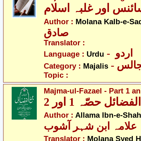
مجالس - سائنس اور 
Author :
Molana Kalb-e-Sa
صادق
Translator :
- اردو
Language :
Urdu
- مجا
Category :
Majalis
Topic :
Majma-ul-Fazael - Part 1 an
مجمع الفضائل حصّہ
Author :
Allama Ibn-e-Sha
علامہ ابن شہر آشوب
Translator :
Molana Syed H