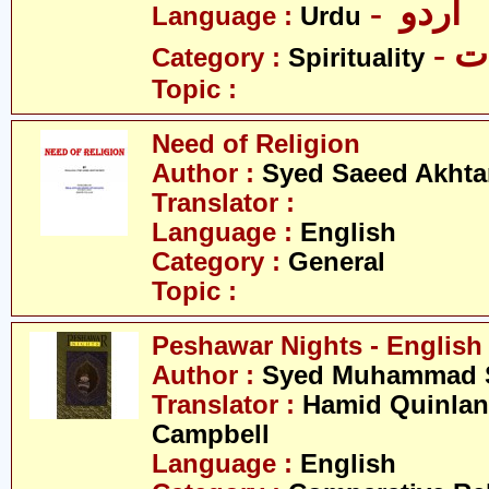
- اردو
Language :
Urdu
- 
Category :
Spirituality
Topic :
Need of Religion
Author :
Syed Saeed Akhtar
Translator :
Language :
English
Category :
General
Topic :
Peshawar Nights - English
Author :
Syed Muhammad S
Translator :
Hamid Quinlan 
Campbell
Language :
English