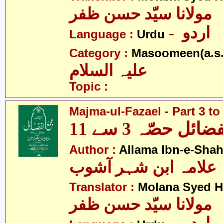
مولانا سیّد حسن ظفر
- اردو
Language :
Urdu
Category :
Masoomeen(a.s.
علیہ السلام
Topic :
Majma-ul-Fazael - Part 3 to
مجمع الفضائل حص
Author :
Allama Ibn-e-Sha
علامہ ابن شہر آشوب
Translator :
Molana Syed H
مولانا سیّد حسن ظفر