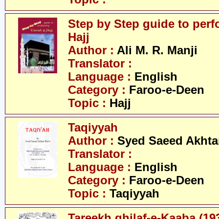
Step by Step guide to per
Hajj
Author :
Ali M. R. Manji
Translator :
Language :
English
Category :
Faroo-e-Deen
Topic :
Hajj
Taqiyyah
Author :
Syed Saeed Akhtar
Translator :
Language :
English
Category :
Faroo-e-Deen
Topic :
Taqiyyah
Tareekh ghilaf-e-Kaaba (19