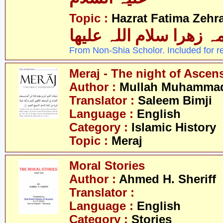
Topic :
Hazrat Fatima Zehra
فاطمہ زھرا سلام اللہ 
From Non-Shia Scholor. Included for r
Meraj - The night of Ascen
Author :
Mullah Muhammad 
Translator :
Saleem Bimji
Language :
English
Category :
Islamic History
Topic :
Meraj
Moral Stories
Author :
Ahmed H. Sheriff
Translator :
Language :
English
Category :
Stories