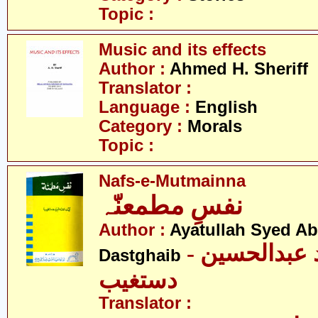
Topic :
Music and its effects
Author :
Ahmed H. Sheriff
Translator :
Language :
English
Category :
Morals
Topic :
Nafs-e-Mutmainna
نفسِ مطمعنّہ
Author :
Ayatullah Syed A
- آیت اللہ سیّد عبدالحسین
Dastghaib
دستغیب
Translator :