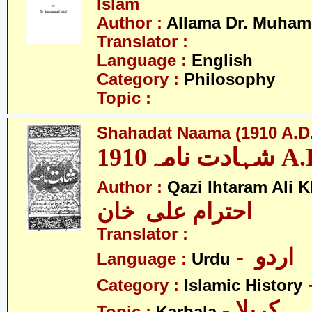
Islam
Author :
Allama Dr. Muham
Translator :
Language :
English
Category :
Philosophy
Topic :
Shahadat Naama (1910 A.D.
شہادت نامہ19
Author :
Qazi Ihtaram Ali 
احترام علی خان
Translator :
- اردو
Language :
Urdu
Category :
Islamic History
- کربلا