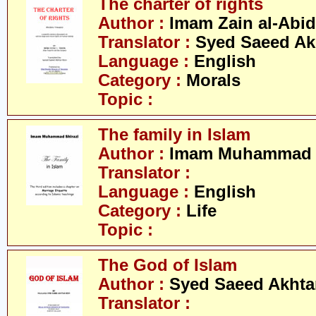
The charter of rights
Author :
Imam Zain al-Abid
Translator :
Syed Saeed Akh
Language :
English
Category :
Morals
Topic :
The family in Islam
Author :
Imam Muhammad S
Translator :
Language :
English
Category :
Life
Topic :
The God of Islam
Author :
Syed Saeed Akhtar
Translator :