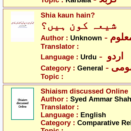
Topic :
Karbala
Shia kaun hain?
شیعہ کون ہیں؟
- نامع
Author :
Unknown
Translator :
- اردو
Language :
Urdu
- عم
Category :
General
Topic :
Shiaism discussed Online
Author :
Syed Ammar Sha
Translator :
Language :
English
Category :
Comparative Re
Topic :