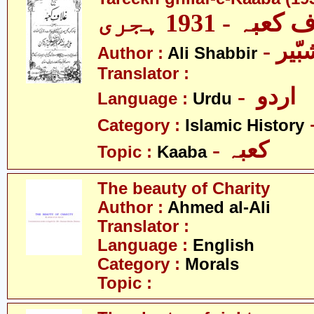
تاریخ غلاف کعب
- عل
Author :
Ali Shabbir
Translator :
- اردو
Language :
Urdu
Category :
Islamic History
- کعبہ
Topic :
Kaaba
The beauty of Charity
Author :
Ahmed al-Ali
Translator :
Language :
English
Category :
Morals
Topic :