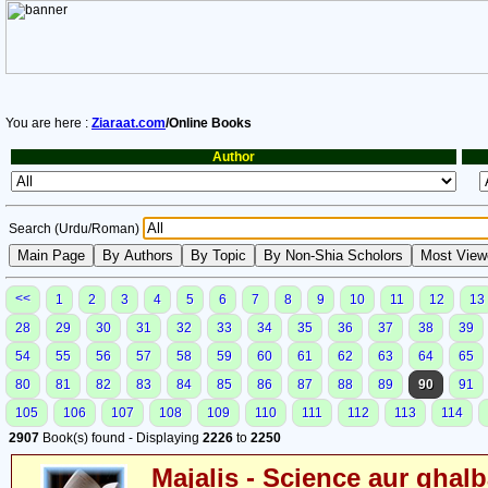
You are here :
Ziaraat.com
/Online Books
Author
Search (Urdu/Roman)
<<
1
2
3
4
5
6
7
8
9
10
11
12
13
28
29
30
31
32
33
34
35
36
37
38
39
54
55
56
57
58
59
60
61
62
63
64
65
80
81
82
83
84
85
86
87
88
89
90
91
105
106
107
108
109
110
111
112
113
114
2907
Book(s) found - Displaying
2226
to
2250
Majalis - Science aur ghalb