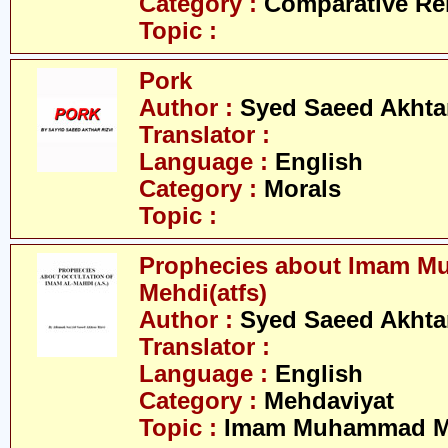
Category :
Comparative Re
Topic :
Pork
Author :
Syed Saeed Akhtar
Translator :
Language :
English
Category :
Morals
Topic :
Prophecies about Imam 
Mehdi(atfs)
Author :
Syed Saeed Akhtar
Translator :
Language :
English
Category :
Mehdaviyat
Topic :
Imam Muhammad Me