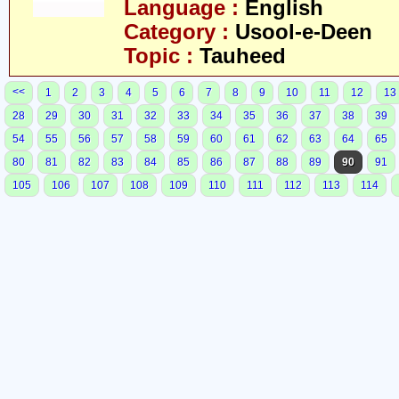
Language :
English
Category :
Usool-e-Deen
Topic :
Tauheed
<<
1
2
3
4
5
6
7
8
9
10
11
12
13
28
29
30
31
32
33
34
35
36
37
38
39
54
55
56
57
58
59
60
61
62
63
64
65
80
81
82
83
84
85
86
87
88
89
90
91
105
106
107
108
109
110
111
112
113
114