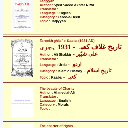
Taqiyyah
Author :
Syed Saeed Akhtar Rizvi
Translator :
Language :
English
Category :
Faroo-e-Deen
Topic :
Taqiyyah
Tareekh ghilaf-e-Kaaba (1931 AD)
تاریخ غلاف کعبہ - 1931 ہجری
- علی شبّیر
Author :
Ali Shabbir
Translator :
- اردو
Language :
Urdu
- تاریخِ اسلام
Category :
Islamic History
- کعبہ
Topic :
Kaaba
The beauty of Charity
Author :
Ahmed al-Ali
Translator :
Language :
English
Category :
Morals
Topic :
The charter of rights