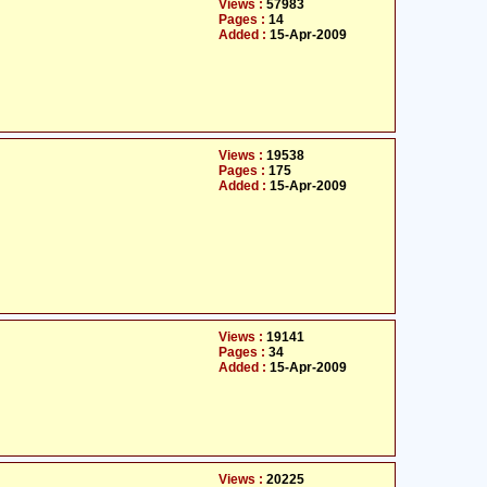
Views :
57983
Pages :
14
Added :
15-Apr-2009
Views :
19538
Pages :
175
Added :
15-Apr-2009
Views :
19141
Pages :
34
Added :
15-Apr-2009
Views :
20225