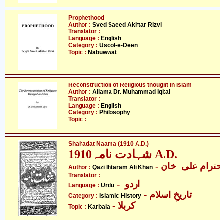
Prophethood
Author :
Syed Saeed Akhtar Rizvi
Translator :
Language :
English
Category :
Usool-e-Deen
Topic :
Nabuwwat
Reconstruction of Religious thought in Islam
Author :
Allama Dr. Muhammad Iqbal
Translator :
Language :
English
Category :
Philosophy
Topic :
Shahadat Naama (1910 A.D.)
شہادت نامہ1910 A.D.
- قاضی احترام
Author :
Qazi Ihtaram Ali Khan
Translator :
- اردو
Language :
Urdu
- تاریخِ اسلام
Category :
Islamic History
- کربلا
Topic :
Karbala