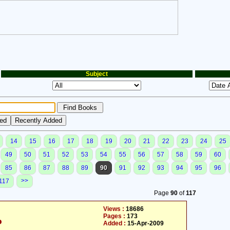
Subject
14
15
16
17
18
19
20
21
22
23
24
25
49
50
51
52
53
54
55
56
57
58
59
60
85
86
87
88
89
90
91
92
93
94
95
96
>>
117
Page
90
of
117
Views :
18686
Pages :
173
م
Added :
15-Apr-2009