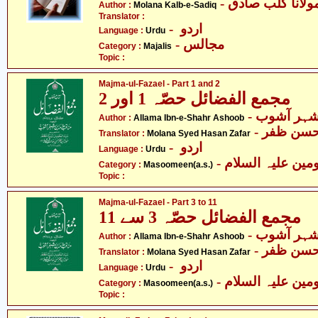
- مولانا کلب صاد
Author :
Molana Kalb-e-Sadiq
Translator :
- اردو
Language :
Urdu
- مجالس
Category :
Majalis
Topic :
Majma-ul-Fazael - Part 1 and 2
مجمع الفضائل حصّہ 1 اور 2
- علامہ اب
Author :
Allama Ibn-e-Shahr Ashoob
- مولانا 
Translator :
Molana Syed Hasan Zafar
- اردو
Language :
Urdu
Category :
Masoomeen(a.s.)
Topic :
Majma-ul-Fazael - Part 3 to 11
مجمع الفضائل حصّہ 3 سے 11
- علامہ اب
Author :
Allama Ibn-e-Shahr Ashoob
- مولانا 
Translator :
Molana Syed Hasan Zafar
- اردو
Language :
Urdu
Category :
Masoomeen(a.s.)
Topic :