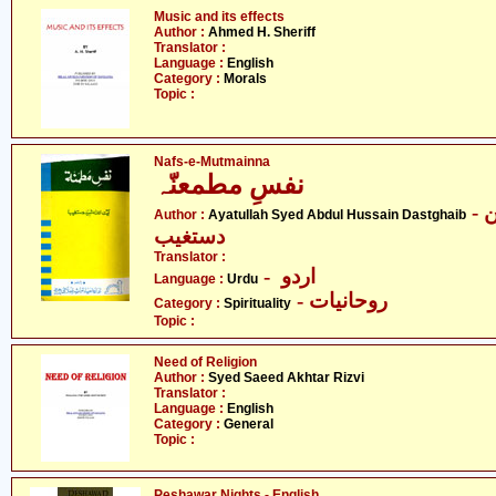
Music and its effects
Author :
Ahmed H. Sheriff
Translator :
Language :
English
Category :
Morals
Topic :
Nafs-e-Mutmainna
نفسِ مطمعنّہ
- آیت اللہ سیّد عبدالحسین
Author :
Ayatullah Syed Abdul Hussain Dastghaib
دستغیب
Translator :
- اردو
Language :
Urdu
- روحانیات
Category :
Spirituality
Topic :
Need of Religion
Author :
Syed Saeed Akhtar Rizvi
Translator :
Language :
English
Category :
General
Topic :
Peshawar Nights - English