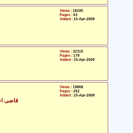
Views :
18195
Pages :
63
Added :
15-Apr-2009
Views :
32315
Pages :
179
Added :
15-Apr-2009
Views :
19868
Pages :
252
Added :
15-Apr-2009
 علی خان