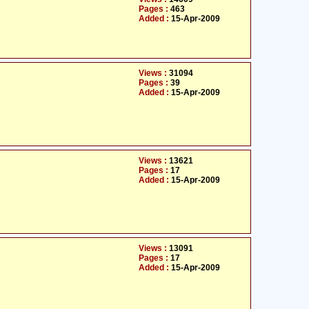
Pages :
463
Added :
15-Apr-2009
Views :
31094
Pages :
39
Added :
15-Apr-2009
Views :
13621
Pages :
17
Added :
15-Apr-2009
Views :
13091
Pages :
17
Added :
15-Apr-2009