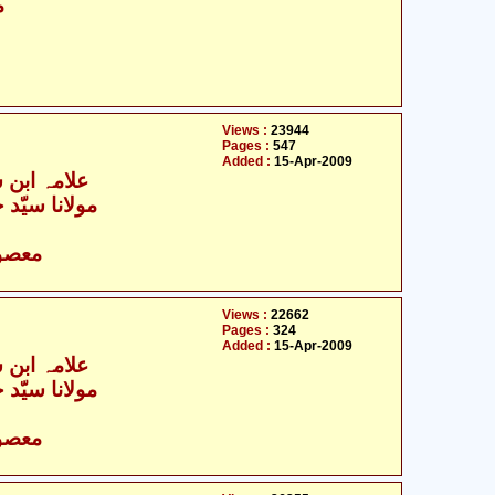
ق
Views :
23944
Pages :
547
Added :
15-Apr-2009
ن شہر آشوب
سیّد حسن ظفر
- معصومین علیہ السلام
Views :
22662
Pages :
324
Added :
15-Apr-2009
ن شہر آشوب
سیّد حسن ظفر
- معصومین علیہ السلام