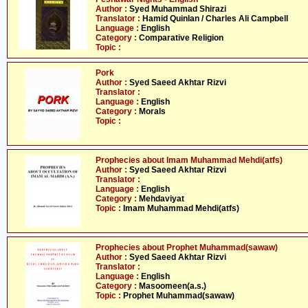
Author :
Syed Muhammad Shirazi
Translator :
Hamid Quinlan / Charles Ali Campbell
Language :
English
Category :
Comparative Religion
Topic :
Pork
Author :
Syed Saeed Akhtar Rizvi
Translator :
Language :
English
Category :
Morals
Topic :
Prophecies about Imam Muhammad Mehdi(atfs)
Author :
Syed Saeed Akhtar Rizvi
Translator :
Language :
English
Category :
Mehdaviyat
Topic :
Imam Muhammad Mehdi(atfs)
Prophecies about Prophet Muhammad(sawaw)
Author :
Syed Saeed Akhtar Rizvi
Translator :
Language :
English
Category :
Masoomeen(a.s.)
Topic :
Prophet Muhammad(sawaw)