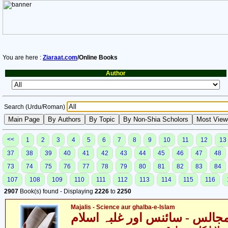
You are here :
Ziaraat.com
/Online Books
Author
Search (Urdu/Roman)
<<
1
2
3
4
5
6
7
8
9
10
11
12
13
37
38
39
40
41
42
43
44
45
46
47
48
73
74
75
76
77
78
79
80
81
82
83
84
107
108
109
110
111
112
113
114
115
116
2907
Book(s) found - Displaying
2226
to
2250
Majalis - Science aur ghalba-e-Islam
مجالس - سائنس اور غلبہ اسلا