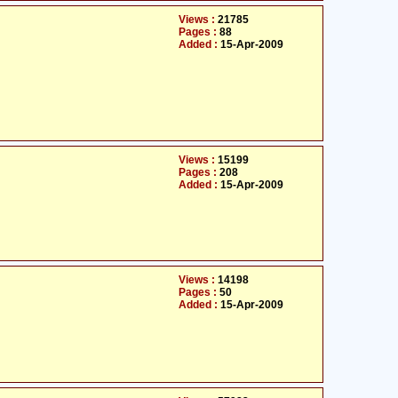
Views :
21785
Pages :
88
Added :
15-Apr-2009
Views :
15199
Pages :
208
Added :
15-Apr-2009
Views :
14198
Pages :
50
Added :
15-Apr-2009