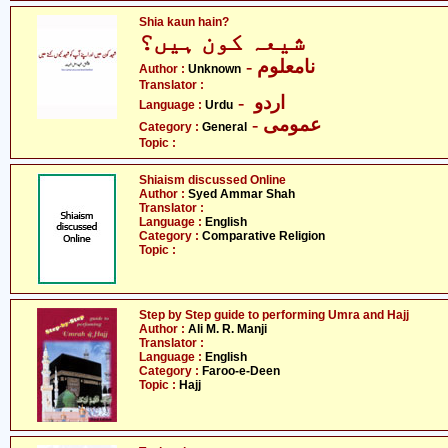
Shia kaun hain?
شیعہ کون ہیں؟
- نامعلوم
Author :
Unknown
Translator :
- اردو
Language :
Urdu
- عمومی
Category :
General
Topic :
Shiaism discussed Online
Author :
Syed Ammar Shah
Translator :
Language :
English
Category :
Comparative Religion
Topic :
Step by Step guide to performing Umra and Hajj
Author :
Ali M. R. Manji
Translator :
Language :
English
Category :
Faroo-e-Deen
Topic :
Hajj