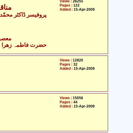
Views :
26255
Pages :
122
لیھا
Added :
15-Apr-2009
- معصومین علیہ السلام
زھرا سلام اللہ علیھا
Views :
12820
Pages :
32
Added :
15-Apr-2009
Views :
15056
Pages :
44
Added :
15-Apr-2009