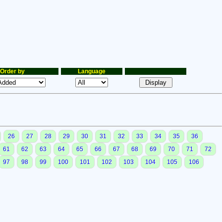
Order by
Language
26
27
28
29
30
31
32
33
34
35
36
61
62
63
64
65
66
67
68
69
70
71
72
97
98
99
100
101
102
103
104
105
106