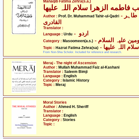
Manaqib Fatima Zehra(s.a.)
مناقب فاطمه الزھرا سلام اللہ ع
- پروفیسر ڈاکٹر محمّد طاہر
Author :
Prof. Dr. Muhammad Tahir-ul-Qadri
القادری
Translator :
- اردو
Language :
Urdu
Category :
Masoomeen(a.s.)
- حضرت فاطمہ 
Topic :
Hazrat Fatima Zehra(sa)
From Non-Shia Scholor. Included for reference and research.
Meraj - The night of Ascension
Author :
Mullah Muhammad Faiz al-Kashani
Translator :
Saleem Bimji
Language :
English
Category :
Islamic History
Topic :
Meraj
Moral Stories
Author :
Ahmed H. Sheriff
Translator :
Language :
English
Category :
Stories
Topic :