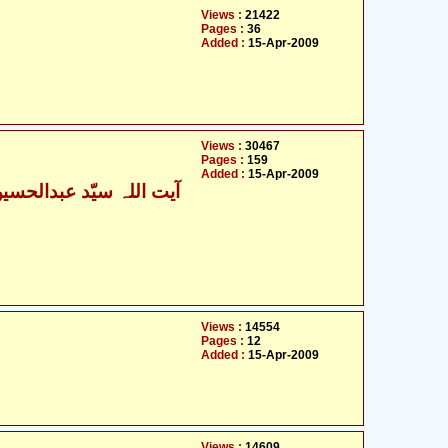
Views :
21422
Pages :
36
Added :
15-Apr-2009
Views :
30467
Pages :
159
Added :
15-Apr-2009
Views :
14554
Pages :
12
Added :
15-Apr-2009
Views :
14609