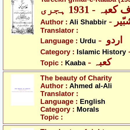
تاریخ غلاف کعب
- عل
Author :
Ali Shabbir
Translator :
- اردو
Language :
Urdu
Category :
Islamic History
- کعبہ
Topic :
Kaaba
The beauty of Charity
Author :
Ahmed al-Ali
Translator :
Language :
English
Category :
Morals
Topic :