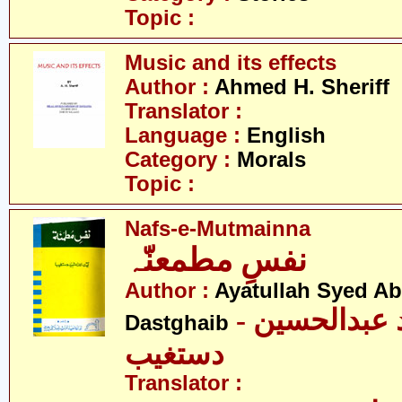
Topic :
Music and its effects
Author :
Ahmed H. Sheriff
Translator :
Language :
English
Category :
Morals
Topic :
Nafs-e-Mutmainna
نفسِ مطمعنّہ
Author :
Ayatullah Syed A
- آیت اللہ سیّد عبدالحسین
Dastghaib
دستغیب
Translator :