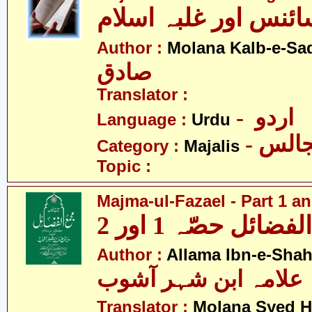
مجالس - سائنس اور 
Author :
Molana Kalb-e-Sa
صادق
Translator :
- اردو
Language :
Urdu
- مجا
Category :
Majalis
Topic :
Majma-ul-Fazael - Part 1 an
مجمع الفضائل حصّہ
Author :
Allama Ibn-e-Sha
علامہ ابن شہر آشوب
Translator :
Molana Syed H