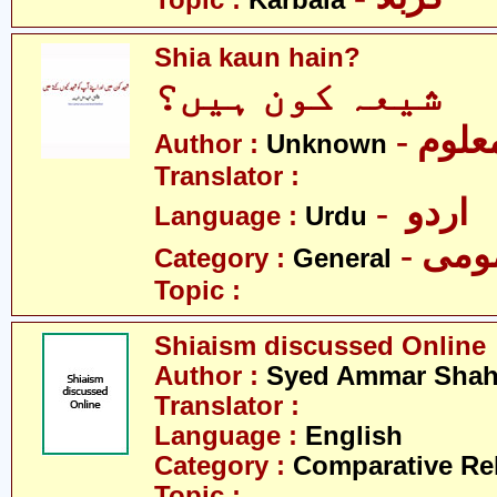
Topic :
Karbala
Shia kaun hain?
شیعہ کون ہیں؟
- نامع
Author :
Unknown
Translator :
- اردو
Language :
Urdu
- عم
Category :
General
Topic :
Shiaism discussed Online
Author :
Syed Ammar Sha
Translator :
Language :
English
Category :
Comparative Re
Topic :