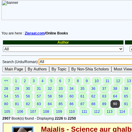
You are here :
Ziaraat.com
/Online Books
Author
Search (Urdu/Roman)
<<
1
2
3
4
5
6
7
8
9
10
11
12
13
28
29
30
31
32
33
34
35
36
37
38
39
54
55
56
57
58
59
60
61
62
63
64
65
80
81
82
83
84
85
86
87
88
89
90
91
105
106
107
108
109
110
111
112
113
114
2907
Book(s) found - Displaying
2226
to
2250
Majalis - Science aur ghalb