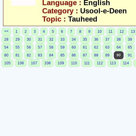
Language :
English
Category :
Usool-e-Deen
Topic :
Tauheed
<<
1
2
3
4
5
6
7
8
9
10
11
12
13
28
29
30
31
32
33
34
35
36
37
38
39
54
55
56
57
58
59
60
61
62
63
64
65
80
81
82
83
84
85
86
87
88
89
90
91
105
106
107
108
109
110
111
112
113
114