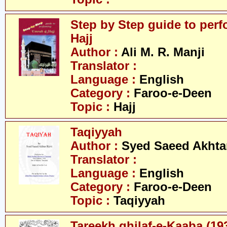
Step by Step guide to per
Hajj
Author :
Ali M. R. Manji
Translator :
Language :
English
Category :
Faroo-e-Deen
Topic :
Hajj
Taqiyyah
Author :
Syed Saeed Akhtar
Translator :
Language :
English
Category :
Faroo-e-Deen
Topic :
Taqiyyah
Tareekh ghilaf-e-Kaaba (19