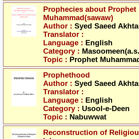
Prophecies about Prophet
Muhammad(sawaw)
Author :
Syed Saeed Akhtar
Translator :
Language :
English
Category :
Masoomeen(a.s.
Topic :
Prophet Muhamma
Prophethood
Author :
Syed Saeed Akhtar
Translator :
Language :
English
Category :
Usool-e-Deen
Topic :
Nabuwwat
Reconstruction of Religiou