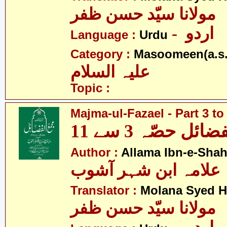
مولانا سیّد حسن ظفر
- اردو
Language :
Urdu
Category :
Masoomeen(a.s.
علیہ السلام
Topic :
Majma-ul-Fazael - Part 3 to
مجمع الفضائل حص
Author :
Allama Ibn-e-Sha
علامہ ابن شہر آشوب
Translator :
Molana Syed H
مولانا سیّد حسن ظفر