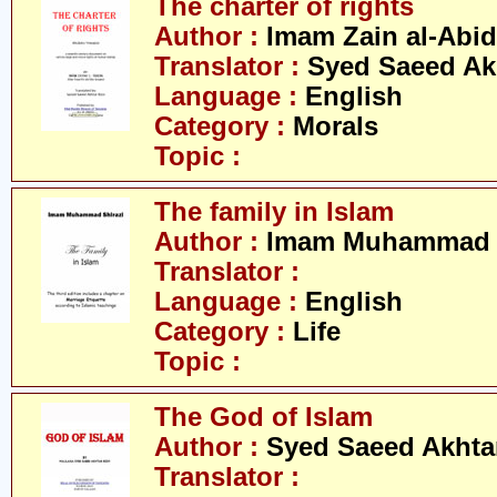
The charter of rights
Author :
Imam Zain al-Abid
Translator :
Syed Saeed Akh
Language :
English
Category :
Morals
Topic :
The family in Islam
Author :
Imam Muhammad S
Translator :
Language :
English
Category :
Life
Topic :
The God of Islam
Author :
Syed Saeed Akhtar
Translator :