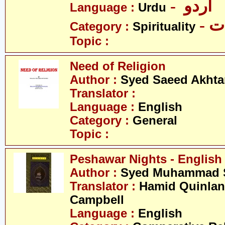
- اردو
Language :
Urdu
- 
Category :
Spirituality
Topic :
Need of Religion
Author :
Syed Saeed Akhtar
Translator :
Language :
English
Category :
General
Topic :
Peshawar Nights - English
Author :
Syed Muhammad S
Translator :
Hamid Quinlan 
Campbell
Language :
English