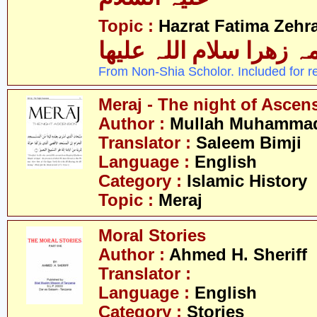
Topic :
Hazrat Fatima Zehra
فاطمہ زھرا سلام اللہ 
From Non-Shia Scholor. Included for r
Meraj - The night of Ascen
Author :
Mullah Muhammad 
Translator :
Saleem Bimji
Language :
English
Category :
Islamic History
Topic :
Meraj
Moral Stories
Author :
Ahmed H. Sheriff
Translator :
Language :
English
Category :
Stories