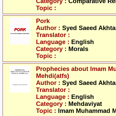
Category :
Comparative Re
Topic :
Pork
Author :
Syed Saeed Akhtar
Translator :
Language :
English
Category :
Morals
Topic :
Prophecies about Imam 
Mehdi(atfs)
Author :
Syed Saeed Akhtar
Translator :
Language :
English
Category :
Mehdaviyat
Topic :
Imam Muhammad Me