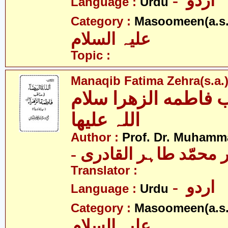
- اردو
Language :
Urdu
Category :
Masoomeen(a.s.
علیہ السلام
Topic :
Manaqib Fatima Zehra(s.a.
مناقب فاطمه الزھرا
اللہ علیھا
Author :
Prof. Dr. Muhamma
- پروفیسر ڈاکٹر محمّد
Translator :
- اردو
Language :
Urdu
Category :
Masoomeen(a.s.
علیہ السلام