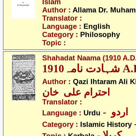
Islam
Author :
Allama Dr. Muham
Translator :
Language :
English
Category :
Philosophy
Topic :
Shahadat Naama (1910 A.D.
شہادت نامہ19
Author :
Qazi Ihtaram Ali 
احترام علی خان
Translator :
- اردو
Language :
Urdu
Category :
Islamic History
- کربلا