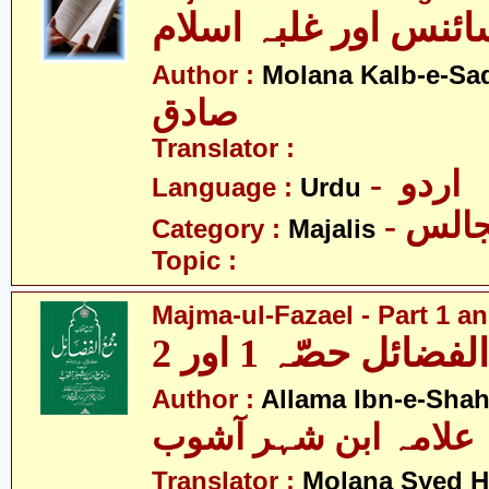
مجالس - سائنس اور 
Author :
Molana Kalb-e-Sa
صادق
Translator :
- اردو
Language :
Urdu
- مجا
Category :
Majalis
Topic :
Majma-ul-Fazael - Part 1 an
مجمع الفضائل حصّہ
Author :
Allama Ibn-e-Sha
علامہ ابن شہر آشوب
Translator :
Molana Syed H