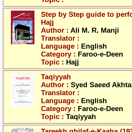
Step by Step guide to per
Hajj
Author :
Ali M. R. Manji
Translator :
Language :
English
Category :
Faroo-e-Deen
Topic :
Hajj
Taqiyyah
Author :
Syed Saeed Akhtar
Translator :
Language :
English
Category :
Faroo-e-Deen
Topic :
Taqiyyah
Tareekh ghilaf-e-Kaaba (19