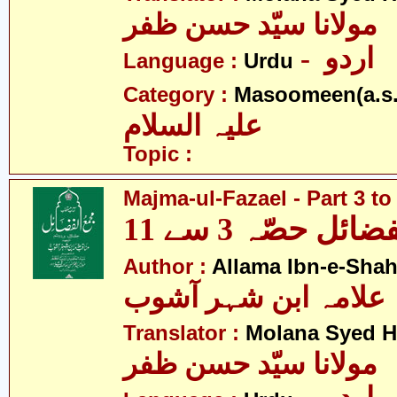
مولانا سیّد حسن ظفر
- اردو
Language :
Urdu
Category :
Masoomeen(a.s.
علیہ السلام
Topic :
Majma-ul-Fazael - Part 3 to
مجمع الفضائل حص
Author :
Allama Ibn-e-Sha
علامہ ابن شہر آشوب
Translator :
Molana Syed H
مولانا سیّد حسن ظفر