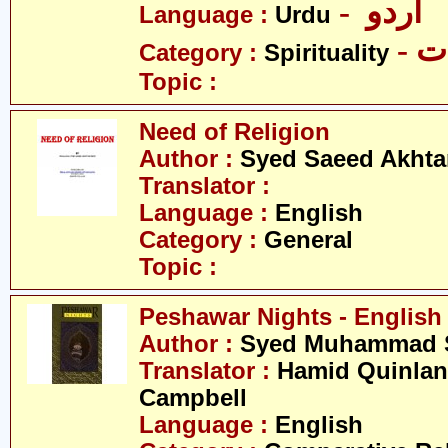
- اردو
Language :
Urdu
- 
Category :
Spirituality
Topic :
Need of Religion
Author :
Syed Saeed Akhtar
Translator :
Language :
English
Category :
General
Topic :
Peshawar Nights - English
Author :
Syed Muhammad S
Translator :
Hamid Quinlan 
Campbell
Language :
English