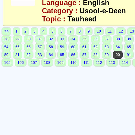
Language :
English
Category :
Usool-e-Deen
Topic :
Tauheed
<<
1
2
3
4
5
6
7
8
9
10
11
12
13
28
29
30
31
32
33
34
35
36
37
38
39
54
55
56
57
58
59
60
61
62
63
64
65
80
81
82
83
84
85
86
87
88
89
90
91
105
106
107
108
109
110
111
112
113
114