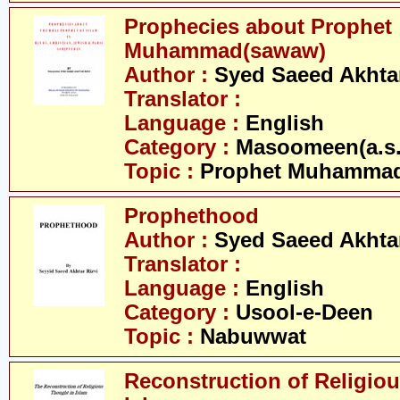
Prophecies about Prophet
Muhammad(sawaw)
Author :
Syed Saeed Akhtar
Translator :
Language :
English
Category :
Masoomeen(a.s.
Topic :
Prophet Muhamma
Prophethood
Author :
Syed Saeed Akhtar
Translator :
Language :
English
Category :
Usool-e-Deen
Topic :
Nabuwwat
Reconstruction of Religiou