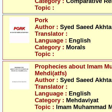
Category :
Comparative Re
Topic :
Pork
Author :
Syed Saeed Akhtar
Translator :
Language :
English
Category :
Morals
Topic :
Prophecies about Imam 
Mehdi(atfs)
Author :
Syed Saeed Akhtar
Translator :
Language :
English
Category :
Mehdaviyat
Topic :
Imam Muhammad Me