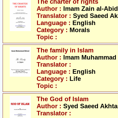
The charter of rights
Author :
Imam Zain al-Abid
Translator :
Syed Saeed Akh
Language :
English
Category :
Morals
Topic :
The family in Islam
Author :
Imam Muhammad S
Translator :
Language :
English
Category :
Life
Topic :
The God of Islam
Author :
Syed Saeed Akhtar
Translator :