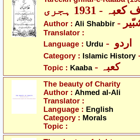
تاریخ غلاف کعب
- عل
Author :
Ali Shabbir
Translator :
- اردو
Language :
Urdu
Category :
Islamic History
- کعبہ
Topic :
Kaaba
The beauty of Charity
Author :
Ahmed al-Ali
Translator :
Language :
English
Category :
Morals
Topic :