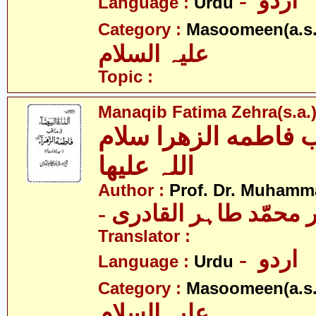
- اردو
Language :
Urdu
Category :
Masoomeen(a.s.
علیہ السلام
Topic :
Manaqib Fatima Zehra(s.a.
مناقب فاطمه الزھرا
اللہ علیھا
Author :
Prof. Dr. Muhamma
- پروفیسر ڈاکٹر محمّد
Translator :
- اردو
Language :
Urdu
Category :
Masoomeen(a.s.
علیہ السلام