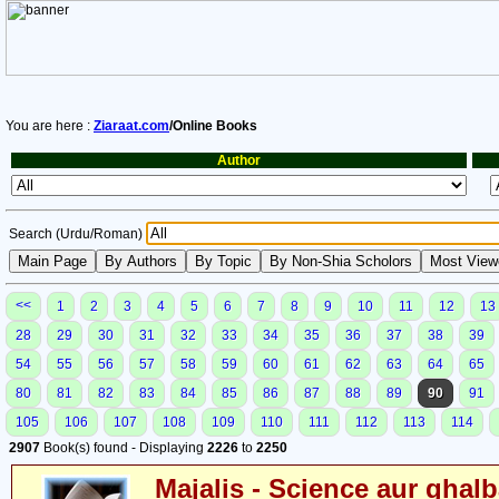
You are here :
Ziaraat.com
/Online Books
Author
Search (Urdu/Roman)
<<
1
2
3
4
5
6
7
8
9
10
11
12
13
28
29
30
31
32
33
34
35
36
37
38
39
54
55
56
57
58
59
60
61
62
63
64
65
80
81
82
83
84
85
86
87
88
89
90
91
105
106
107
108
109
110
111
112
113
114
2907
Book(s) found - Displaying
2226
to
2250
Majalis - Science aur ghalb