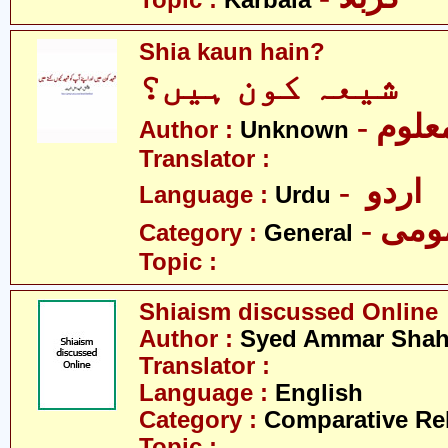
Topic :
Karbala
Shia kaun hain?
شیعہ کون ہیں؟
- نامع
Author :
Unknown
Translator :
- اردو
Language :
Urdu
- عم
Category :
General
Topic :
Shiaism discussed Online
Author :
Syed Ammar Sha
Translator :
Language :
English
Category :
Comparative Re
Topic :