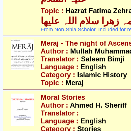
Topic :
Hazrat Fatima Zehra
فاطمہ زھرا سلام اللہ 
From Non-Shia Scholor. Included for r
Meraj - The night of Ascen
Author :
Mullah Muhammad 
Translator :
Saleem Bimji
Language :
English
Category :
Islamic History
Topic :
Meraj
Moral Stories
Author :
Ahmed H. Sheriff
Translator :
Language :
English
Category :
Stories