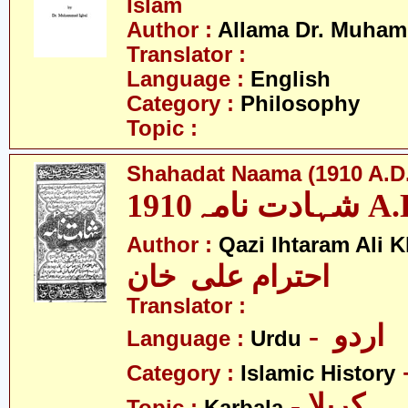
Islam
Author :
Allama Dr. Muham
Translator :
Language :
English
Category :
Philosophy
Topic :
Shahadat Naama (1910 A.D.
شہادت نامہ19
Author :
Qazi Ihtaram Ali 
احترام علی خان
Translator :
- اردو
Language :
Urdu
Category :
Islamic History
- کربلا