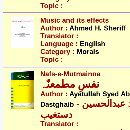
Topic :
Music and its effects
Author :
Ahmed H. Sheriff
Translator :
Language :
English
Category :
Morals
Topic :
Nafs-e-Mutmainna
نفسِ مطمعنّہ
Author :
Ayatullah Syed A
- آیت اللہ سیّد عبدالحسین
Dastghaib
دستغیب
Translator :