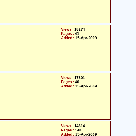
Views :
18274
Pages :
41
Added :
15-Apr-2009
Views :
17801
Pages :
40
Added :
15-Apr-2009
Views :
14814
Pages :
140
Added :
15-Apr-2009