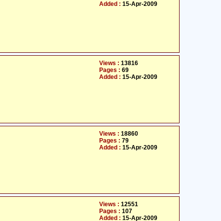
Added :
15-Apr-2009
Views :
13816
Pages :
69
Added :
15-Apr-2009
Views :
18860
Pages :
79
Added :
15-Apr-2009
Views :
12551
Pages :
107
Added :
15-Apr-2009