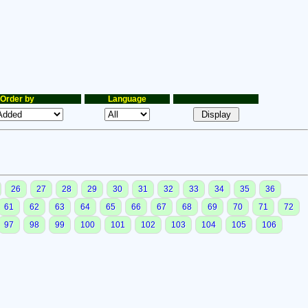
Order by
Language
26
27
28
29
30
31
32
33
34
35
36
61
62
63
64
65
66
67
68
69
70
71
72
97
98
99
100
101
102
103
104
105
106