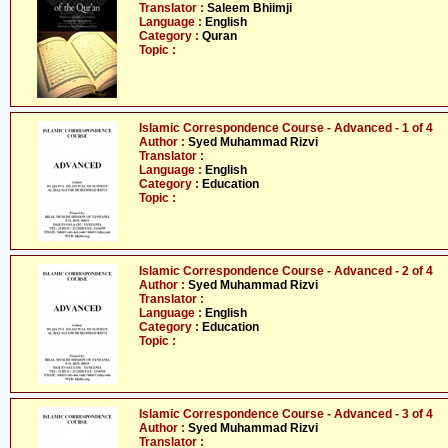
Translator :
Saleem Bhiimji
Language :
English
Category :
Quran
Topic :
Islamic Correspondence Course - Advanced - 1 of 4
Author :
Syed Muhammad Rizvi
Translator :
Language :
English
Category :
Education
Topic :
Islamic Correspondence Course - Advanced - 2 of 4
Author :
Syed Muhammad Rizvi
Translator :
Language :
English
Category :
Education
Topic :
Islamic Correspondence Course - Advanced - 3 of 4
Author :
Syed Muhammad Rizvi
Translator :