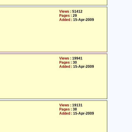
Views :
51412
Pages :
29
Added :
15-Apr-2009
Views :
19941
Pages :
30
Added :
15-Apr-2009
Views :
19131
Pages :
38
Added :
15-Apr-2009