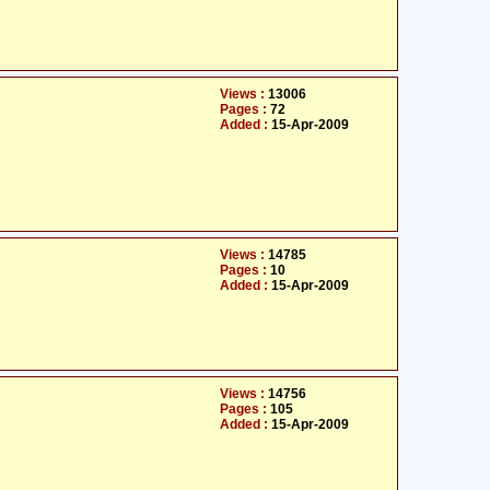
Views :
13006
Pages :
72
Added :
15-Apr-2009
Views :
14785
Pages :
10
Added :
15-Apr-2009
Views :
14756
Pages :
105
Added :
15-Apr-2009