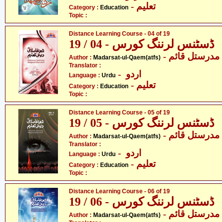
- تعلیم
Category :
Education
Topic :
Distance Learning Course - 04 of 19
ڈسٹنس لرننگ کورس - 04 / 19
- مدرستل قائم
Author :
Madarsat-ul-Qaem(atfs)
Translator :
- اردو
Language :
Urdu
- تعلیم
Category :
Education
Topic :
Distance Learning Course - 05 of 19
ڈسٹنس لرننگ کورس - 05 / 19
- مدرستل قائم
Author :
Madarsat-ul-Qaem(atfs)
Translator :
- اردو
Language :
Urdu
- تعلیم
Category :
Education
Topic :
Distance Learning Course - 06 of 19
ڈسٹنس لرننگ کورس - 06 / 19
- مدرستل قائم
Author :
Madarsat-ul-Qaem(atfs)