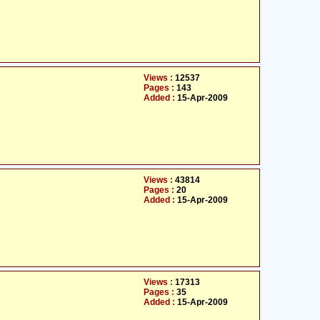
Views :
12537
Pages :
143
Added :
15-Apr-2009
Views :
43814
Pages :
20
Added :
15-Apr-2009
Views :
17313
Pages :
35
Added :
15-Apr-2009