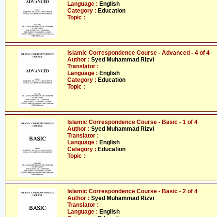
Language :
English
Category :
Education
Topic :
Islamic Correspondence Course - Advanced - 4 of 4
Author :
Syed Muhammad Rizvi
Translator :
Language :
English
Category :
Education
Topic :
Islamic Correspondence Course - Basic - 1 of 4
Author :
Syed Muhammad Rizvi
Translator :
Language :
English
Category :
Education
Topic :
Islamic Correspondence Course - Basic - 2 of 4
Author :
Syed Muhammad Rizvi
Translator :
Language :
English