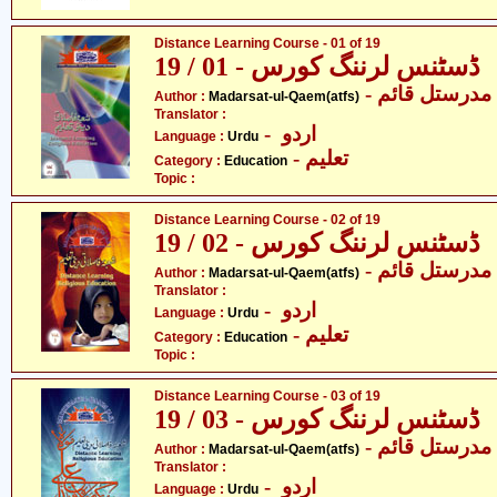
Distance Learning Course - 01 of 19
ڈسٹنس لرننگ کورس - 01 / 19
- مدرستل قائم
Author :
Madarsat-ul-Qaem(atfs)
Translator :
- اردو
Language :
Urdu
- تعلیم
Category :
Education
Topic :
Distance Learning Course - 02 of 19
ڈسٹنس لرننگ کورس - 02 / 19
- مدرستل قائم
Author :
Madarsat-ul-Qaem(atfs)
Translator :
- اردو
Language :
Urdu
- تعلیم
Category :
Education
Topic :
Distance Learning Course - 03 of 19
ڈسٹنس لرننگ کورس - 03 / 19
- مدرستل قائم
Author :
Madarsat-ul-Qaem(atfs)
Translator :
- اردو
Language :
Urdu