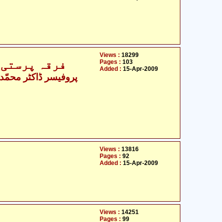
Views :
18299
کر ممکن ہے؟
Pages :
103
Added :
15-Apr-2009
Views :
13816
Pages :
92
Added :
15-Apr-2009
Views :
14251
Pages :
99