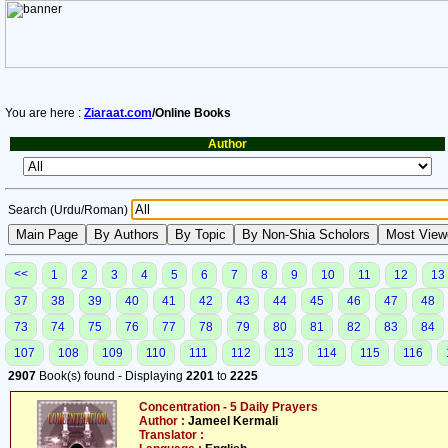
You are here :
Ziaraat.com
/Online Books
Author
Search (Urdu/Roman)
<<
1
2
3
4
5
6
7
8
9
10
11
12
13
37
38
39
40
41
42
43
44
45
46
47
48
73
74
75
76
77
78
79
80
81
82
83
84
107
108
109
110
111
112
113
114
115
116
2907
Book(s) found - Displaying
2201
to
2225
Concentration - 5 Daily Prayers
Author :
Jameel Kermali
Translator :