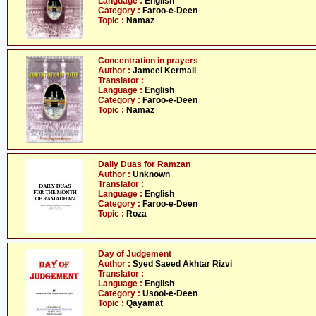
Language :
English
Category :
Faroo-e-Deen
Topic :
Namaz
Concentration in prayers
Author :
Jameel Kermali
Translator :
Language :
English
Category :
Faroo-e-Deen
Topic :
Namaz
Daily Duas for Ramzan
Author :
Unknown
Translator :
Language :
English
Category :
Faroo-e-Deen
Topic :
Roza
Day of Judgement
Author :
Syed Saeed Akhtar Rizvi
Translator :
Language :
English
Category :
Usool-e-Deen
Topic :
Qayamat