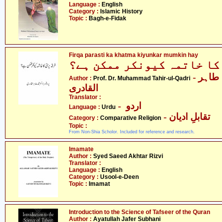
Language :
English
Category :
Islamic History
Topic :
Bagh-e-Fidak
Firqa parasti ka khatma kiyunkar mumkin hay
فرقہ پرستی کا خاتمہ کیون
- پروفیسر ڈاکٹر محمّد طاہر
Author :
Prof. Dr. Muhammad Tahir-ul-Qadri
القادری
Translator :
- اردو
Language :
Urdu
- تقابلِ ادیان
Category :
Comparative Religion
Topic :
From Non-Shia Scholor. Included for reference and research.
Imamate
Author :
Syed Saeed Akhtar Rizvi
Translator :
Language :
English
Category :
Usool-e-Deen
Topic :
Imamat
Introduction to the Science of Tafseer of the Quran
Author :
Ayatullah Jafer Subhani