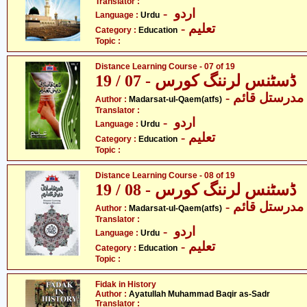
Translator :
- اردو
Language :
Urdu
- تعلیم
Category :
Education
Topic :
Distance Learning Course - 07 of 19
ڈسٹنس لرننگ کورس - 07 / 19
- مدرستل قائم
Author :
Madarsat-ul-Qaem(atfs)
Translator :
- اردو
Language :
Urdu
- تعلیم
Category :
Education
Topic :
Distance Learning Course - 08 of 19
ڈسٹنس لرننگ کورس - 08 / 19
- مدرستل قائم
Author :
Madarsat-ul-Qaem(atfs)
Translator :
- اردو
Language :
Urdu
- تعلیم
Category :
Education
Topic :
Fidak in History
Author :
Ayatullah Muhammad Baqir as-Sadr
Translator :