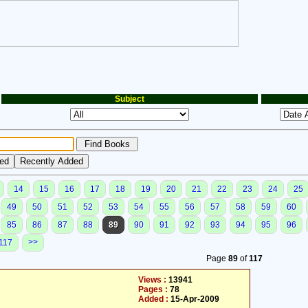
Subject
14
15
16
17
18
19
20
21
22
23
24
25
49
50
51
52
53
54
55
56
57
58
59
60
85
86
87
88
89
90
91
92
93
94
95
96
>>
117
Page
89
of
117
Views :
13941
Pages :
78
Added :
15-Apr-2009