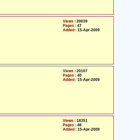
Views :
20039
Pages :
47
Added :
15-Apr-2009
Views :
20107
Pages :
40
Added :
15-Apr-2009
Views :
18351
Pages :
46
Added :
15-Apr-2009