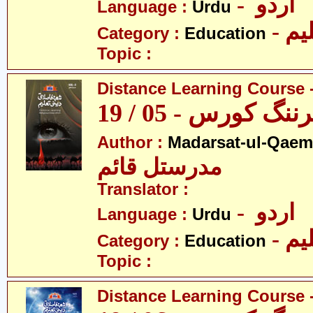
- اردو
Language :
Urdu
- تع
Category :
Education
Topic :
Distance Learning Course -
ڈسٹنس لرننگ کور
Author :
Madarsat-ul-Qaem(
مدرستل قائم
Translator :
- اردو
Language :
Urdu
- تع
Category :
Education
Topic :
Distance Learning Course -