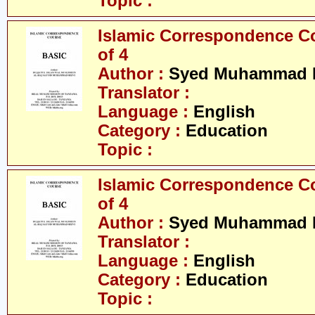
Topic :
Islamic Correspondence Cou
of 4
Author :
Syed Muhammad R
Translator :
Language :
English
Category :
Education
Topic :
Islamic Correspondence Cou
of 4
Author :
Syed Muhammad R
Translator :
Language :
English
Category :
Education
Topic :