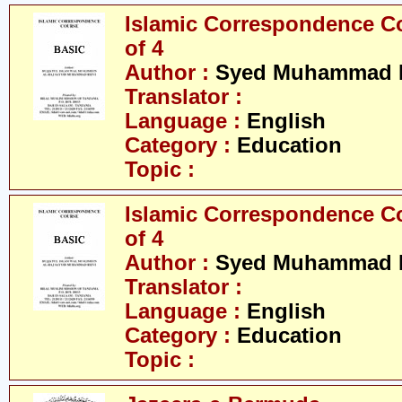
Islamic Correspondence Cou
of 4
Author :
Syed Muhammad R
Translator :
Language :
English
Category :
Education
Topic :
Islamic Correspondence Cou
of 4
Author :
Syed Muhammad R
Translator :
Language :
English
Category :
Education
Topic :