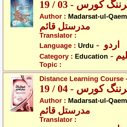
ڈسٹنس لرننگ کور
Author :
Madarsat-ul-Qaem(
مدرستل قائم
Translator :
- اردو
Language :
Urdu
- تع
Category :
Education
Topic :
Distance Learning Course -
ڈسٹنس لرننگ کور
Author :
Madarsat-ul-Qaem(
مدرستل قائم
Translator :