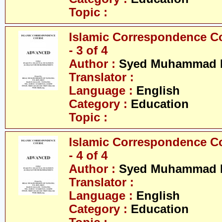
Topic :
Islamic Correspondence C
- 3 of 4
Author :
Syed Muhammad R
Translator :
Language :
English
Category :
Education
Topic :
Islamic Correspondence C
- 4 of 4
Author :
Syed Muhammad R
Translator :
Language :
English
Category :
Education