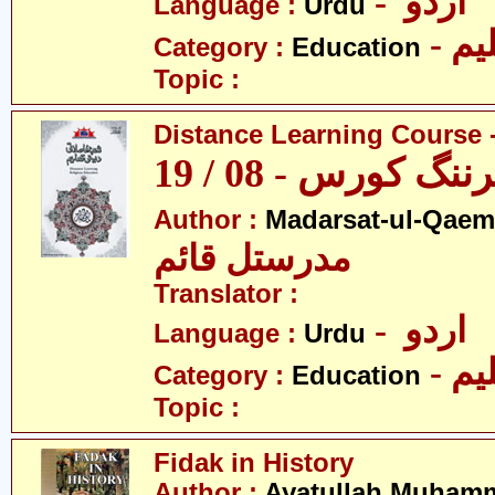
- اردو
Language :
Urdu
- تع
Category :
Education
Topic :
Distance Learning Course -
ڈسٹنس لرننگ کور
Author :
Madarsat-ul-Qaem(
مدرستل قائم
Translator :
- اردو
Language :
Urdu
- تع
Category :
Education
Topic :
Fidak in History
Author :
Ayatullah Muhamm