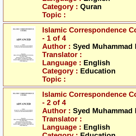
Category :
Quran
Topic :
Islamic Correspondence C
- 1 of 4
Author :
Syed Muhammad R
Translator :
Language :
English
Category :
Education
Topic :
Islamic Correspondence C
- 2 of 4
Author :
Syed Muhammad R
Translator :
Language :
English
Category :
Education