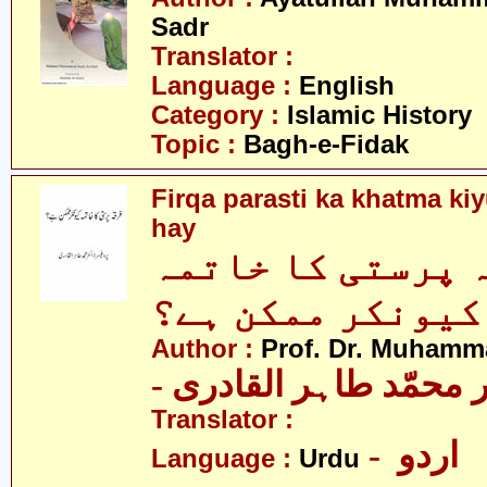
Sadr
Translator :
Language :
English
Category :
Islamic History
Topic :
Bagh-e-Fidak
Firqa parasti ka khatma k
hay
فرقہ پرستی کا خ
کیونکر ممکن ہے؟
Author :
Prof. Dr. Muhamma
- پروفیسر ڈاکٹر محمّد
Translator :
- اردو
Language :
Urdu