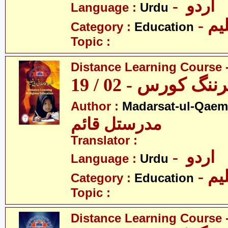
- اردو
Language :
Urdu
- تع
Category :
Education
Topic :
Distance Learning Course -
ڈسٹنس لرننگ کور
Author :
Madarsat-ul-Qaem(
مدرستل قائم
Translator :
- اردو
Language :
Urdu
- تع
Category :
Education
Topic :
Distance Learning Course -