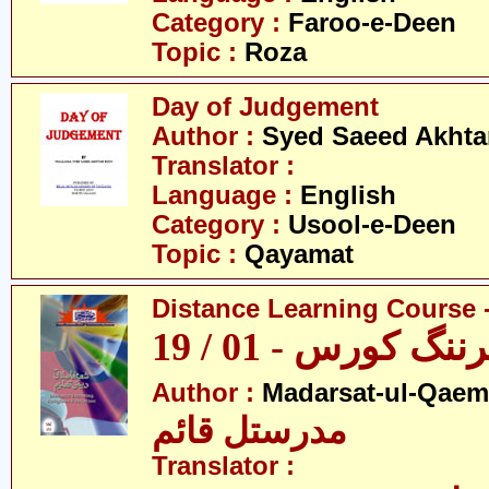
Category :
Faroo-e-Deen
Topic :
Roza
Day of Judgement
Author :
Syed Saeed Akhtar
Translator :
Language :
English
Category :
Usool-e-Deen
Topic :
Qayamat
Distance Learning Course -
ڈسٹنس لرننگ کور
Author :
Madarsat-ul-Qaem(
مدرستل قائم
Translator :