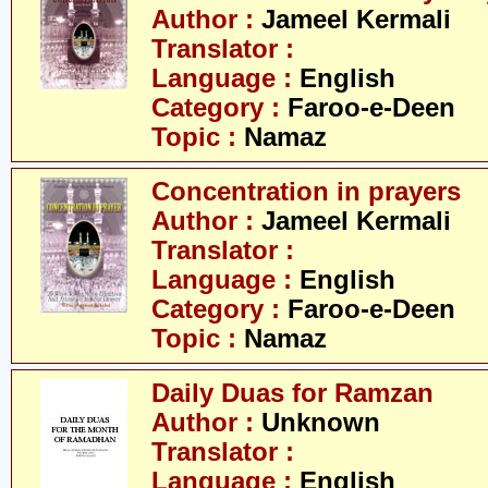
Author :
Jameel Kermali
Translator :
Language :
English
Category :
Faroo-e-Deen
Topic :
Namaz
Concentration in prayers
Author :
Jameel Kermali
Translator :
Language :
English
Category :
Faroo-e-Deen
Topic :
Namaz
Daily Duas for Ramzan
Author :
Unknown
Translator :
Language :
English