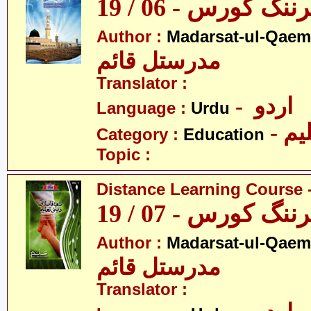
ڈسٹنس لرننگ کور
Author :
Madarsat-ul-Qaem(
مدرستل قائم
Translator :
- اردو
Language :
Urdu
- تع
Category :
Education
Topic :
Distance Learning Course -
ڈسٹنس لرننگ کور
Author :
Madarsat-ul-Qaem(
مدرستل قائم
Translator :