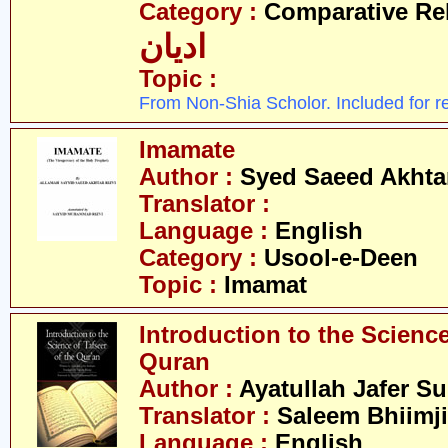
Category :
Comparative Re
ادیان
Topic :
From Non-Shia Scholor. Included for r
Imamate
Author :
Syed Saeed Akhtar
Translator :
Language :
English
Category :
Usool-e-Deen
Topic :
Imamat
Introduction to the Science
Quran
Author :
Ayatullah Jafer S
Translator :
Saleem Bhiimji
Language :
English