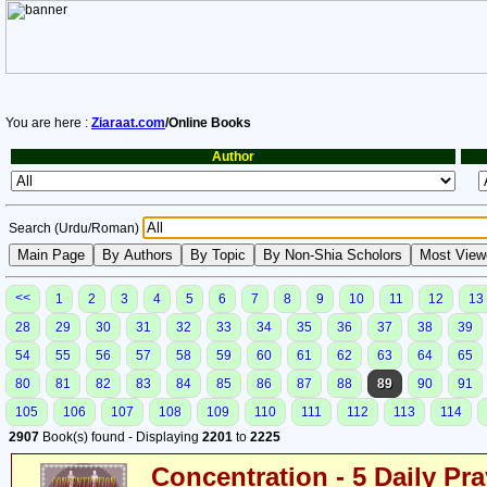
You are here :
Ziaraat.com
/Online Books
Author
Search (Urdu/Roman)
<<
1
2
3
4
5
6
7
8
9
10
11
12
13
28
29
30
31
32
33
34
35
36
37
38
39
54
55
56
57
58
59
60
61
62
63
64
65
80
81
82
83
84
85
86
87
88
89
90
91
105
106
107
108
109
110
111
112
113
114
2907
Book(s) found - Displaying
2201
to
2225
Concentration - 5 Daily Pr