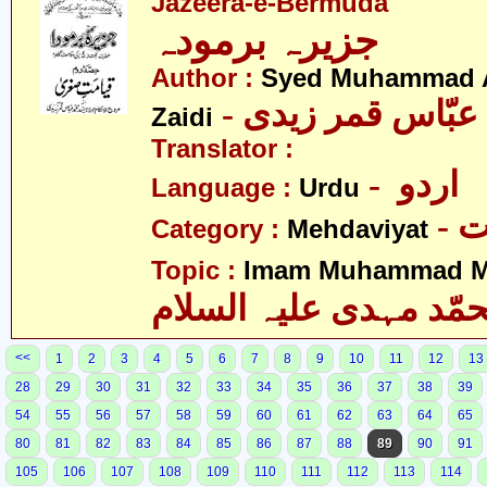
Jazeera-e-Bermuda
جزیرہ برمودہ
Author :
Syed Muhammad 
Zaidi
Translator :
- اردو
Language :
Urdu
-
Category :
Mehdaviyat
Topic :
Imam Muhammad Me
محمّد مہدی علیہ السل
<<
1
2
3
4
5
6
7
8
9
10
11
12
13
28
29
30
31
32
33
34
35
36
37
38
39
54
55
56
57
58
59
60
61
62
63
64
65
80
81
82
83
84
85
86
87
88
89
90
91
105
106
107
108
109
110
111
112
113
114