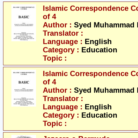
Islamic Correspondence Cou
of 4
Author :
Syed Muhammad R
Translator :
Language :
English
Category :
Education
Topic :
Islamic Correspondence Cou
of 4
Author :
Syed Muhammad R
Translator :
Language :
English
Category :
Education
Topic :