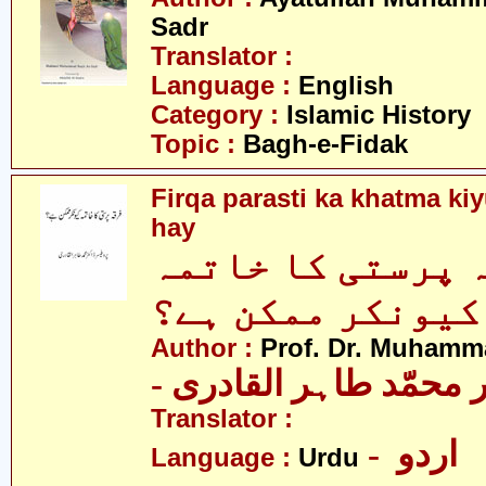
Sadr
Translator :
Language :
English
Category :
Islamic History
Topic :
Bagh-e-Fidak
Firqa parasti ka khatma k
hay
فرقہ پرستی کا خ
کیونکر ممکن ہے؟
Author :
Prof. Dr. Muhamma
- پروفیسر ڈاکٹر محمّد
Translator :
- اردو
Language :
Urdu