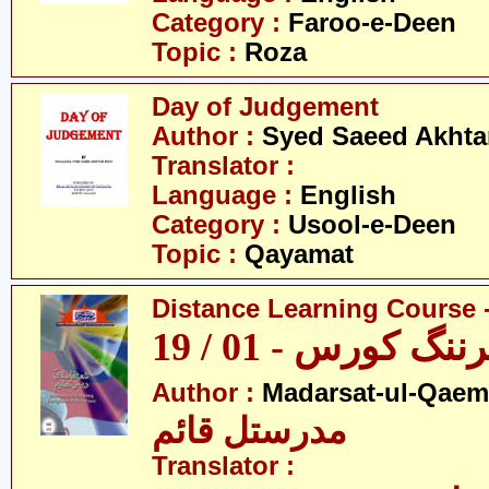
Category :
Faroo-e-Deen
Topic :
Roza
Day of Judgement
Author :
Syed Saeed Akhtar
Translator :
Language :
English
Category :
Usool-e-Deen
Topic :
Qayamat
Distance Learning Course -
ڈسٹنس لرننگ کور
Author :
Madarsat-ul-Qaem(
مدرستل قائم
Translator :