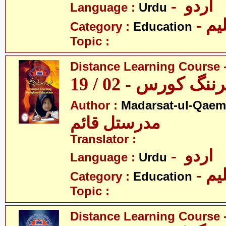
- اردو
Language :
Urdu
- تع
Category :
Education
Topic :
Distance Learning Course -
ڈسٹنس لرننگ کور
Author :
Madarsat-ul-Qaem(
مدرستل قائم
Translator :
- اردو
Language :
Urdu
- تع
Category :
Education
Topic :
Distance Learning Course -