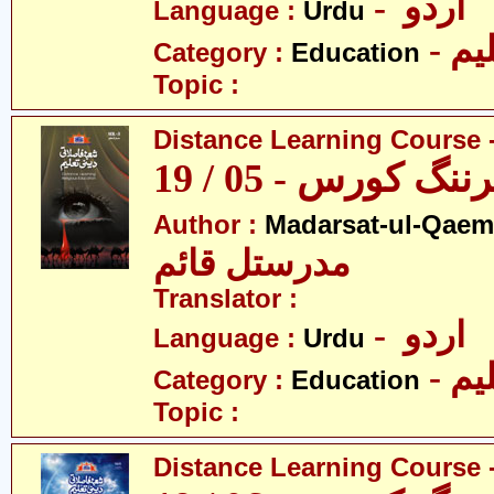
- اردو
Language :
Urdu
- تع
Category :
Education
Topic :
Distance Learning Course -
ڈسٹنس لرننگ کور
Author :
Madarsat-ul-Qaem(
مدرستل قائم
Translator :
- اردو
Language :
Urdu
- تع
Category :
Education
Topic :
Distance Learning Course -