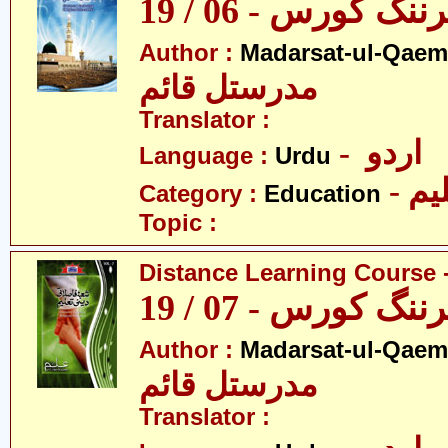
ڈسٹنس لرننگ کور
Author :
Madarsat-ul-Qaem(
مدرستل قائم
Translator :
- اردو
Language :
Urdu
- تع
Category :
Education
Topic :
Distance Learning Course -
ڈسٹنس لرننگ کور
Author :
Madarsat-ul-Qaem(
مدرستل قائم
Translator :