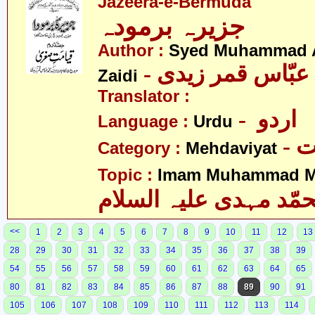
Jazeera-e-Bermuda
جزیرہ برمودہ
Author :
Syed Muhammad 
Zaidi
Translator :
- اردو
Language :
Urdu
-
Category :
Mehdaviyat
Topic :
Imam Muhammad Me
محمّد مہدی علیہ السل
<<
1
2
3
4
5
6
7
8
9
10
11
12
13
28
29
30
31
32
33
34
35
36
37
38
39
54
55
56
57
58
59
60
61
62
63
64
65
80
81
82
83
84
85
86
87
88
89
90
91
105
106
107
108
109
110
111
112
113
114