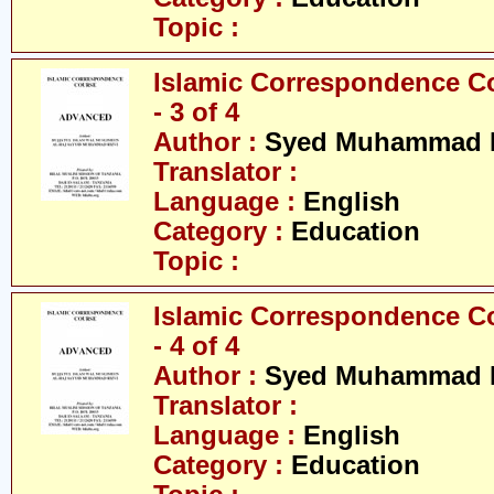
Topic :
Islamic Correspondence C
- 3 of 4
Author :
Syed Muhammad R
Translator :
Language :
English
Category :
Education
Topic :
Islamic Correspondence C
- 4 of 4
Author :
Syed Muhammad R
Translator :
Language :
English
Category :
Education