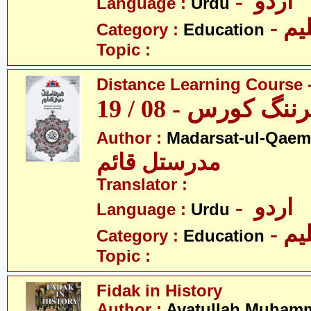
- اردو
Language :
Urdu
- تع
Category :
Education
Topic :
Distance Learning Course -
ڈسٹنس لرننگ کور
Author :
Madarsat-ul-Qaem(
مدرستل قائم
Translator :
- اردو
Language :
Urdu
- تع
Category :
Education
Topic :
Fidak in History
Author :
Ayatullah Muhamm