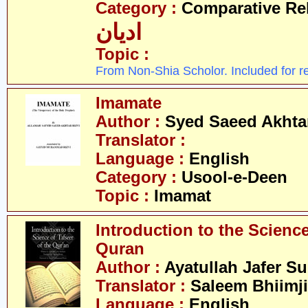
Category :
Comparative Re
ادیان
Topic :
From Non-Shia Scholor. Included for r
Imamate
Author :
Syed Saeed Akhtar
Translator :
Language :
English
Category :
Usool-e-Deen
Topic :
Imamat
Introduction to the Science
Quran
Author :
Ayatullah Jafer S
Translator :
Saleem Bhiimji
Language :
English