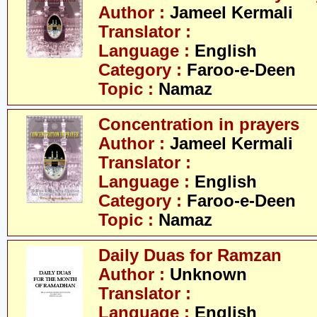
Author :
Jameel Kermali
Translator :
Language :
English
Category :
Faroo-e-Deen
Topic :
Namaz
Concentration in prayers
Author :
Jameel Kermali
Translator :
Language :
English
Category :
Faroo-e-Deen
Topic :
Namaz
Daily Duas for Ramzan
Author :
Unknown
Translator :
Language :
English