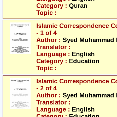
Category :
Quran
Topic :
Islamic Correspondence C
- 1 of 4
Author :
Syed Muhammad R
Translator :
Language :
English
Category :
Education
Topic :
Islamic Correspondence C
- 2 of 4
Author :
Syed Muhammad R
Translator :
Language :
English
Category :
Education