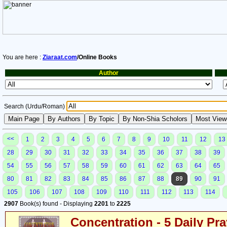
You are here :
Ziaraat.com
/Online Books
Author
Search (Urdu/Roman)
<<
1
2
3
4
5
6
7
8
9
10
11
12
13
28
29
30
31
32
33
34
35
36
37
38
39
54
55
56
57
58
59
60
61
62
63
64
65
80
81
82
83
84
85
86
87
88
89
90
91
105
106
107
108
109
110
111
112
113
114
2907
Book(s) found - Displaying
2201
to
2225
Concentration - 5 Daily Pr