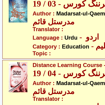
ڈسٹنس لرننگ کور
Author :
Madarsat-ul-Qaem(
مدرستل قائم
Translator :
- اردو
Language :
Urdu
- تع
Category :
Education
Topic :
Distance Learning Course -
ڈسٹنس لرننگ کور
Author :
Madarsat-ul-Qaem(
مدرستل قائم
Translator :