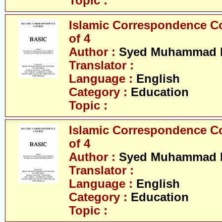
Topic :
Islamic Correspondence Cou
of 4
Author :
Syed Muhammad R
Translator :
Language :
English
Category :
Education
Topic :
Islamic Correspondence Cou
of 4
Author :
Syed Muhammad R
Translator :
Language :
English
Category :
Education
Topic :