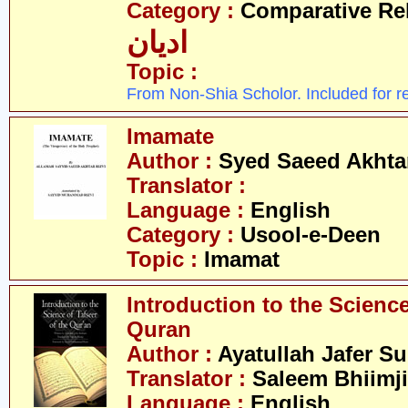
Category :
Comparative Re
ادیان
Topic :
From Non-Shia Scholor. Included for r
Imamate
Author :
Syed Saeed Akhtar
Translator :
Language :
English
Category :
Usool-e-Deen
Topic :
Imamat
Introduction to the Science
Quran
Author :
Ayatullah Jafer S
Translator :
Saleem Bhiimji
Language :
English