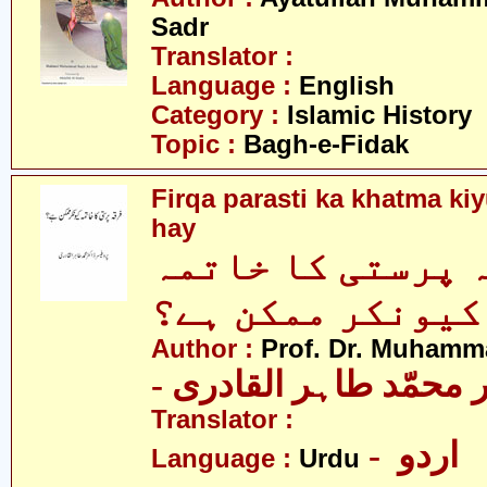
Sadr
Translator :
Language :
English
Category :
Islamic History
Topic :
Bagh-e-Fidak
Firqa parasti ka khatma k
hay
فرقہ پرستی کا خ
کیونکر ممکن ہے؟
Author :
Prof. Dr. Muhamma
- پروفیسر ڈاکٹر محمّد
Translator :
- اردو
Language :
Urdu