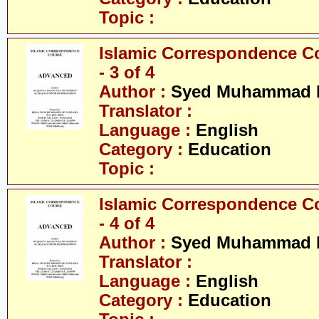
Topic :
Islamic Correspondence C
- 3 of 4
Author :
Syed Muhammad R
Translator :
Language :
English
Category :
Education
Topic :
Islamic Correspondence C
- 4 of 4
Author :
Syed Muhammad R
Translator :
Language :
English
Category :
Education