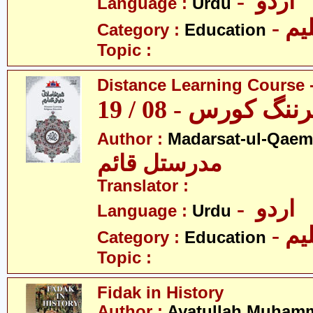
- اردو
Language :
Urdu
- تع
Category :
Education
Topic :
Distance Learning Course -
ڈسٹنس لرننگ کور
Author :
Madarsat-ul-Qaem(
مدرستل قائم
Translator :
- اردو
Language :
Urdu
- تع
Category :
Education
Topic :
Fidak in History
Author :
Ayatullah Muhamm