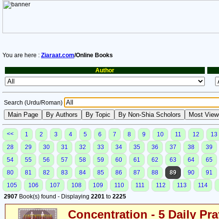
You are here :
Ziaraat.com
/Online Books
Author
Search (Urdu/Roman)
<<
1
2
3
4
5
6
7
8
9
10
11
12
13
28
29
30
31
32
33
34
35
36
37
38
39
54
55
56
57
58
59
60
61
62
63
64
65
80
81
82
83
84
85
86
87
88
89
90
91
105
106
107
108
109
110
111
112
113
114
2907
Book(s) found - Displaying
2201
to
2225
Concentration - 5 Daily Pr