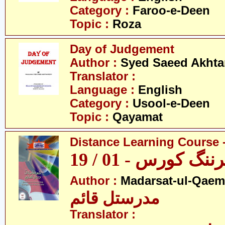
Category :
Faroo-e-Deen
Topic :
Roza
Day of Judgement
Author :
Syed Saeed Akhtar
Translator :
Language :
English
Category :
Usool-e-Deen
Topic :
Qayamat
Distance Learning Course -
ڈسٹنس لرننگ کور
Author :
Madarsat-ul-Qaem(
مدرستل قائم
Translator :