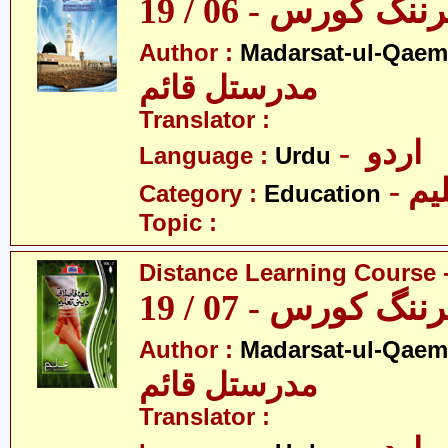
ڈسٹنس لرننگ کور
Author :
Madarsat-ul-Qaem(
مدرستل قائم
Translator :
- اردو
Language :
Urdu
- تع
Category :
Education
Topic :
Distance Learning Course -
ڈسٹنس لرننگ کور
Author :
Madarsat-ul-Qaem(
مدرستل قائم
Translator :