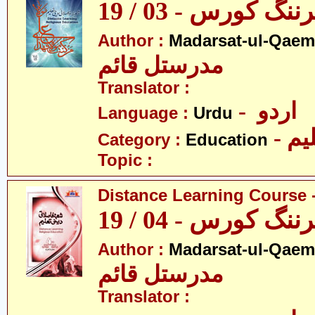
ڈسٹنس لرننگ کور
Author :
Madarsat-ul-Qaem(
مدرستل قائم
Translator :
- اردو
Language :
Urdu
- تع
Category :
Education
Topic :
Distance Learning Course -
ڈسٹنس لرننگ کور
Author :
Madarsat-ul-Qaem(
مدرستل قائم
Translator :