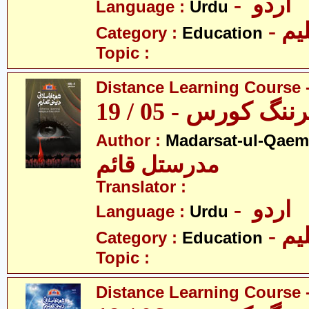
- اردو
Language :
Urdu
- تع
Category :
Education
Topic :
Distance Learning Course -
ڈسٹنس لرننگ کور
Author :
Madarsat-ul-Qaem(
مدرستل قائم
Translator :
- اردو
Language :
Urdu
- تع
Category :
Education
Topic :
Distance Learning Course -