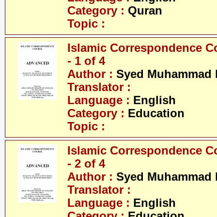
Category :
Quran
Topic :
Islamic Correspondence C
- 1 of 4
Author :
Syed Muhammad R
Translator :
Language :
English
Category :
Education
Topic :
Islamic Correspondence C
- 2 of 4
Author :
Syed Muhammad R
Translator :
Language :
English
Category :
Education