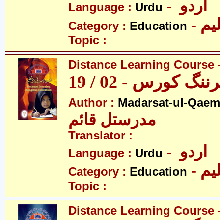
- اردو
Language :
Urdu
- تع
Category :
Education
Topic :
Distance Learning Course -
ڈسٹنس لرننگ کور
Author :
Madarsat-ul-Qaem(
مدرستل قائم
Translator :
- اردو
Language :
Urdu
- تع
Category :
Education
Topic :
Distance Learning Course -