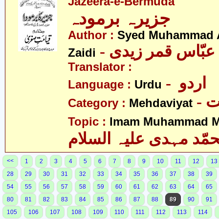
Jazeera-e-Bermuda
جزیرہ برمودہ
Author :
Syed Muhammad 
Zaidi
Translator :
- اردو
Language :
Urdu
-
Category :
Mehdaviyat
Topic :
Imam Muhammad Me
محمّد مہدی علیہ السل
<<
1
2
3
4
5
6
7
8
9
10
11
12
13
28
29
30
31
32
33
34
35
36
37
38
39
54
55
56
57
58
59
60
61
62
63
64
65
80
81
82
83
84
85
86
87
88
89
90
91
105
106
107
108
109
110
111
112
113
114