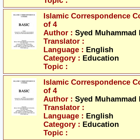
Topic :
Islamic Correspondence Cou
of 4
Author :
Syed Muhammad R
Translator :
Language :
English
Category :
Education
Topic :
Islamic Correspondence Cou
of 4
Author :
Syed Muhammad R
Translator :
Language :
English
Category :
Education
Topic :