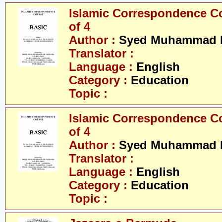
Islamic Correspondence Cou
of 4
Author :
Syed Muhammad R
Translator :
Language :
English
Category :
Education
Topic :
Islamic Correspondence Cou
of 4
Author :
Syed Muhammad R
Translator :
Language :
English
Category :
Education
Topic :