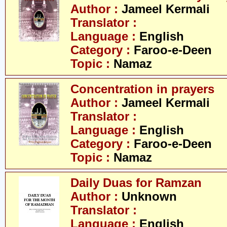
Author :
Jameel Kermali
Translator :
Language :
English
Category :
Faroo-e-Deen
Topic :
Namaz
Concentration in prayers
Author :
Jameel Kermali
Translator :
Language :
English
Category :
Faroo-e-Deen
Topic :
Namaz
Daily Duas for Ramzan
Author :
Unknown
Translator :
Language :
English