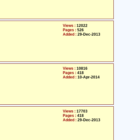
Views :
12022
Pages :
526
Added :
29-Dec-2013
Views :
10816
Pages :
418
Added :
10-Apr-2014
Views :
17703
Pages :
418
Added :
29-Dec-2013