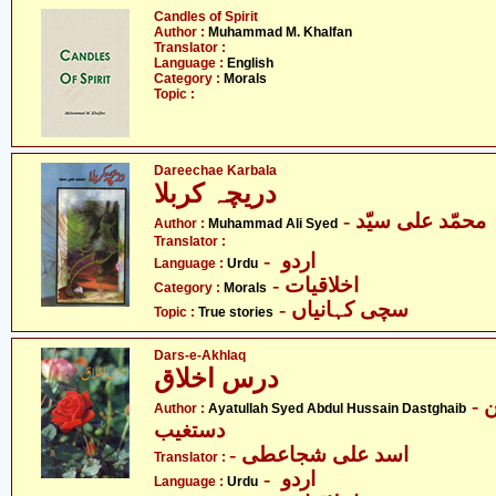
Candles of Spirit
Author :
Muhammad M. Khalfan
Translator :
Language :
English
Category :
Morals
Topic :
Dareechae Karbala
دریچہ کربلا
- محمّد علی سیّد
Author :
Muhammad Ali Syed
Translator :
- اردو
Language :
Urdu
- اخلاقیات
Category :
Morals
- سچی کہانیاں
Topic :
True stories
Dars-e-Akhlaq
درس اخلاق
- آیت اللہ سیّد عبدالحسین
Author :
Ayatullah Syed Abdul Hussain Dastghaib
دستغیب
- اسد علی شجاعطی
Translator :
- اردو
Language :
Urdu