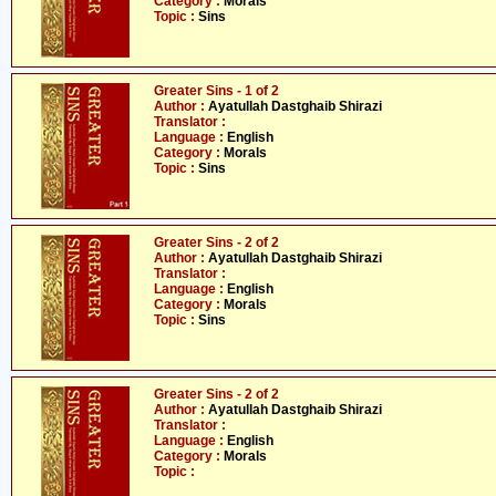
Category :
Morals
Topic :
Sins
Greater Sins - 1 of 2
Author :
Ayatullah Dastghaib Shirazi
Translator :
Language :
English
Category :
Morals
Topic :
Sins
Greater Sins - 2 of 2
Author :
Ayatullah Dastghaib Shirazi
Translator :
Language :
English
Category :
Morals
Topic :
Sins
Greater Sins - 2 of 2
Author :
Ayatullah Dastghaib Shirazi
Translator :
Language :
English
Category :
Morals
Topic :