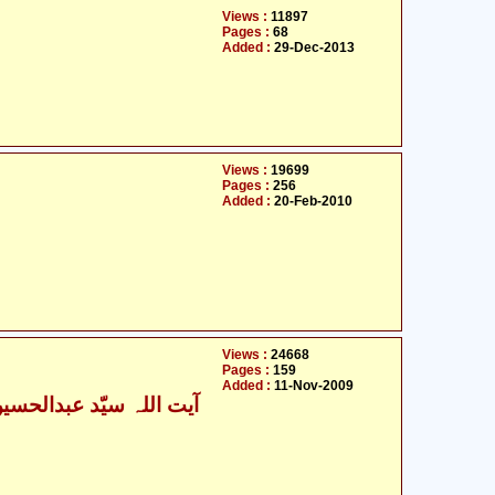
Views :
11897
Pages :
68
Added :
29-Dec-2013
Views :
19699
Pages :
256
Added :
20-Feb-2010
Views :
24668
Pages :
159
Added :
11-Nov-2009