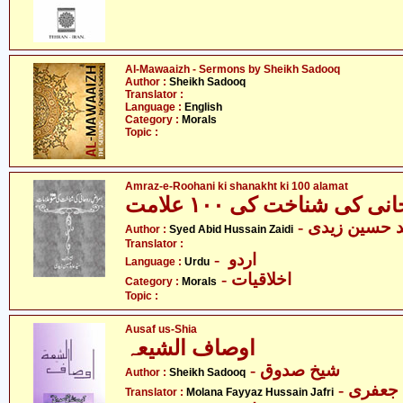
Al-Mawaaizh - Sermons by Sheikh Sadooq
Author :
Sheikh Sadooq
Translator :
Language :
English
Category :
Morals
Topic :
Amraz-e-Roohani ki shanakht ki 100 alamat
- سیّد عابد ح
Author :
Syed Abid Hussain Zaidi
Translator :
- اردو
Language :
Urdu
- اخلاقیات
Category :
Morals
Topic :
Ausaf us-Shia
اوصاف الشیعہ
- شیخ صدوق
Author :
Sheikh Sadooq
- مولان
Translator :
Molana Fayyaz Hussain Jafri