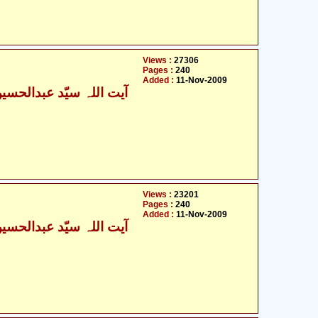
Views :
27306
Pages :
240
Added :
11-Nov-2009
Views :
23201
Pages :
240
Added :
11-Nov-2009