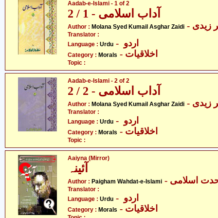
Aadab-e-Islami - 1 of 2
آداب اسلامی - 1 / 2
- مولا
Author :
Molana Syed Kumail Asghar Zaidi
Translator :
- اردو
Language :
Urdu
- اخلاقیات
Category :
Morals
Topic :
Aadab-e-Islami - 2 of 2
آداب اسلامی - 2 / 2
- مولا
Author :
Molana Syed Kumail Asghar Zaidi
Translator :
- اردو
Language :
Urdu
- اخلاقیات
Category :
Morals
Topic :
Aaiyna (Mirror)
آئینہ
- پیغام وحدت
Author :
Paigham Wahdat-e-Islami
Translator :
- اردو
Language :
Urdu
- اخلاقیات
Category :
Morals
Topic :