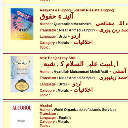
Aeeyana e Huqooq - Sharah Risalatal Huqooq
آئینہءِ حقوق
- قدرت اللہ م
Author :
Qudratullah Masahekhi
- نثار احمد ز
Translator :
Nisar Ahmed Zainpuri
- اردو
Language :
Urdu
- اخلاقیات
Category :
Morals
Topic :
Ahle Bait(as) kay Shia
اہلبیت علیہ السلام کے شیعہ
- آیت 
Author :
Ayatullah Muhammad Mehdi Asifi
- نثار احمد زی
Translator :
Nisar Ahmed Zainpuri
- اردو
Language :
Urdu
- اخلاقیات
Category :
Morals
Topic :
Alcohol
Author :
World Organization of Islamic Services
Translator :
Language :
English
Category :
Morals
Topic :