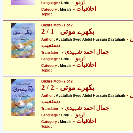
- اردو
Language :
Urdu
- اخلاقیات
Category :
Morals
Topic :
Bikhre Moti - 1 of 2
بکھرے موتی - 1 / 2
- آیت اللہ سیّد عبدالحسین
Author :
Ayatullah Syed Abdul Hussain Dastghaib
دستغیب
- جمال احمد شہیدی
Translator :
- اردو
Language :
Urdu
- اخلاقیات
Category :
Morals
Topic :
Bikhre Moti - 2 of 2
بکھرے موتی - 2 / 2
- آیت اللہ سیّد عبدالحسین
Author :
Ayatullah Syed Abdul Hussain Dastghaib
دستغیب
- جمال احمد شہیدی
Translator :
- اردو
Language :
Urdu
- اخلاقیات
Category :
Morals
Topic :