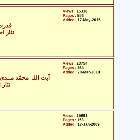
Views :
15338
Pages :
556
Added :
17-May-2015
شائخی
ین پوری
Views :
23754
Pages :
154
Added :
20-Mar-2010
اللہ محمّد مہدی آصفی
نپوری
Views :
15691
Pages :
153
Added :
17-Jan-2009