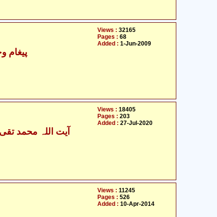
Views :
32165
Pages :
68
Added :
1-Jun-2009
 اسلامی
Views :
18405
Pages :
203
Added :
27-Jul-2020
اللہ محمد تقی بہجت
Views :
11245
Pages :
526
Added :
10-Apr-2014