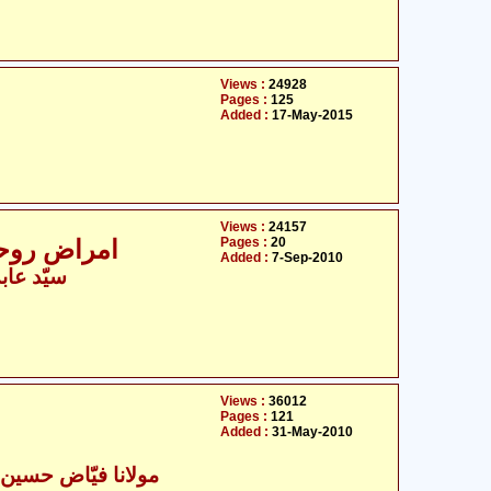
Views :
24928
Pages :
125
Added :
17-May-2015
Views :
24157
Pages :
20
امراض روحانی کی شناخت کی ١٠٠ علامت
Added :
7-Sep-2010
سین زیدی
Views :
36012
Pages :
121
Added :
31-May-2010
ا فیّاض حسین جعفری