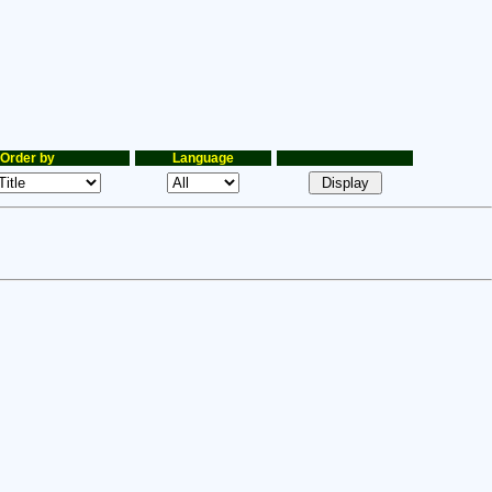
Order by
Language