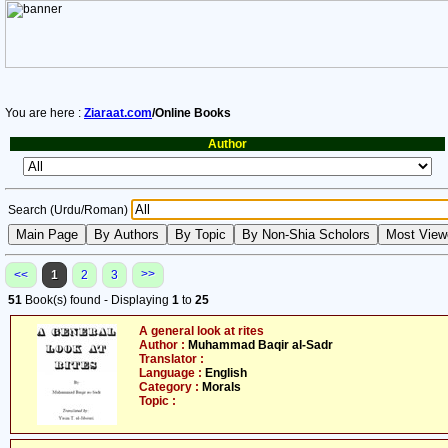
You are here :
Ziaraat.com
/Online Books
Author
Search (Urdu/Roman)
>>
<<
1
2
3
51
Book(s) found - Displaying
1
to
25
A general look at rites
Author :
Muhammad Baqir al-Sadr
Translator :
Language :
English
Category :
Morals
Topic :