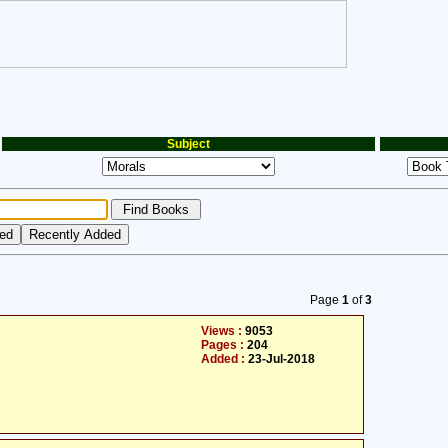
Subject
Page
1
of
3
Views :
9053
Pages :
204
Added :
23-Jul-2018