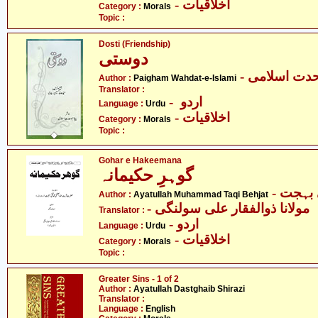
- اخلاقیات
Category :
Morals
Topic :
Dosti (Friendship)
دوستی
- پیغام وحدت
Author :
Paigham Wahdat-e-Islami
Translator :
- اردو
Language :
Urdu
- اخلاقیات
Category :
Morals
Topic :
Gohar e Hakeemana
گوہرِ حکیمانہ
- آیت 
Author :
Ayatullah Muhammad Taqi Behjat
- مولانا ذوالفقار علی سولنگی
Translator :
- اردو
Language :
Urdu
- اخلاقیات
Category :
Morals
Topic :
Greater Sins - 1 of 2
Author :
Ayatullah Dastghaib Shirazi
Translator :
Language :
English