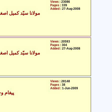
Views :
23086
Pages :
339
Added :
27-Aug-2008
نا سیّد کمیل اصغر زیدی
Views :
20593
Pages :
304
Added :
27-Aug-2008
نا سیّد کمیل اصغر زیدی
Views :
28148
Pages :
38
Added :
1-Jun-2009
 اسلامی