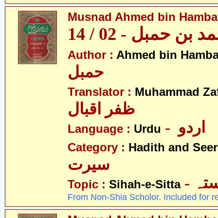
Musnad Ahmed bin Hambal 
مسند احمد بن حمبل
Author :
Ahmed bin Hamba
حمبل
Translator :
Muhammad Zafa
ظفر اقبال
- اردو
Language :
Urdu
Category :
Hadith and Seer
سیرت
- ص
Topic :
Sihah-e-Sitta
From Non-Shia Scholor. Included for r