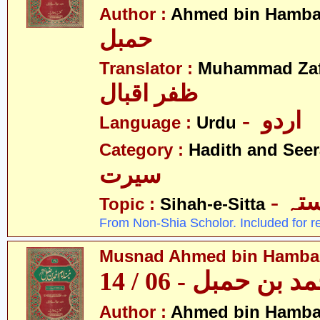
Author :
Ahmed bin Hamba
حمبل
Translator :
Muhammad Zafa
ظفر اقبال
- اردو
Language :
Urdu
Category :
Hadith and Seer
سیرت
- ص
Topic :
Sihah-e-Sitta
From Non-Shia Scholor. Included for r
Musnad Ahmed bin Hambal 
مسند احمد بن حمبل
Author :
Ahmed bin Hamba