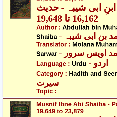
مصنف ابنِ ابی شیبہ
16,162 تا 19,648
Author :
Abdullah bin Muh
- عبداللہ بن م
Shaiba
Translator :
Molana Muham
- مولانا محمد 
Sarwar
- اردو
Language :
Urdu
Category :
Hadith and Seer
سیرت
Topic :
Musnif Ibne Abi Shaiba - P
19,649 to 23,879