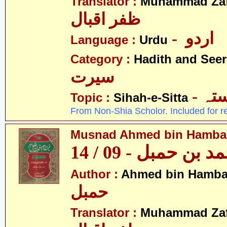
Translator :
Muhammad Zafa
ظفر اقبال
- اردو
Language :
Urdu
Category :
Hadith and Seer
سیرت
- ص
Topic :
Sihah-e-Sitta
From Non-Shia Scholor. Included for r
Musnad Ahmed bin Hambal 
مسند احمد بن حمبل
Author :
Ahmed bin Hamba
حمبل
Translator :
Muhammad Zafa