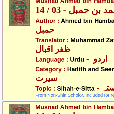
Musnad Ahmed bin Hambal 
مسند احمد بن حمبل
Author :
Ahmed bin Hamba
حمبل
Translator :
Muhammad Zafa
ظفر اقبال
- اردو
Language :
Urdu
Category :
Hadith and Seer
سیرت
- ص
Topic :
Sihah-e-Sitta
From Non-Shia Scholor. Included for r
Musnad Ahmed bin Hambal 