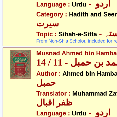
- اردو
Language :
Urdu
Category :
Hadith and Seer
سیرت
- ص
Topic :
Sihah-e-Sitta
From Non-Shia Scholor. Included for r
Musnad Ahmed bin Hambal 
مسند احمد بن حمبل
Author :
Ahmed bin Hamba
حمبل
Translator :
Muhammad Zafa
ظفر اقبال
- اردو
Language :
Urdu