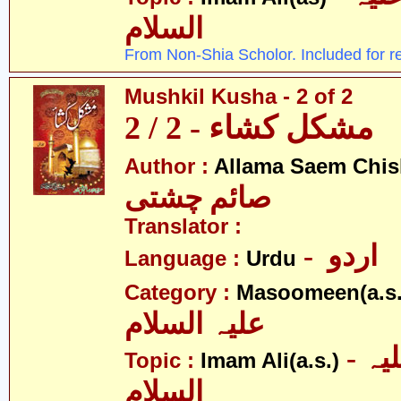
السلام
From Non-Shia Scholor. Included for r
Mushkil Kusha - 2 of 2
مشکل کشاء - 2 / 2
Author :
Allama Saem Chis
صائم چشتی
Translator :
- اردو
Language :
Urdu
Category :
Masoomeen(a.s.
علیہ السلام
- امام علی علیہ
Topic :
Imam Ali(a.s.)
السلام