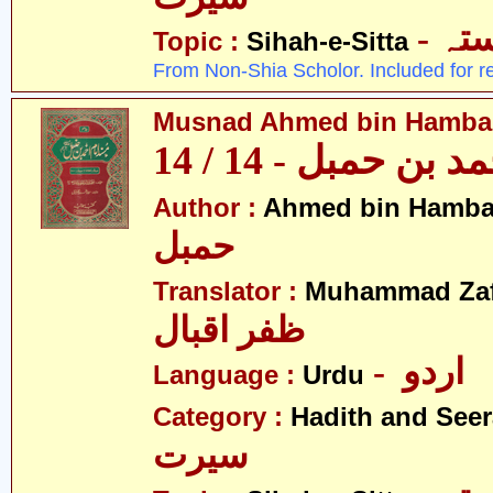
- ص
Topic :
Sihah-e-Sitta
From Non-Shia Scholor. Included for r
Musnad Ahmed bin Hambal 
مسند احمد بن حمبل
Author :
Ahmed bin Hamba
حمبل
Translator :
Muhammad Zafa
ظفر اقبال
- اردو
Language :
Urdu
Category :
Hadith and Seer
سیرت