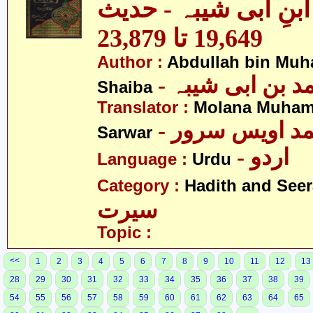
مصنف ابنِ ابی شیبہ
19,649 تا 23,879
Author :
Abdullah bin Muh
- عبداللہ بن م
Shaiba
Translator :
Molana Muham
- مولانا محمد 
Sarwar
- اردو
Language :
Urdu
Category :
Hadith and Seer
سیرت
Topic :
<<
1
2
3
4
5
6
7
8
9
10
11
12
13
28
29
30
31
32
33
34
35
36
37
38
39
54
55
56
57
58
59
60
61
62
63
64
65