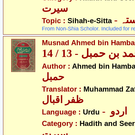
سیرت
- ص
Topic :
Sihah-e-Sitta
From Non-Shia Scholor. Included for r
Musnad Ahmed bin Hambal 
مسند احمد بن حمبل
Author :
Ahmed bin Hamba
حمبل
Translator :
Muhammad Zafa
ظفر اقبال
- اردو
Language :
Urdu
Category :
Hadith and Seer
سیرت