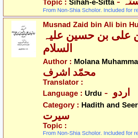
- ص
Topic :
Sihah-e-Sitta
From Non-Shia Scholor. Included for r
Musnad Zaid bin Ali bin Hu
مسند زید بن علی بن
السلام
Author :
Molana Muhammad
محمّد اشرف
Translator :
- اردو
Language :
Urdu
Category :
Hadith and Seer
سیرت
Topic :
From Non-Shia Scholor. Included for r