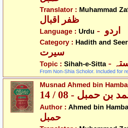
Translator :
Muhammad Zafa
ظفر اقبال
- اردو
Language :
Urdu
Category :
Hadith and Seer
سیرت
- ص
Topic :
Sihah-e-Sitta
From Non-Shia Scholor. Included for r
Musnad Ahmed bin Hambal 
مسند احمد بن حمبل
Author :
Ahmed bin Hamba
حمبل