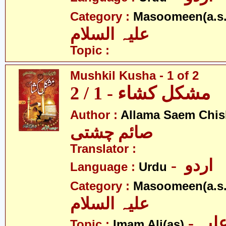
Category :
Masoomeen(a.s.
علیہ السلام
Topic :
Mushkil Kusha - 1 of 2
مشکل کشاء - 1 / 2
Author :
Allama Saem Chis
صائم چشتی
Translator :
- اردو
Language :
Urdu
Category :
Masoomeen(a.s.
علیہ السلام
- امام علی علیہ
Topic :
Imam Ali(as)