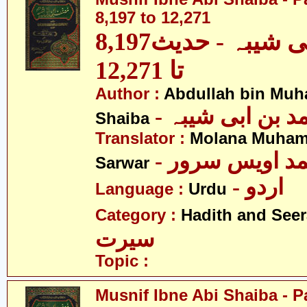
8,197 to 12,271
مصنف ابنِ ابی شیبہ - حدیث8,197
تا 12,271
Author :
Abdullah bin Muh
- عبداللہ بن م
Shaiba
Translator :
Molana Muham
- مولانا محمد 
Sarwar
- اردو
Language :
Urdu
Category :
Hadith and Seer
سیرت
Topic :
Musnif Ibne Abi Shaiba - P