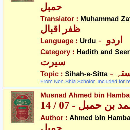
حمبل
Translator :
Muhammad Zafa
ظفر اقبال
- اردو
Language :
Urdu
Category :
Hadith and Seer
سیرت
- ص
Topic :
Sihah-e-Sitta
From Non-Shia Scholor. Included for r
Musnad Ahmed bin Hambal 
مسند احمد بن حمبل
Author :
Ahmed bin Hamba
حمبل