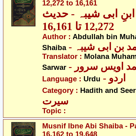
12,272 to 16,161
مصنف ابنِ ابی شیبہ
12,272 تا 16,161
Author :
Abdullah bin Muh
- عبداللہ بن م
Shaiba
Translator :
Molana Muham
- مولانا محمد 
Sarwar
- اردو
Language :
Urdu
Category :
Hadith and Seer
سیرت
Topic :
Musnif Ibne Abi Shaiba - P
16,162 to 19,648