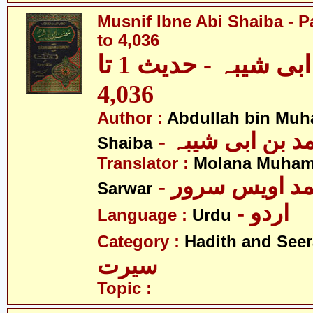
Musnif Ibne Abi Shaiba - P
to 4,036
مصنف ابنِ ابی شیبہ - حدیث 1 تا
4,036
Author :
Abdullah bin Muh
- عبداللہ بن م
Shaiba
Translator :
Molana Muham
- مولانا محمد 
Sarwar
- اردو
Language :
Urdu
Category :
Hadith and Seer
سیرت
Topic :