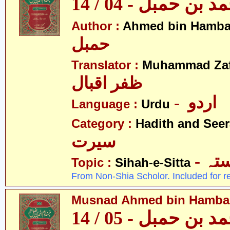
مسند احمد بن حمبل
Author :
Ahmed bin Hamba
حمبل
Translator :
Muhammad Zafa
ظفر اقبال
- اردو
Language :
Urdu
Category :
Hadith and Seer
سیرت
- ص
Topic :
Sihah-e-Sitta
From Non-Shia Scholor. Included for r
Musnad Ahmed bin Hambal 
مسند احمد بن حمبل