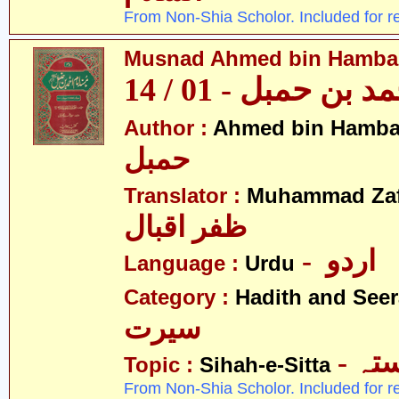
From Non-Shia Scholor. Included for r
Musnad Ahmed bin Hambal 
مسند احمد بن حمبل
Author :
Ahmed bin Hamba
حمبل
Translator :
Muhammad Zafa
ظفر اقبال
- اردو
Language :
Urdu
Category :
Hadith and Seer
سیرت
- ص
Topic :
Sihah-e-Sitta
From Non-Shia Scholor. Included for r