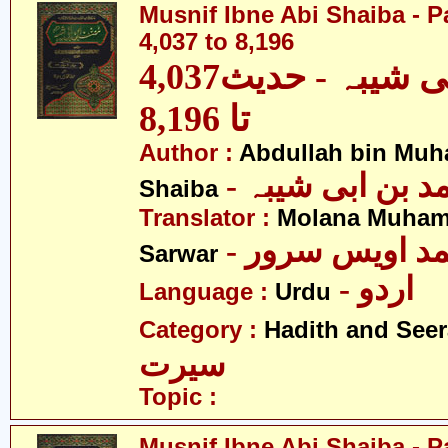
Musnif Ibne Abi Shaiba - P
4,037 to 8,196
مصنف ابنِ ابی شیبہ - حدیث4,037
تا 8,196
Author :
Abdullah bin Muh
- عبداللہ بن م
Shaiba
Translator :
Molana Muham
- مولانا محمد 
Sarwar
- اردو
Language :
Urdu
Category :
Hadith and Seer
سیرت
Topic :
Musnif Ibne Abi Shaiba - P