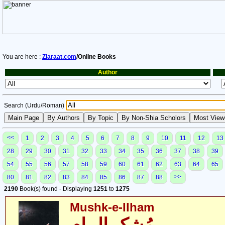
You are here :
Ziaraat.com
/Online Books
Author
Search (Urdu/Roman)
<<
1
2
3
4
5
6
7
8
9
10
11
12
13
28
29
30
31
32
33
34
35
36
37
38
39
54
55
56
57
58
59
60
61
62
63
64
65
>>
80
81
82
83
84
85
86
87
88
2190
Book(s) found - Displaying
1251
to
1275
Mushk-e-Ilham