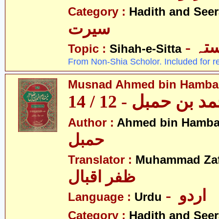
Category :
Hadith and Seer
سیرت
- ص
Topic :
Sihah-e-Sitta
From Non-Shia Scholor. Included for r
Musnad Ahmed bin Hambal 
مسند احمد بن حمبل
Author :
Ahmed bin Hamba
حمبل
Translator :
Muhammad Zafa
ظفر اقبال
- اردو
Language :
Urdu
Category :
Hadith and Seer