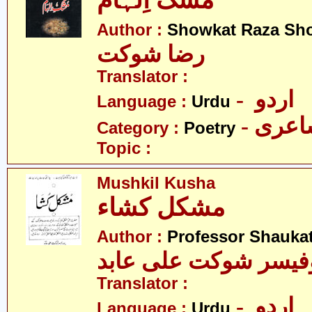
مُشک اِلہام
Author :
Showkat Raza Sh
رضا شوکت
Translator :
- اردو
Language :
Urdu
- شاع
Category :
Poetry
Topic :
Mushkil Kusha
مشکل کشاء
Author :
Professor Shaukat
پروفیسر شوکت علی ع
Translator :
- اردو
Language :
Urdu