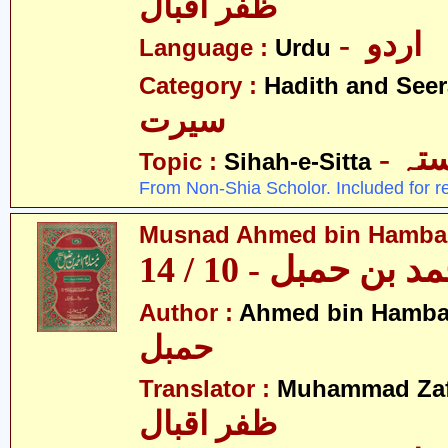
ظفر اقبال
- اردو
Language :
Urdu
Category :
Hadith and Seer
سیرت
- ص
Topic :
Sihah-e-Sitta
From Non-Shia Scholor. Included for r
Musnad Ahmed bin Hambal 
مسند احمد بن حمبل
Author :
Ahmed bin Hamba
حمبل
Translator :
Muhammad Zafa
ظفر اقبال