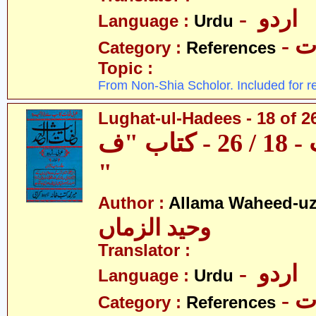
- اردو
Language :
Urdu
- 
Category :
References
Topic :
From Non-Shia Scholor. Included for r
Lughat-ul-Hadees - 18 of 26
لغات الحدیث - 18 / 26 - کتاب "ف
"
Author :
Allama Waheed-u
وحید الزماں
Translator :
- اردو
Language :
Urdu
- 
Category :
References