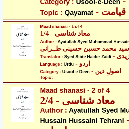
Category :
Usool-e-Deen
- قیامت
Topic :
Qayamat
Maad shanasi - 1 of 4
معاد شناسی - 1/4
Author :
Ayatullah Syed Muhammad Hussain 
اللہ سید محمد حسین حسینی طہ
- سی
Translator :
Syed Sibte Haider Zaidi
- اردو
Language :
Urdu
- اصولِ دین
Category :
Usool-e-Deen
Topic :
Maad shanasi - 2 of 4
معاد شناسی - 2/4
Author :
Ayatullah Syed 
- آیت ال
Hussain Hussaini Tehrani