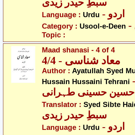
سبطِ حیدر زیدی
- اردو
Language :
Urdu
Category :
Usool-e-Deen
Topic :
Maad shanasi - 4 of 4
معاد شناسی - 4/4
Author :
Ayatullah Syed 
- آیت ال
Hussain Hussaini Tehrani
محمد حسین حسینی ط
Translator :
Syed Sibte Hai
سبطِ حیدر زیدی
- اردو
Language :
Urdu