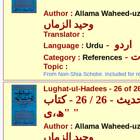
"
Author :
Allama Waheed-u
وحید الزماں
Translator :
- اردو
Language :
Urdu
- 
Category :
References
Topic :
From Non-Shia Scholor. Included for r
Lughat-ul-Hadees - 26 of 26
لغات الحدیث - 26 / 26 - کتاب
"ھ،ی "
Author :
Allama Waheed-u
وحید الزماں