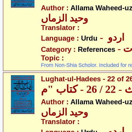
Author :
Allama Waheed-u
وحید الزماں
Translator :
- اردو
Language :
Urdu
- 
Category :
References
Topic :
From Non-Shia Scholor. Included for r
Lughat-ul-Hadees - 22 of 2
Author :
Allama Waheed-u
وحید الزماں
Translator :
- اردو