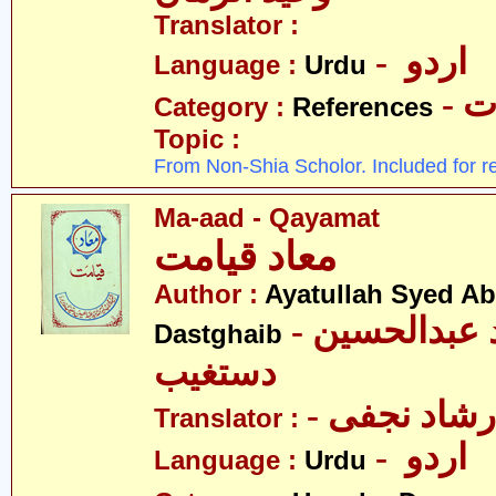
Translator :
- اردو
Language :
Urdu
- 
Category :
References
Topic :
From Non-Shia Scholor. Included for r
Ma-aad - Qayamat
معاد قیامت
Author :
Ayatullah Syed A
- آیت اللہ سیّد عبدالحسین
Dastghaib
دستغیب
- مولانا عل
Translator :
- اردو
Language :
Urdu