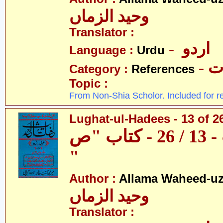
وحید الزماں
Translator :
- اردو
Language :
Urdu
- 
Category :
References
Topic :
From Non-Shia Scholor. Included for r
Lughat-ul-Hadees - 13 of 2
لغات الحدیث - 13 / 26 - کتاب "ص
"
Author :
Allama Waheed-u
وحید الزماں
Translator :