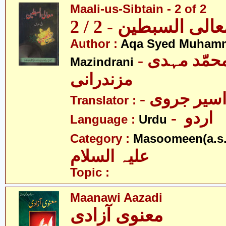
Maali-us-Sibtain - 2 of 2
معالی السبطین - 2 /
Author :
Aqa Syed Muham
- آقا سیّد محمّد مہدی
Mazindrani
مزندرانی
- مولانا اس
Translator :
- اردو
Language :
Urdu
Category :
Masoomeen(a.s.
علیہ السلام
Topic :
Maanawi Aazadi
معنوی آزادی