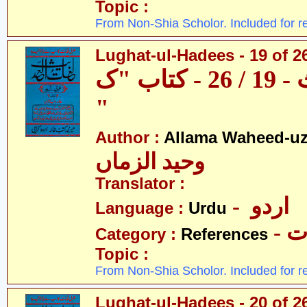
Topic :
From Non-Shia Scholor. Included for r
Lughat-ul-Hadees - 19 of 26
لغات الحدیث - 19 / 26 - کتاب "ک
"
Author :
Allama Waheed-u
وحید الزماں
Translator :
- اردو
Language :
Urdu
- 
Category :
References
Topic :
From Non-Shia Scholor. Included for r
Lughat-ul-Hadees - 20 of 2