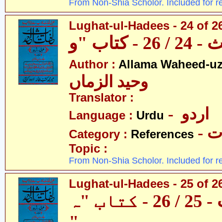
From Non-Shia Scholor. Included for r
Lughat-ul-Hadees - 24 of 2
Author :
Allama Waheed-u
وحید الزماں
Translator :
- اردو
Language :
Urdu
- 
Category :
References
Topic :
From Non-Shia Scholor. Included for r
Lughat-ul-Hadees - 25 of 2
لغات الحدیث - 25 / 26 - کتاب "ہ