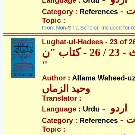
Language :
Urdu
- 
Category :
References
Topic :
From Non-Shia Scholor. Included for r
Lughat-ul-Hadees - 23 of 2
لغات الحدیث - 23 / 26 - کتاب "ن
"
Author :
Allama Waheed-u
وحید الزماں
Translator :
- اردو
Language :
Urdu
- 
Category :
References
Topic :