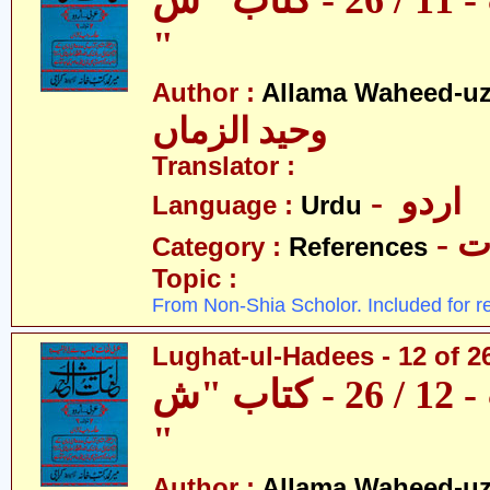
لغات الحدیث - 11 / 26 - کتاب "س
"
Author :
Allama Waheed-u
وحید الزماں
Translator :
- اردو
Language :
Urdu
- 
Category :
References
Topic :
From Non-Shia Scholor. Included for r
Lughat-ul-Hadees - 12 of 2
لغات الحدیث - 12 / 26 - کتاب "ش
"
Author :
Allama Waheed-u