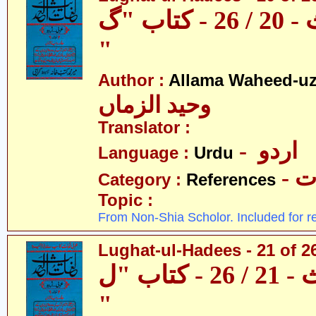
لغات الحدیث - 20 / 26 - کتاب "گ
"
Author :
Allama Waheed-u
وحید الزماں
Translator :
- اردو
Language :
Urdu
- 
Category :
References
Topic :
From Non-Shia Scholor. Included for r
Lughat-ul-Hadees - 21 of 2
لغات الحدیث - 21 / 26 - کتاب "ل
"