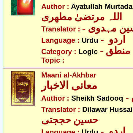
Author :
Ayatullah Murtada
اللہ مرتضیٰ مطھری
- سججاد ح
Translator :
- اردو
Language :
Urdu
- منطق
Category :
Logic
Topic :
Maani al-Akhbar
معانی الاخبار
Author :
Sheikh Sadooq
Translator :
Dilawar Hussai
حسین حججتی
- اردو
Language :
Urdu