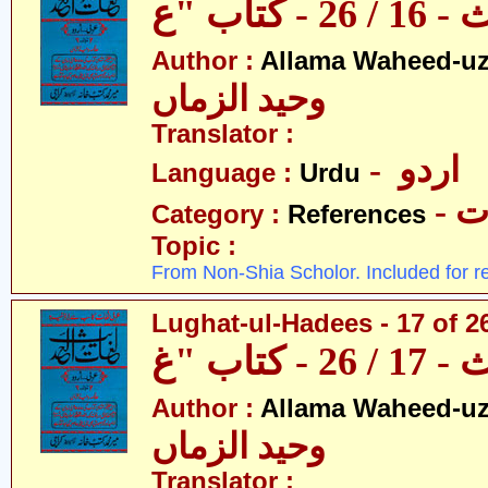
Author :
Allama Waheed-u
وحید الزماں
Translator :
- اردو
Language :
Urdu
- 
Category :
References
Topic :
From Non-Shia Scholor. Included for r
Lughat-ul-Hadees - 17 of 2
Author :
Allama Waheed-u
وحید الزماں
Translator :