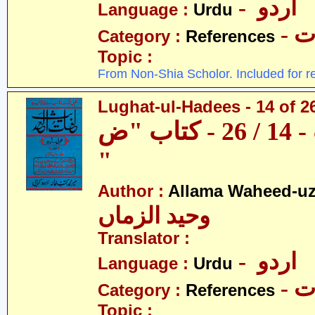
- اردو
Language :
Urdu
- 
Category :
References
Topic :
From Non-Shia Scholor. Included for r
Lughat-ul-Hadees - 14 of 2
لغات الحدیث - 14 / 26 - کتاب "ض
"
Author :
Allama Waheed-u
وحید الزماں
Translator :
- اردو
Language :
Urdu
- 
Category :
References
Topic :