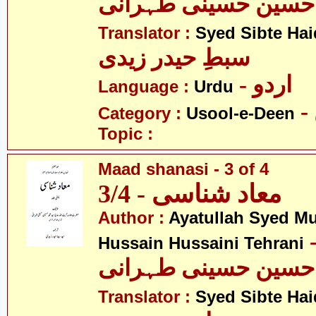
محمد حسین حسینی ط
Translator :
Syed Sibte Hai
سبطِ حیدر زیدی
- اردو
Language :
Urdu
Category :
Usool-e-Deen
Topic :
Maad shanasi - 3 of 4
معاد شناسی - 3/4
Author :
Ayatullah Syed 
- آیت ال
Hussain Hussaini Tehrani
محمد حسین حسینی ط
Translator :
Syed Sibte Hai