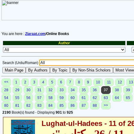
You are here :
Ziaraat.com
/Online Books
Author
Search (Urdu/Roman)
<<
1
2
3
4
5
6
7
8
9
10
11
12
13
28
29
30
31
32
33
34
35
36
37
38
39
54
55
56
57
58
59
60
61
62
63
64
65
>>
80
81
82
83
84
85
86
87
88
2190
Book(s) found - Displaying
901
to
925
Lughat-ul-Hadees - 11 of 2