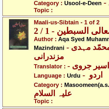
Category :
Usool-e-Deen
Topic :
Maali-us-Sibtain - 1 of 2
معالی السبطین - 1 /
Author :
Aqa Syed Muham
- آقا سیّد محمّد مہدی
Mazindrani
مزندرانی
- مولانا اس
Translator :
- اردو
Language :
Urdu
Category :
Masoomeen(a.s.
علیہ السلام
Topic :