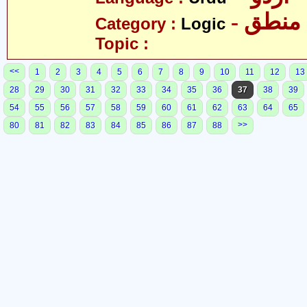
- منطق
Category :
Logic
Topic :
<<
1
2
3
4
5
6
7
8
9
10
11
12
13
28
29
30
31
32
33
34
35
36
37
38
39
54
55
56
57
58
59
60
61
62
63
64
65
>>
80
81
82
83
84
85
86
87
88