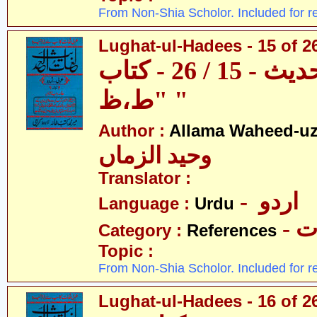
From Non-Shia Scholor. Included for r
Lughat-ul-Hadees - 15 of 26
لغات الحدیث - 15 / 26 - کتاب
"ط،ظ "
Author :
Allama Waheed-u
وحید الزماں
Translator :
- اردو
Language :
Urdu
- 
Category :
References
Topic :
From Non-Shia Scholor. Included for r
Lughat-ul-Hadees - 16 of 26