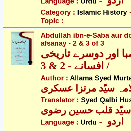
- اردو
Language :
Urdu
Category :
Islamic History
Topic :
Abdullah ibn-e-Saba aur d
afsanay - 2 & 3 of 3
عبداللہ ابن صبا اور
افسانے - 2 & 3 /
Author :
Allama Syed Murta
علامہ سیّد مرتزا عس
Translator :
Syed Qalbi Hus
- اردو
Language :
Urdu