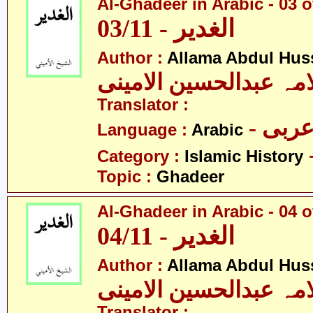
Al-Ghadeer in Arabic - 03 o
03/11 - الغدیر
Author :
Allama Abdul Huss
علامہ عبدالحسین الام
Translator :
- عرب
Language :
Arabic
Category :
Islamic History
Topic :
Ghadeer
Al-Ghadeer in Arabic - 04 o
04/11 - الغدیر
Author :
Allama Abdul Huss
علامہ عبدالحسین الام
Translator :