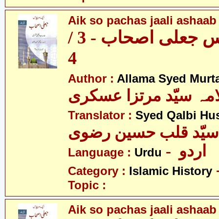
Aik so pachas jaali ashaab 
ایک سو پچاس جعلی اصحاب - 3 /
4
Author :
Allama Syed Murta
علامہ سیّد مرتزا عس
Translator :
Syed Qalbi Hus
- اردو
Language :
Urdu
Category :
Islamic History
Topic :
Aik so pachas jaali ashaab 