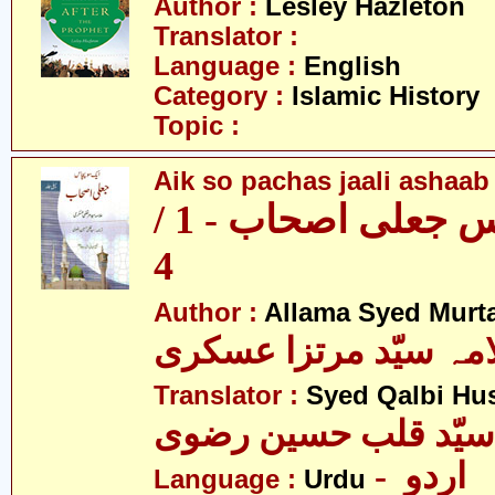
Author :
Lesley Hazleton
Translator :
Language :
English
Category :
Islamic History
Topic :
Aik so pachas jaali ashaab 
ایک سو پچاس جعلی اصحاب - 1 /
4
Author :
Allama Syed Murta
علامہ سیّد مرتزا عس
Translator :
Syed Qalbi Hus
- اردو
Language :
Urdu