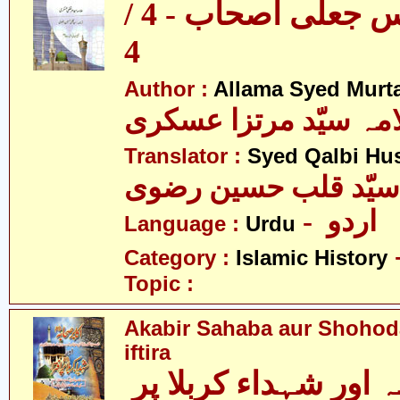
ایک سو پچاس جعلی اصحاب - 4 /
4
Author :
Allama Syed Murta
علامہ سیّد مرتزا عس
Translator :
Syed Qalbi Hus
- اردو
Language :
Urdu
Category :
Islamic History
Topic :
Akabir Sahaba aur Shohoda
iftira
اکابر صحابہ اور شہداء کربلا پر