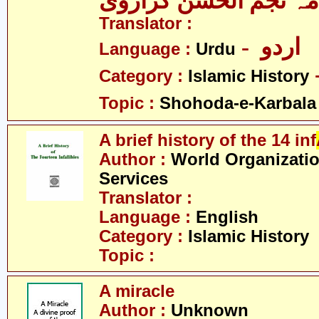
علامہ نجم الحسن کرا
Translator :
- اردو
Language :
Urdu
Category :
Islamic History
Topic :
Shohoda-e-Karbala
A brief history of the 14 inf
Author :
World Organizatio
Services
Translator :
Language :
English
Category :
Islamic History
Topic :
A miracle
Author :
Unknown