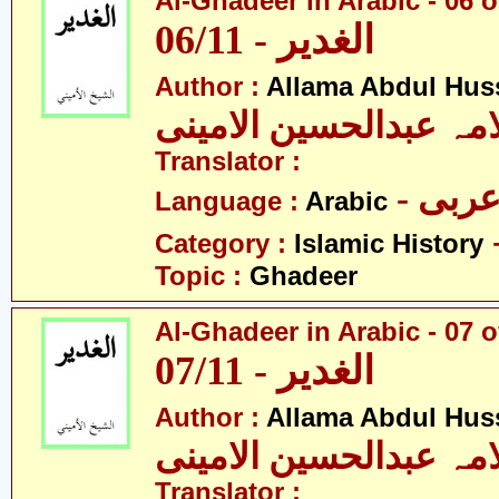
Al-Ghadeer in Arabic - 06 o
06/11 - الغدیر
Author :
Allama Abdul Huss
علامہ عبدالحسین الام
Translator :
- عرب
Language :
Arabic
Category :
Islamic History
Topic :
Ghadeer
Al-Ghadeer in Arabic - 07 o
07/11 - الغدیر
Author :
Allama Abdul Huss
علامہ عبدالحسین الام
Translator :