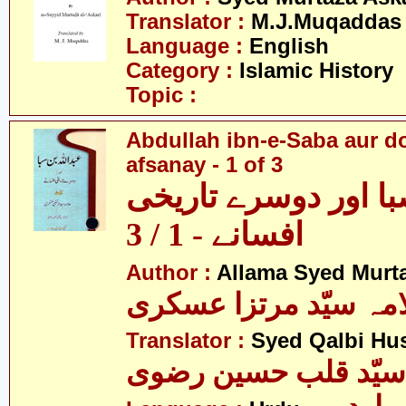
Translator :
M.J.Muqaddas
Language :
English
Category :
Islamic History
Topic :
Abdullah ibn-e-Saba aur d
afsanay - 1 of 3
عبداللہ ابن صبا اور
افسانے - 1 / 3
Author :
Allama Syed Murta
علامہ سیّد مرتزا عس
Translator :
Syed Qalbi Hus