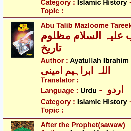
Category :
Islamic History
Topic :
Abu Talib Mazloome Taree
ابو طالب علیہ السل
تاریخ
Author :
Ayatullah Ibrahim
اللہ ابراہیم امینی
Translator :
- اردو
Language :
Urdu
Category :
Islamic History
Topic :
After the Prophet(sawaw)