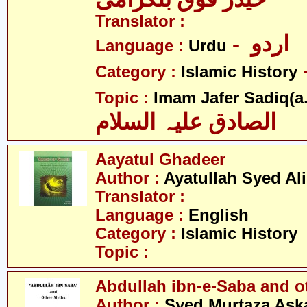
Translator :
- اردو
Language :
Urdu
Category :
Islamic History
Topic :
Imam Jafer Sadiq(a.
الصادق علیہ السلام
Aayatul Ghadeer
Author :
Ayatullah Syed Ali
Translator :
Language :
English
Category :
Islamic History
Topic :
Abdullah ibn-e-Saba and o
Author :
Syed Murtaza Aska