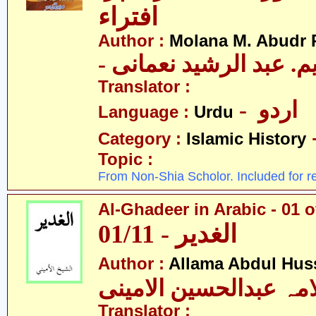
افتراء
Author :
Molana M. Abudr
- مولانا ایم. عبد الرشی
Translator :
- اردو
Language :
Urdu
Category :
Islamic History
Topic :
From Non-Shia Scholor. Included for r
Al-Ghadeer in Arabic - 01 o
01/11 - الغدیر
Author :
Allama Abdul Huss
علامہ عبدالحسین الام
Translator :