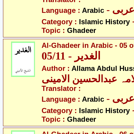
- عرب
Language :
Arabic
Category :
Islamic History
Topic :
Ghadeer
Al-Ghadeer in Arabic - 05 o
05/11 - الغدیر
Author :
Allama Abdul Huss
علامہ عبدالحسین الام
Translator :
- عرب
Language :
Arabic
Category :
Islamic History
Topic :
Ghadeer