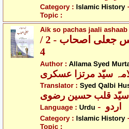
Category :
Islamic History
Topic :
Aik so pachas jaali ashaab 
ایک سو پچاس جعلی اصحاب - 2 /
4
Author :
Allama Syed Murta
علامہ سیّد مرتزا عس
Translator :
Syed Qalbi Hus
- اردو
Language :
Urdu
Category :
Islamic History
Topic :