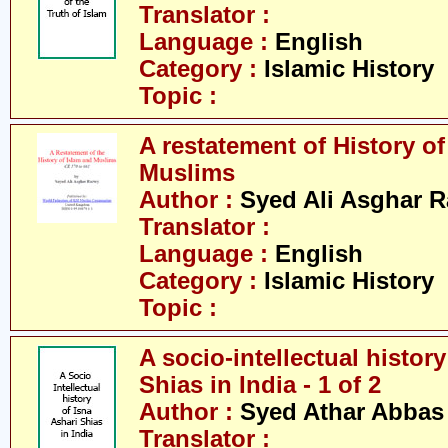
Translator :
Language :
English
Category :
Islamic History
Topic :
A restatement of History o
Muslims
Author :
Syed Ali Asghar 
Translator :
Language :
English
Category :
Islamic History
Topic :
A socio-intellectual history
Shias in India - 1 of 2
Author :
Syed Athar Abbas 
Translator :