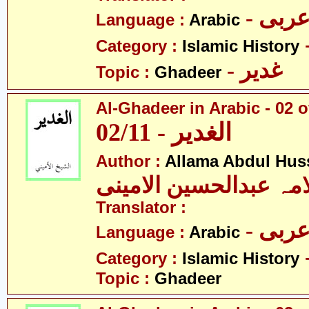
- عرب
Language :
Arabic
Category :
Islamic History
- غدیر
Topic :
Ghadeer
Al-Ghadeer in Arabic - 02 o
02/11 - الغدیر
Author :
Allama Abdul Huss
علامہ عبدالحسین الام
Translator :
- عرب
Language :
Arabic
Category :
Islamic History
Topic :
Ghadeer