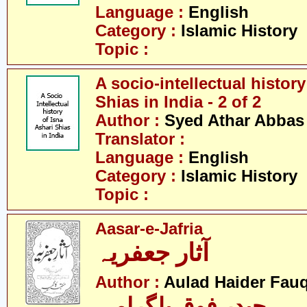
Language :
English
Category :
Islamic History
Topic :
A socio-intellectual history
Shias in India - 2 of 2
Author :
Syed Athar Abbas 
Translator :
Language :
English
Category :
Islamic History
Topic :
Aasar-e-Jafria
آثار جعفریہ
Author :
Aulad Haider Fauq
حیدر فوق بلگرامی