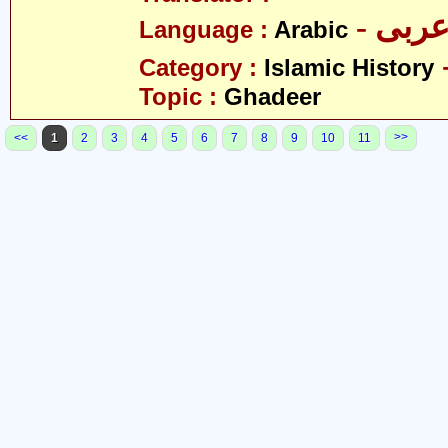
- عرب
Language :
Arabic
Category :
Islamic History
Topic :
Ghadeer
>>
<<
1
2
3
4
5
6
7
8
9
10
11