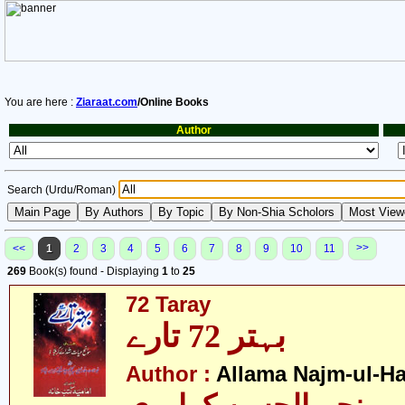
You are here :
Ziaraat.com
/Online Books
Author
Search (Urdu/Roman)
>>
<<
1
2
3
4
5
6
7
8
9
10
11
269
Book(s) found - Displaying
1
to
25
72 Taray
بہتر 72 تارے
Author :
Allama Najm-ul-Ha