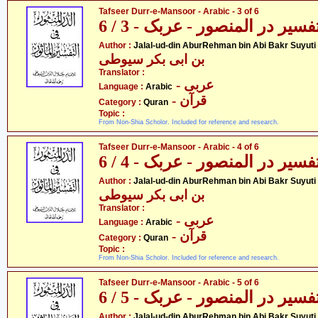
Tafseer Durr-e-Mansoor - Arabic - 3 of 6
تفسیر در المنصور - عربک - 3 / 
- جل
Author :
Jalal-ud-din AburRehman bin Abi Bakr Suyuti
بن ابی بکر سیوطی
Translator :
- عربی
Language :
Arabic
- قرآن
Category :
Quran
Topic :
From Non-Shia Scholor. Included for reference and research.
Tafseer Durr-e-Mansoor - Arabic - 4 of 6
تفسیر در المنصور - عربک - 4 / 
- جل
Author :
Jalal-ud-din AburRehman bin Abi Bakr Suyuti
بن ابی بکر سیوطی
Translator :
- عربی
Language :
Arabic
- قرآن
Category :
Quran
Topic :
From Non-Shia Scholor. Included for reference and research.
Tafseer Durr-e-Mansoor - Arabic - 5 of 6
تفسیر در المنصور - عربک - 5 / 
- جل
Author :
Jalal-ud-din AburRehman bin Abi Bakr Suyuti