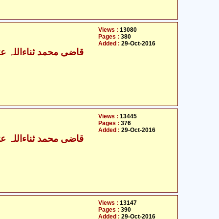
Views :
13080
Pages :
380
Added :
29-Oct-2016
ی محمد ثناءاللہ عثمانی
Views :
13445
Pages :
376
Added :
29-Oct-2016
ی محمد ثناءاللہ عثمانی
Views :
13147
Pages :
390
Added :
29-Oct-2016