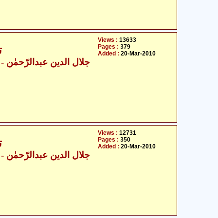
Views :
13633
Pages :
379
6
Added :
20-Mar-2010
ال الدین عبدالرّحمٰن
Views :
12731
Pages :
350
6
Added :
20-Mar-2010
ال الدین عبدالرّحمٰن