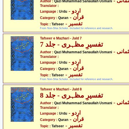
- قاض
Author :
Qazi Muhammad Sanaullah Usmani
Translator :
- اردو
Language :
Urdu
- قرآن
Category :
Quran
- تفسیر
Topic :
Tafseer
From Non-Shia Scholor. Included for reference and research.
Tafseer e Mazhari - Jald 7
تفسیرِ مظہری - جلد 7
- قاض
Author :
Qazi Muhammad Sanaullah Usmani
Translator :
- اردو
Language :
Urdu
- قرآن
Category :
Quran
- تفسیر
Topic :
Tafseer
From Non-Shia Scholor. Included for reference and research.
Tafseer e Mazhari - Jald 8
تفسیرِ مظہری - جلد 8
- قاض
Author :
Qazi Muhammad Sanaullah Usmani
Translator :
- اردو
Language :
Urdu
- قرآن
Category :
Quran
- تفسیر
Topic :
Tafseer