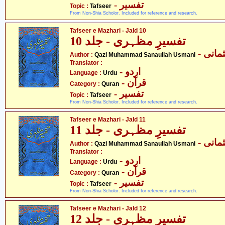
- تفسیر
Topic :
Tafseer
From Non-Shia Scholor. Included for reference and research.
Tafseer e Mazhari - Jald 10
تفسیرِ مظہری - جلد 10
- قاض
Author :
Qazi Muhammad Sanaullah Usmani
Translator :
- اردو
Language :
Urdu
- قرآن
Category :
Quran
- تفسیر
Topic :
Tafseer
From Non-Shia Scholor. Included for reference and research.
Tafseer e Mazhari - Jald 11
تفسیرِ مظہری - جلد 11
- قاض
Author :
Qazi Muhammad Sanaullah Usmani
Translator :
- اردو
Language :
Urdu
- قرآن
Category :
Quran
- تفسیر
Topic :
Tafseer
From Non-Shia Scholor. Included for reference and research.
Tafseer e Mazhari - Jald 12
تفسیرِ مظہری - جلد 12