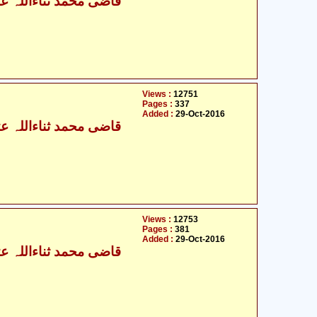
ی محمد ثناءاللہ عثمانی
Views :
12751
Pages :
337
Added :
29-Oct-2016
ی محمد ثناءاللہ عثمانی
Views :
12753
Pages :
381
Added :
29-Oct-2016
ی محمد ثناءاللہ عثمانی