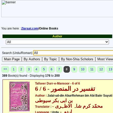
You are here :
Ziaraat.com
/Online Books
Author
Search (Urdu/Roman)
<<
1
2
3
4
5
6
7
8
9
10
11
12
13
389
Book(s) found - Displaying
176
to
200
Tafseer Durr-e-Mansoor - 6 of 6
تفسیر در المنصور - 6 / 6
- جل
Author :
Jalal-ud-din AburRehman bin Abi Bakr Suyuti
بن ابی بکر سیوطی
- محمّد کرم شاہ الاظہری
Translator :
- اردو
Language :
Urdu