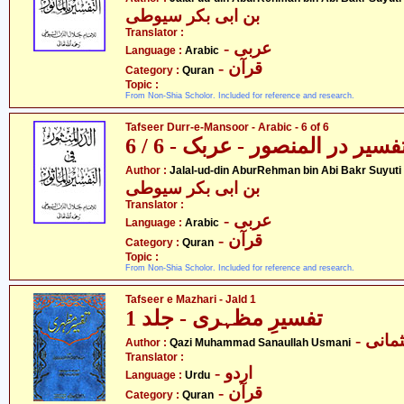
بن ابی بکر سیوطی
Translator :
- عربی
Language :
Arabic
- قرآن
Category :
Quran
Topic :
From Non-Shia Scholor. Included for reference and research.
Tafseer Durr-e-Mansoor - Arabic - 6 of 6
تفسیر در المنصور - عربک - 6 / 
- جل
Author :
Jalal-ud-din AburRehman bin Abi Bakr Suyuti
بن ابی بکر سیوطی
Translator :
- عربی
Language :
Arabic
- قرآن
Category :
Quran
Topic :
From Non-Shia Scholor. Included for reference and research.
Tafseer e Mazhari - Jald 1
تفسیرِ مظہری - جلد 1
- قاض
Author :
Qazi Muhammad Sanaullah Usmani
Translator :
- اردو
Language :
Urdu
- قرآن
Category :
Quran