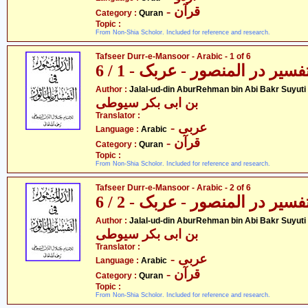
- قرآن
Category :
Quran
Topic :
From Non-Shia Scholor. Included for reference and research.
Tafseer Durr-e-Mansoor - Arabic - 1 of 6
تفسیر در المنصور - عربک - 1 / 
- جل
Author :
Jalal-ud-din AburRehman bin Abi Bakr Suyuti
بن ابی بکر سیوطی
Translator :
- عربی
Language :
Arabic
- قرآن
Category :
Quran
Topic :
From Non-Shia Scholor. Included for reference and research.
Tafseer Durr-e-Mansoor - Arabic - 2 of 6
تفسیر در المنصور - عربک - 2 / 
- جل
Author :
Jalal-ud-din AburRehman bin Abi Bakr Suyuti
بن ابی بکر سیوطی
Translator :
- عربی
Language :
Arabic
- قرآن
Category :
Quran
Topic :
From Non-Shia Scholor. Included for reference and research.