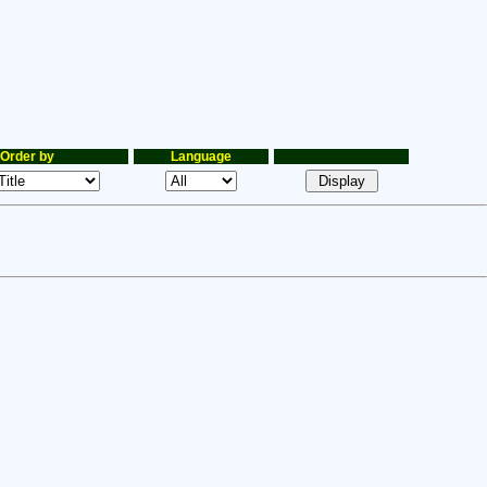
Order by
Language