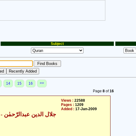
Subject
>>
14
15
16
Page
8
of
16
Views :
22588
Pages :
1209
Added :
17-Jan-2009
ال الدین عبدالرّحمٰن