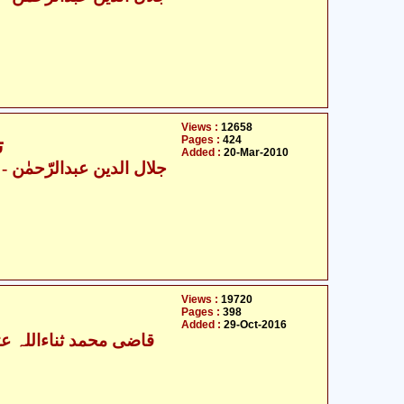
Views :
12658
Pages :
424
6
Added :
20-Mar-2010
ال الدین عبدالرّحمٰن
Views :
19720
Pages :
398
Added :
29-Oct-2016
ی محمد ثناءاللہ عثمانی