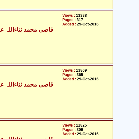
Views :
13338
Pages :
317
Added :
29-Oct-2016
ی محمد ثناءاللہ عثمانی
Views :
13809
Pages :
365
Added :
29-Oct-2016
ی محمد ثناءاللہ عثمانی
Views :
12825
Pages :
309
Added :
29-Oct-2016