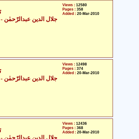
Views :
12580
Pages :
358
6
Added :
20-Mar-2010
ال الدین عبدالرّحمٰن
Views :
12498
Pages :
374
6
Added :
20-Mar-2010
ال الدین عبدالرّحمٰن
Views :
12436
Pages :
368
6
Added :
20-Mar-2010
ال الدین عبدالرّحمٰن