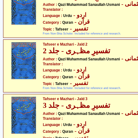
- قاض
Author :
Qazi Muhammad Sanaullah Usmani
Translator :
- اردو
Language :
Urdu
- قرآن
Category :
Quran
- تفسیر
Topic :
Tafseer
From Non-Shia Scholor. Included for reference and research.
Tafseer e Mazhari - Jald 2
تفسیرِ مظہری - جلد 2
- قاض
Author :
Qazi Muhammad Sanaullah Usmani
Translator :
- اردو
Language :
Urdu
- قرآن
Category :
Quran
- تفسیر
Topic :
Tafseer
From Non-Shia Scholor. Included for reference and research.
Tafseer e Mazhari - Jald 3
تفسیرِ مظہری - جلد 3
- قاض
Author :
Qazi Muhammad Sanaullah Usmani
Translator :
- اردو
Language :
Urdu
- قرآن
Category :
Quran
- تفسیر