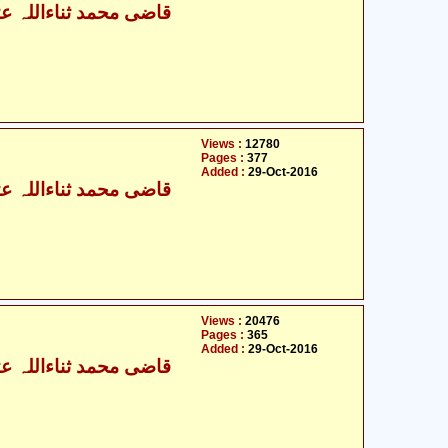
ی محمد ثناءاللہ عثمانی
Views :
12780
Pages :
377
Added :
29-Oct-2016
ی محمد ثناءاللہ عثمانی
Views :
20476
Pages :
365
Added :
29-Oct-2016
ی محمد ثناءاللہ عثمانی