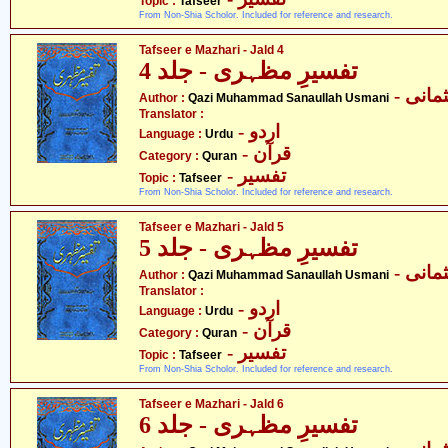
Topic :
Tafseer
From Non-Shia Scholor. Included for reference and research.
Tafseer e Mazhari - Jald 4
تفسیرِ مظہری - جلد 4
- قاض
Author :
Qazi Muhammad Sanaullah Usmani
Translator :
- اردو
Language :
Urdu
- قرآن
Category :
Quran
- تفسیر
Topic :
Tafseer
From Non-Shia Scholor. Included for reference and research.
Tafseer e Mazhari - Jald 5
تفسیرِ مظہری - جلد 5
- قاض
Author :
Qazi Muhammad Sanaullah Usmani
Translator :
- اردو
Language :
Urdu
- قرآن
Category :
Quran
- تفسیر
Topic :
Tafseer
From Non-Shia Scholor. Included for reference and research.
Tafseer e Mazhari - Jald 6
تفسیرِ مظہری - جلد 6