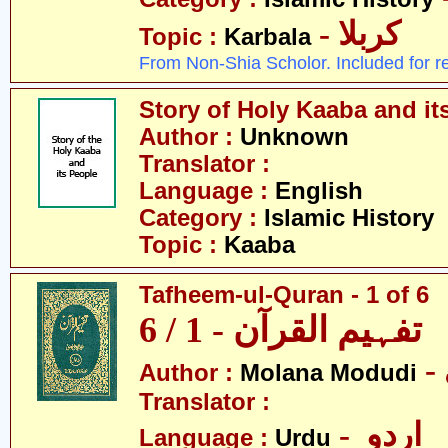
- کربلا
Topic :
Karbala
From Non-Shia Scholor. Included for r
Story of Holy Kaaba and it
Author :
Unknown
Translator :
Language :
English
Category :
Islamic History
Topic :
Kaaba
Tafheem-ul-Quran - 1 of 6
تفہیم القرآن - 1 / 6
Author :
Molana Modudi
Translator :
- اردو
Language :
Urdu