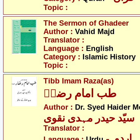
Topic :
The Sermon of Ghadeer
Author :
Vahid Majd
Translator :
Language :
English
Category :
Islamic History
Topic :
Tibb Imam Raza(as)
طب امام رضاؑ
Author :
Dr. Syed Haider M
سیّد حیدر مہدی نقوی
Translator :
- اردو
Language :
Urdu