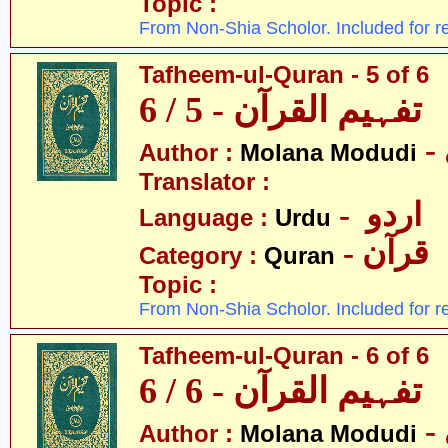
Topic :
From Non-Shia Scholor. Included for r
Tafheem-ul-Quran - 5 of 6
تفہیم القرآن - 5 / 6
Author :
Molana Modudi
Translator :
- اردو
Language :
Urdu
- قرآن
Category :
Quran
Topic :
From Non-Shia Scholor. Included for r
Tafheem-ul-Quran - 6 of 6
تفہیم القرآن - 6 / 6
Author :
Molana Modudi