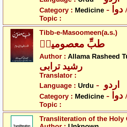
- طب
Category :
Medicine
Topic :
Tibb-e-Masoomeen(a.s.)
طبِّ معصومینؑ
Author :
Allama Rasheed T
رشید ترابی
Translator :
- اردو
Language :
Urdu
- طب
Category :
Medicine
Topic :
Transliteration of the Holy
Author :
Unknown