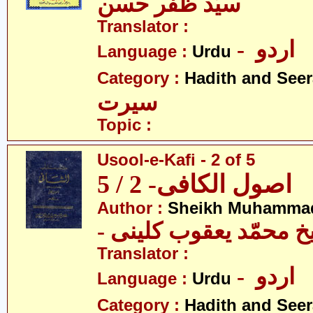
سیّد ظفر حسن
Translator :
- اردو
Language :
Urdu
Category :
Hadith and Seer
سیرت
Topic :
Usool-e-Kafi - 2 of 5
اصول الکافی- 2 / 5
Author :
Sheikh Muhammad
- شیخ محمّد یعقوب کل
Translator :
- اردو
Language :
Urdu
Category :
Hadith and Seer