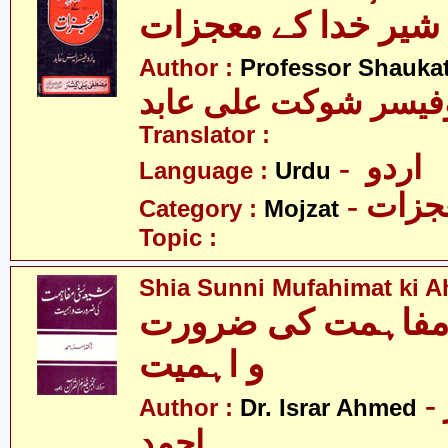
شیر خدا کے معجز
Author :
Professor Shaukat
پروفیسر شوکت علی ع
Translator :
- اردو
Language :
Urdu
- معج
Category :
Mojzat
Topic :
Shia Sunni Mufahimat ki A
شیعہ سنی - مفاہم
و اہمیت
- ڈاکٹر اسرار
Author :
Dr. Israr Ahmed
احمد