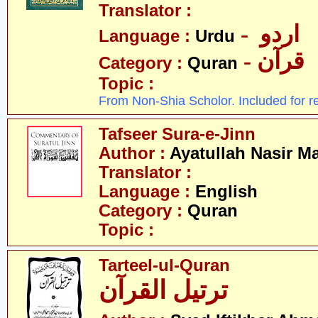
Translator :
- اردو
Language :
Urdu
- قرآن
Category :
Quran
Topic :
From Non-Shia Scholor. Included for r
Tafseer Sura-e-Jinn
Author :
Ayatullah Nasir M
Translator :
Language :
English
Category :
Quran
Topic :
Tarteel-ul-Quran
ترتیل القرآن