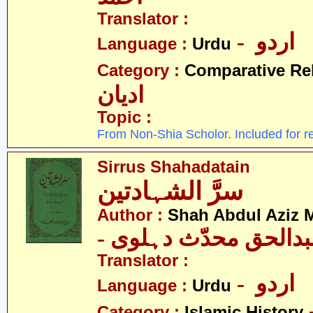
Translator :
- اردو
Language :
Urdu
Category :
Comparative Re
ادیان
Topic :
From Non-Shia Scholor. Included for r
Sirrus Shahadatain
سرَّ الشہادتین
Author :
Shah Abdul Aziz 
- شاہ عبدالحق محدّث
Translator :
- اردو
Language :
Urdu
Category :
Islamic History