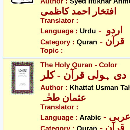
Author :
Syed Iftikhar Ah
افتخار احمد کاظمی
Translator :
- اردو
Language :
Urdu
- قرآن
Category :
Quran
Topic :
The Holy Quran - Color
دی ہولی قرآن - کلر
Author :
Khattat Usman Ta
عثمان طحٰہ
Translator :
- عرب
Language :
Arabic
- قرآن
Category :
Quran