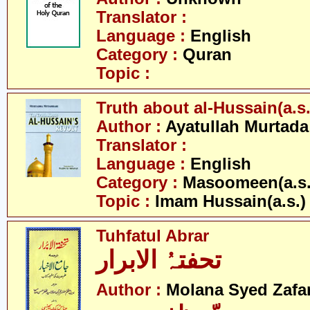
Translator :
Language :
English
Category :
Quran
Topic :
Truth about al-Hussain(a.s.
Author :
Ayatullah Murtada
Translator :
Language :
English
Category :
Masoomeen(a.s.
Topic :
Imam Hussain(a.s.)
Tuhfatul Abrar
تحفتہُ الابرار
Author :
Molana Syed Zafa