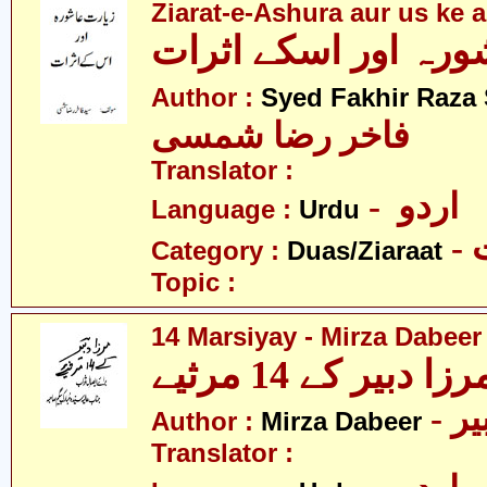
Ziarat-e-Ashura aur us ke a
Author :
Syed Fakhir Raza
فاخر رضا شمسی
Translator :
- اردو
Language :
Urdu
-
Category :
Duas/Ziaraat
Topic :
14 Marsiyay - Mirza Dabeer
مرزا دبیر کے 14 مرثی
- م
Author :
Mirza Dabeer
Translator :