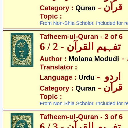
- قرآن
Category :
Quran
Topic :
From Non-Shia Scholor. Included for r
Tafheem-ul-Quran - 2 of 6
تفہیم القرآن - 2 / 6
Author :
Molana Modudi
Translator :
- اردو
Language :
Urdu
- قرآن
Category :
Quran
Topic :
From Non-Shia Scholor. Included for r
Tafheem-ul-Quran - 3 of 6
تفہیم القرآن - 3 / 6