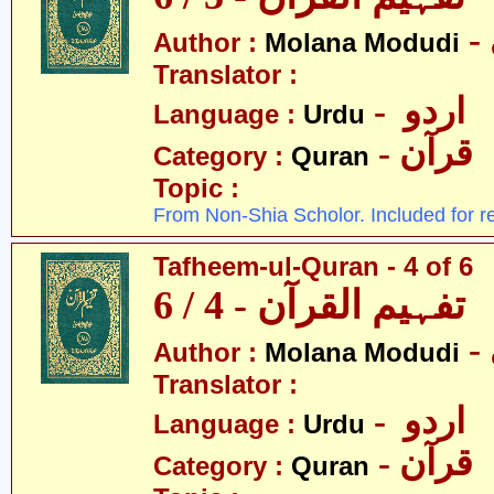
Author :
Molana Modudi
Translator :
- اردو
Language :
Urdu
- قرآن
Category :
Quran
Topic :
From Non-Shia Scholor. Included for r
Tafheem-ul-Quran - 4 of 6
تفہیم القرآن - 4 / 6
Author :
Molana Modudi
Translator :
- اردو
Language :
Urdu
- قرآن
Category :
Quran