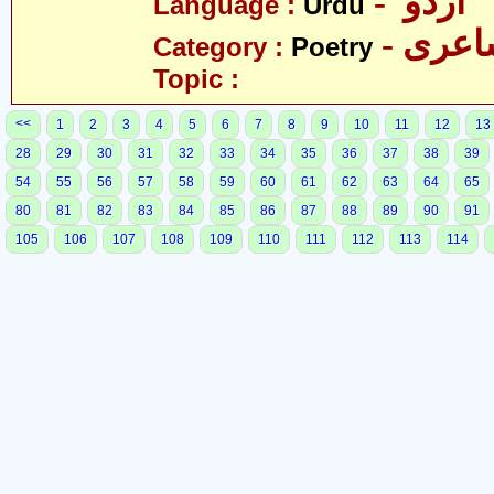
- اردو
Language :
Urdu
- شاع
Category :
Poetry
Topic :
<<
1
2
3
4
5
6
7
8
9
10
11
12
13
28
29
30
31
32
33
34
35
36
37
38
39
54
55
56
57
58
59
60
61
62
63
64
65
80
81
82
83
84
85
86
87
88
89
90
91
105
106
107
108
109
110
111
112
113
114