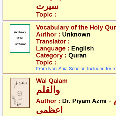
سیرت
Topic :
Vocabulary of the Holy Qu
Author :
Unknown
Translator :
Language :
English
Category :
Quran
Topic :
From Non-Shia Scholor. Included for r
Wal Qalam
والقلم
- ڈاکٹر پیام
Author :
Dr. Piyam Azmi
اعظمی