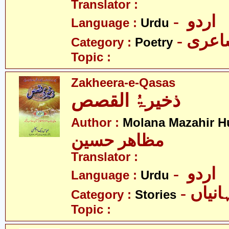
Translator :
- اردو
Language :
Urdu
- شاع
Category :
Poetry
Topic :
Zakheera-e-Qasas
ذخیرۃُ القصص
Author :
Molana Mazahir H
مظاھر حسین
Translator :
- اردو
Language :
Urdu
- کہان
Category :
Stories
Topic :