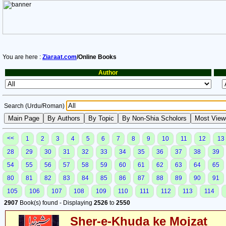
You are here :
Ziaraat.com
/Online Books
Author
Search (Urdu/Roman)
<<
1
2
3
4
5
6
7
8
9
10
11
12
13
28
29
30
31
32
33
34
35
36
37
38
39
54
55
56
57
58
59
60
61
62
63
64
65
80
81
82
83
84
85
86
87
88
89
90
91
105
106
107
108
109
110
111
112
113
114
2907
Book(s) found - Displaying
2526
to
2550
Sher-e-Khuda ke Mojzat