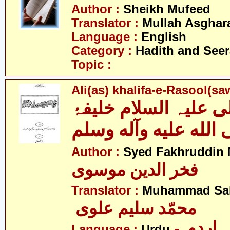
Author :
Sheikh Mufeed
Translator :
Mullah Asghara
Language :
English
Category :
Hadith and Seer
Topic :
Ali(as) khalifa-e-Rasool(s
علی علیہ السلام خلی
رسول صلى الله عليه
Author :
Syed Fakhruddin 
فخر الدین موسوی
Translator :
Muhammad Sal
محمّد سلیم علوی
- اردو
Language :
Urdu