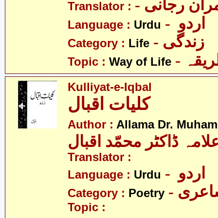
- عمران رج
Translator :
- اردو
Language :
Urdu
- زندگی
Category :
Life
- زند
Topic :
Way of Life
Kulliyat-e-Iqbal
کلیات اقبال
Author :
Allama Dr. Muham
علامہ ڈاکٹر محمّد اقبا
Translator :
- اردو
Language :
Urdu
- شاع
Category :
Poetry
Topic :