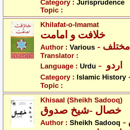
Category :
Jurisprudence
Topic :
Khilafat-o-Imamat
خلافت و امامت
- مختلف
Author :
Various
Translator :
- اردو
Language :
Urdu
Category :
Islamic History
Topic :
Khisaal (Sheikh Sadooq)
خصال -شیخ صدوق
Author :
Sheikh Sadooq