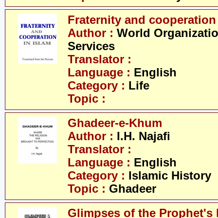
Fraternity and cooperation
Author :
World Organizatio
Services
Translator :
Language :
English
Category :
Life
Topic :
Ghadeer-e-Khum
Author :
I.H. Najafi
Translator :
Language :
English
Category :
Islamic History
Topic :
Ghadeer
Glimpses of the Prophet's 