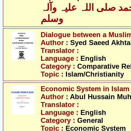
حضرت محمد صلی اللہ 
وسلم
Dialogue between a Muslim
Author :
Syed Saeed Akhtar
Translator :
Language :
English
Category :
Comparative Re
Topic :
Islam/Christianity
Economic System in Islam
Author :
Abul Hussain M
Translator :
Language :
English
Category :
General
Topic :
Economic System