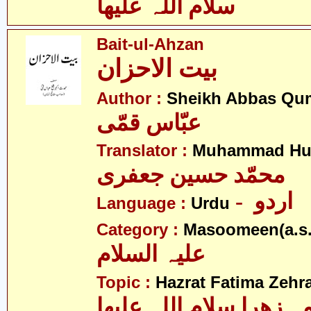
سلام اللہ علیھا
Bait-ul-Ahzan
بیت الاحزان
Author :
Sheikh Abbas Qu
عبّاس قمّی
Translator :
Muhammad Hus
محمّد حسین جعفری
- اردو
Language :
Urdu
Category :
Masoomeen(a.s.
علیہ السلام
Topic :
Hazrat Fatima Zehra
فاطمہ زھرا سلام اللہ 