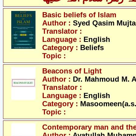
Basic beliefs of Islam
Author :
Syed Qasim Mujta
Translator :
Language :
English
Category :
Beliefs
Topic :
Beacons of Light
Author :
Dr. Mahmoud M. 
Translator :
Language :
English
Category :
Masoomeen(a.s.
Topic :
Contemporary man and the
Author :
Ayatullah Muhamm