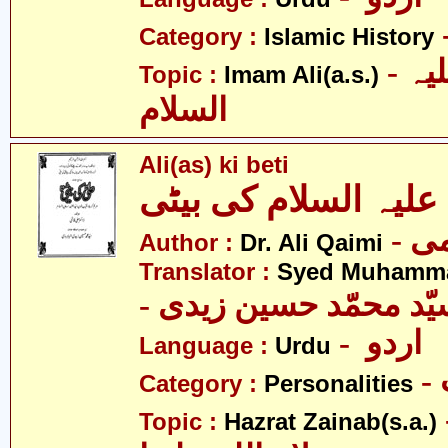
Category :
Islamic History
- امام علی علیہ
Topic :
Imam Ali(a.s.)
السلام
Ali(as) ki beti
Author :
Dr. Ali Qaimi
Translator :
Syed Muhamma
- اردو
Language :
Urdu
Category :
Personalities
- حض
Topic :
Hazrat Zainab(s.a.)