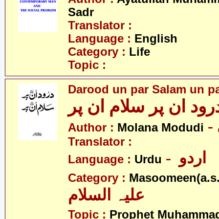
Sadr
Translator :
Language :
English
Category :
Life
Topic :
Darood un par Salam un p
درود ان پر سلام ان پ
Author :
Molana Modudi
Translator :
- اردو
Language :
Urdu
Category :
Masoomeen(a.s.
علیہ السلام
Topic :
Prophet Muhamma