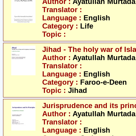
Author :
Ayatullah Murtada
Translator :
Language :
English
Category :
Life
Topic :
Jihad - The holy war of Isl
Author :
Ayatullah Murtada
Translator :
Language :
English
Category :
Faroo-e-Deen
Topic :
Jihad
Jurisprudence and its prin
Author :
Ayatullah Murtada
Translator :
Language :
English