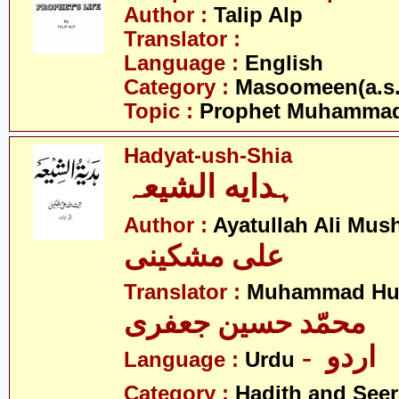
Author :
Talip Alp
Translator :
Language :
English
Category :
Masoomeen(a.s.
Topic :
Prophet Muhamma
Hadyat-ush-Shia
ہدایه الشیعہ
Author :
Ayatullah Ali Mus
علی مشکینی
Translator :
Muhammad Hus
محمّد حسین جعفری
- اردو
Language :
Urdu
Category :
Hadith and Seer