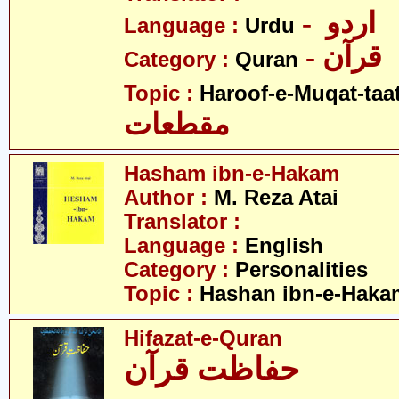
- اردو
Language :
Urdu
- قرآن
Category :
Quran
Topic :
Haroof-e-Muqat-taa
مقطعات
Hasham ibn-e-Hakam
Author :
M. Reza Atai
Translator :
Language :
English
Category :
Personalities
Topic :
Hashan ibn-e-Haka
Hifazat-e-Quran
حفاظت قرآن