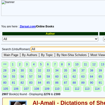
You are here :
Ziaraat.com
/Online Books
Author
Search (Urdu/Roman)
<<
1
2
3
4
5
6
7
8
9
10
11
12
13
28
29
30
31
32
33
34
35
36
37
38
39
54
55
56
57
58
59
60
61
62
63
64
65
80
81
82
83
84
85
86
87
88
89
90
91
105
106
107
108
109
110
111
112
113
114
2907
Book(s) found - Displaying
2276
to
2300
Al-Amali - Dictations of S