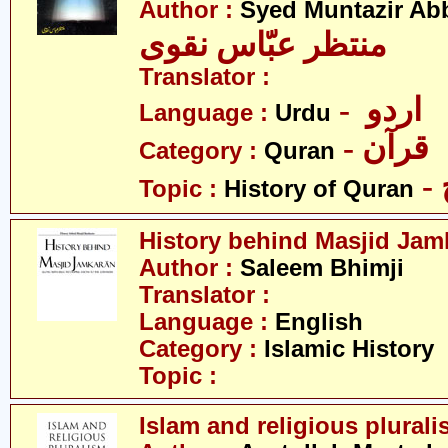
Author :
Syed Muntazir Ab
منتظر عبّاس نقوی
Translator :
- اردو
Language :
Urdu
- قرآن
Category :
Quran
Topic :
History of Quran
History behind Masjid Jam
Author :
Saleem Bhimji
Translator :
Language :
English
Category :
Islamic History
Topic :
Islam and religious plural