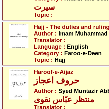
سیرت
Topic :
Hajj - The duties and rulin
Author :
Imam Muhammad S
Translator :
Language :
English
Category :
Faroo-e-Deen
Topic :
Hajj
Haroof-e-Aijaz
حروف اعجاز
Author :
Syed Muntazir Ab
منتظر عبّاس نقوی
Translator :