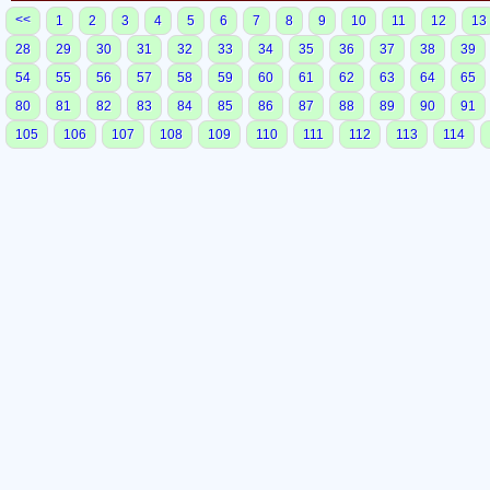
<<
1
2
3
4
5
6
7
8
9
10
11
12
13
28
29
30
31
32
33
34
35
36
37
38
39
54
55
56
57
58
59
60
61
62
63
64
65
80
81
82
83
84
85
86
87
88
89
90
91
105
106
107
108
109
110
111
112
113
114