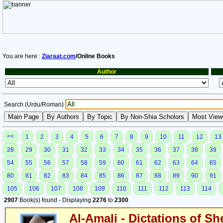
You are here :
Ziaraat.com
/Online Books
Author
Search (Urdu/Roman)
<<
1
2
3
4
5
6
7
8
9
10
11
12
13
28
29
30
31
32
33
34
35
36
37
38
39
54
55
56
57
58
59
60
61
62
63
64
65
80
81
82
83
84
85
86
87
88
89
90
91
105
106
107
108
109
110
111
112
113
114
2907
Book(s) found - Displaying
2276
to
2300
Al-Amali - Dictations of S