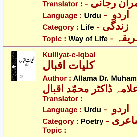
- عمران رج
Translator :
- اردو
Language :
Urdu
- زندگی
Category :
Life
- زند
Topic :
Way of Life
Kulliyat-e-Iqbal
کلیات اقبال
Author :
Allama Dr. Muham
علامہ ڈاکٹر محمّد اقبا
Translator :
- اردو
Language :
Urdu
- شاع
Category :
Poetry
Topic :