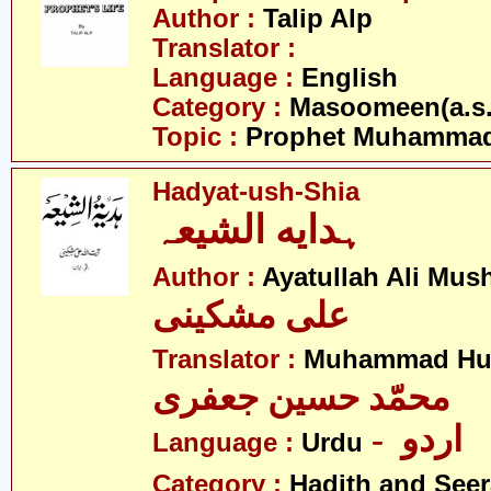
Author :
Talip Alp
Translator :
Language :
English
Category :
Masoomeen(a.s.
Topic :
Prophet Muhamma
Hadyat-ush-Shia
ہدایه الشیعہ
Author :
Ayatullah Ali Mus
علی مشکینی
Translator :
Muhammad Hus
محمّد حسین جعفری
- اردو
Language :
Urdu
Category :
Hadith and Seer