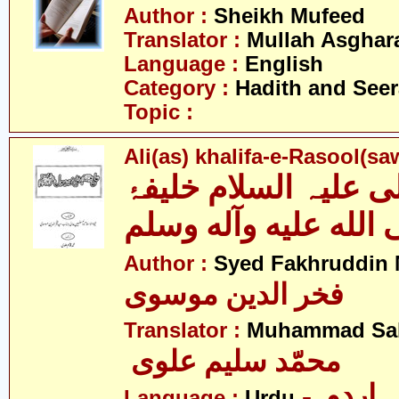
Author :
Sheikh Mufeed
Translator :
Mullah Asghara
Language :
English
Category :
Hadith and Seer
Topic :
Ali(as) khalifa-e-Rasool(s
علی علیہ السلام خلی
رسول صلى الله عليه
Author :
Syed Fakhruddin 
فخر الدین موسوی
Translator :
Muhammad Sal
محمّد سلیم علوی
- اردو
Language :
Urdu