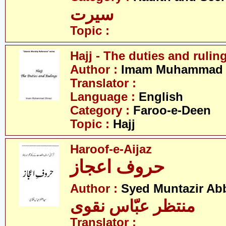
سیرت
Topic :
Hajj - The duties and rulin
Author :
Imam Muhammad S
Translator :
Language :
English
Category :
Faroo-e-Deen
Topic :
Hajj
Haroof-e-Aijaz
حروف اعجاز
Author :
Syed Muntazir Ab
منتظر عبّاس نقوی
Translator :