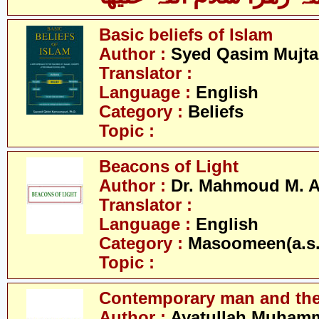
Basic beliefs of Islam
Author :
Syed Qasim Mujta
Translator :
Language :
English
Category :
Beliefs
Topic :
Beacons of Light
Author :
Dr. Mahmoud M. 
Translator :
Language :
English
Category :
Masoomeen(a.s.
Topic :
Contemporary man and the
Author :
Ayatullah Muhamm