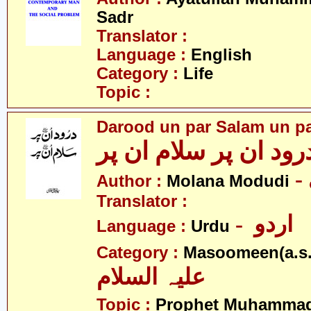
Sadr
Translator :
Language :
English
Category :
Life
Topic :
Darood un par Salam un p
درود ان پر سلام ان پ
Author :
Molana Modudi
Translator :
- اردو
Language :
Urdu
Category :
Masoomeen(a.s.
علیہ السلام
Topic :
Prophet Muhamma