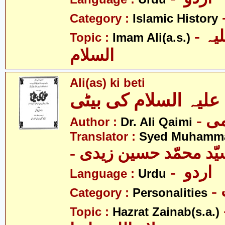
Category :
Islamic History
- امام علی علیہ
Topic :
Imam Ali(a.s.)
السلام
Ali(as) ki beti
Author :
Dr. Ali Qaimi
Translator :
Syed Muhamma
- اردو
Language :
Urdu
Category :
Personalities
- حض
Topic :
Hazrat Zainab(s.a.)