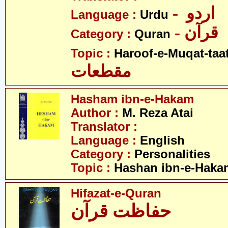
- اردو
Language :
Urdu
- قرآن
Category :
Quran
Topic :
Haroof-e-Muqat-taa
مقطعات
Hasham ibn-e-Hakam
Author :
M. Reza Atai
Translator :
Language :
English
Category :
Personalities
Topic :
Hashan ibn-e-Haka
Hifazat-e-Quran
حفاظت قرآن