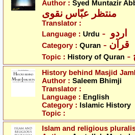
Author :
Syed Muntazir Ab
منتظر عبّاس نقوی
Translator :
- اردو
Language :
Urdu
- قرآن
Category :
Quran
Topic :
History of Quran
History behind Masjid Jam
Author :
Saleem Bhimji
Translator :
Language :
English
Category :
Islamic History
Topic :
Islam and religious plural