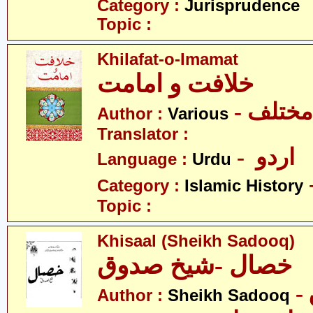
Category :
Jurisprudence
Topic :
Khilafat-o-Imamat
خلافت و امامت
- مختلف
Author :
Various
Translator :
- اردو
Language :
Urdu
Category :
Islamic History
Topic :
Khisaal (Sheikh Sadooq)
خصال -شیخ صدوق
Author :
Sheikh Sadooq