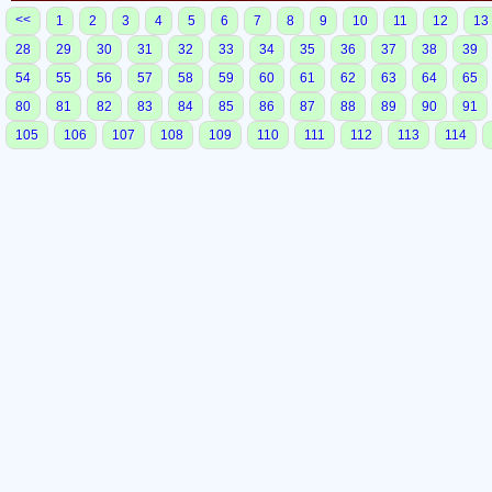
<<
1
2
3
4
5
6
7
8
9
10
11
12
13
28
29
30
31
32
33
34
35
36
37
38
39
54
55
56
57
58
59
60
61
62
63
64
65
80
81
82
83
84
85
86
87
88
89
90
91
105
106
107
108
109
110
111
112
113
114