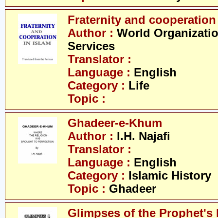
Fraternity and cooperation
Author :
World Organizatio
Services
Translator :
Language :
English
Category :
Life
Topic :
Ghadeer-e-Khum
Author :
I.H. Najafi
Translator :
Language :
English
Category :
Islamic History
Topic :
Ghadeer
Glimpses of the Prophet's 