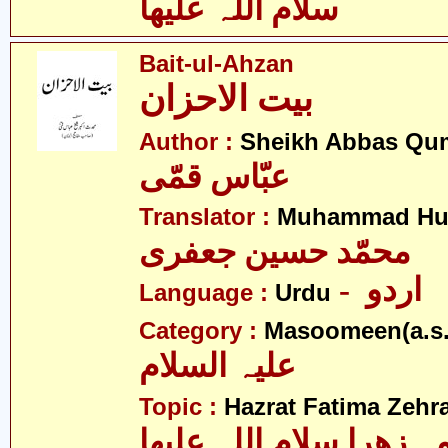
سلام اللہ علیھا
Bait-ul-Ahzan
بیت الاحزان
Author :
Sheikh Abbas Qu
عبّاس قمّی
Translator :
Muhammad Hus
محمّد حسین جعفری
- اردو
Language :
Urdu
Category :
Masoomeen(a.s.
علیہ السلام
Topic :
Hazrat Fatima Zehra
فاطمہ زھرا سلام اللہ 