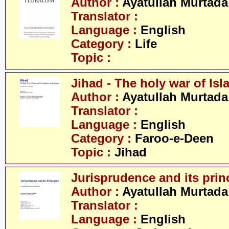
Author :
Ayatullah Murtada
Translator :
Language :
English
Category :
Life
Topic :
Jihad - The holy war of Isl
Author :
Ayatullah Murtada
Translator :
Language :
English
Category :
Faroo-e-Deen
Topic :
Jihad
Jurisprudence and its prin
Author :
Ayatullah Murtada
Translator :
Language :
English