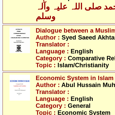
حضرت محمد صلی اللہ 
وسلم
Dialogue between a Muslim
Author :
Syed Saeed Akhtar
Translator :
Language :
English
Category :
Comparative Re
Topic :
Islam/Christianity
Economic System in Islam
Author :
Abul Hussain M
Translator :
Language :
English
Category :
General
Topic :
Economic System