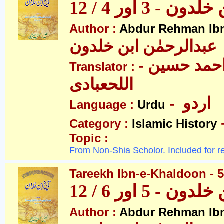
تاریخ ابن خلدون 
Author :
Abdur Rehman Ib
عبدالرحمٰن ابن خلدون
- حکیم احمد حسین
Translator :
اللحعبادی
- اردو
Language :
Urdu
Category :
Islamic History
Topic :
From Non-Shia Scholor. Included for r
Tareekh Ibn-e-Khaldoon - 5
تاریخ ابن خلدون 
Author :
Abdur Rehman Ib