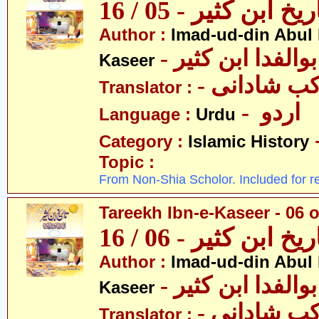
تاریخ ابن کثیر - 05 / 
Author :
Imad-ud-din Abul 
- عمادالدین ابوا
Kaseer
- پروفیسر 
Translator :
- اردو
Language :
Urdu
Category :
Islamic History
Topic :
From Non-Shia Scholor. Included for r
Tareekh Ibn-e-Kaseer - 06 o
تاریخ ابن کثیر - 06 / 
Author :
Imad-ud-din Abul 
- عمادالدین ابوا
Kaseer
- پروفیسر 
Translator :