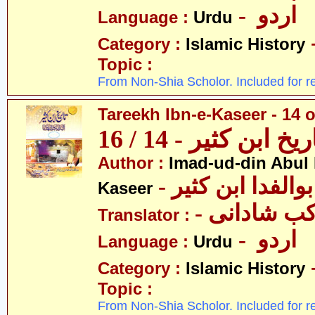
- اردو
Language :
Urdu
Category :
Islamic History
Topic :
From Non-Shia Scholor. Included for r
Tareekh Ibn-e-Kaseer - 14 o
تاریخ ابن کثیر - 14 / 
Author :
Imad-ud-din Abul 
- عمادالدین ابوا
Kaseer
- پروفیسر 
Translator :
- اردو
Language :
Urdu
Category :
Islamic History
Topic :
From Non-Shia Scholor. Included for r