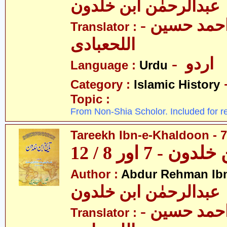
عبدالرحمٰن ابن خلدون
- حکیم احمد حسین
Translator :
اللحعبادی
- اردو
Language :
Urdu
Category :
Islamic History
Topic :
From Non-Shia Scholor. Included for r
Tareekh Ibn-e-Khaldoon - 7
تاریخ ابن خلدون 
Author :
Abdur Rehman Ib
عبدالرحمٰن ابن خلدون
- حکیم احمد حسین
Translator :