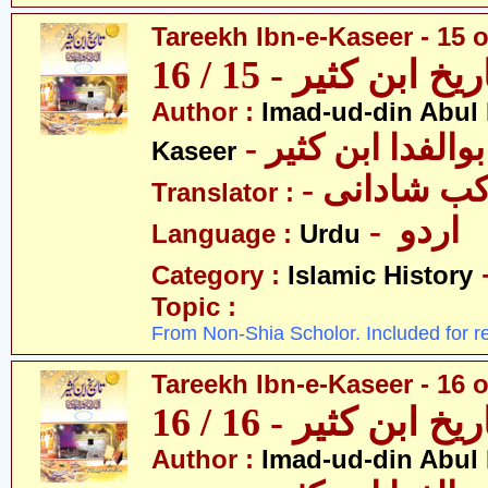
Tareekh Ibn-e-Kaseer - 15 o
تاریخ ابن کثیر - 15 / 
Author :
Imad-ud-din Abul 
- عمادالدین ابوا
Kaseer
- پروفیسر 
Translator :
- اردو
Language :
Urdu
Category :
Islamic History
Topic :
From Non-Shia Scholor. Included for r
Tareekh Ibn-e-Kaseer - 16 o
تاریخ ابن کثیر - 16 / 
Author :
Imad-ud-din Abul 