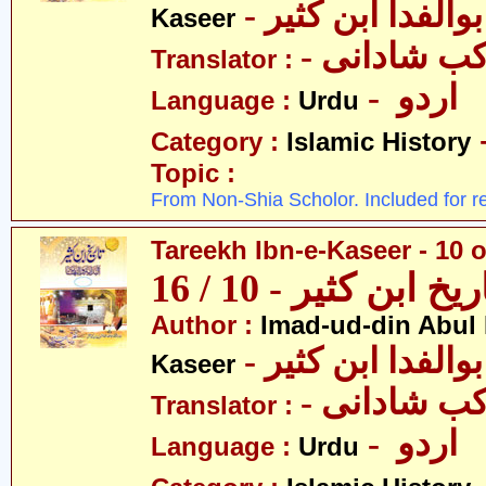
- عمادالدین ابوا
Kaseer
- پروفیسر 
Translator :
- اردو
Language :
Urdu
Category :
Islamic History
Topic :
From Non-Shia Scholor. Included for r
Tareekh Ibn-e-Kaseer - 10 o
تاریخ ابن کثیر - 10 / 
Author :
Imad-ud-din Abul 
- عمادالدین ابوا
Kaseer
- پروفیسر 
Translator :
- اردو
Language :
Urdu