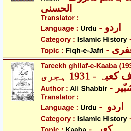
الحسنی
Translator :
- اردو
Language :
Urdu
Category :
Islamic History
- فق
Topic :
Fiqh-e-Jafri
Tareekh ghilaf-e-Kaaba (19
تاریخ غلاف کعب
- عل
Author :
Ali Shabbir
Translator :
- اردو
Language :
Urdu
Category :
Islamic History
- کعبہ
Topic :
Kaaba