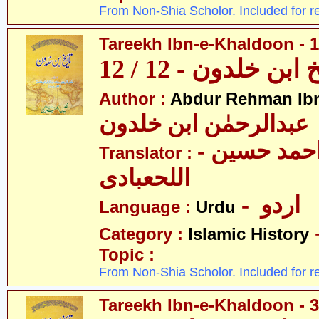
From Non-Shia Scholor. Included for r
Tareekh Ibn-e-Khaldoon - 1
تاریخ ابن خلدون - 1
Author :
Abdur Rehman Ib
عبدالرحمٰن ابن خلدون
- حکیم احمد حسین
Translator :
اللحعبادی
- اردو
Language :
Urdu
Category :
Islamic History
Topic :
From Non-Shia Scholor. Included for r
Tareekh Ibn-e-Khaldoon - 3