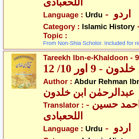
اللحعبادی
- اردو
Language :
Urdu
Category :
Islamic History
Topic :
From Non-Shia Scholor. Included for r
Tareekh Ibn-e-Khaldoon - 9
تاریخ ابن خلدون
Author :
Abdur Rehman Ib
عبدالرحمٰن ابن خلدون
- حکیم احمد حسین
Translator :
اللحعبادی
- اردو
Language :
Urdu