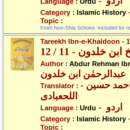
- اردو
Language :
Urdu
Category :
Islamic History
Topic :
From Non-Shia Scholor. Included for r
Tareekh Ibn-e-Khaldoon - 1
تاریخ ابن خلدون - 1
Author :
Abdur Rehman Ib
عبدالرحمٰن ابن خلدون
- حکیم احمد حسین
Translator :
اللحعبادی
- اردو
Language :
Urdu
Category :
Islamic History
Topic :