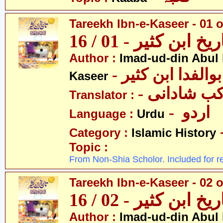
Tareekh Ibn-e-Kaseer - 01 o
تاریخ ابن کثیر - 01 / 
Author :
Imad-ud-din Abul 
- عمادالدین ابوا
Kaseer
- پروفیسر 
Translator :
- اردو
Language :
Urdu
Category :
Islamic History
Topic :
From Non-Shia Scholor. Included for r
Tareekh Ibn-e-Kaseer - 02 o
تاریخ ابن کثیر - 02 / 
Author :
Imad-ud-din Abul 