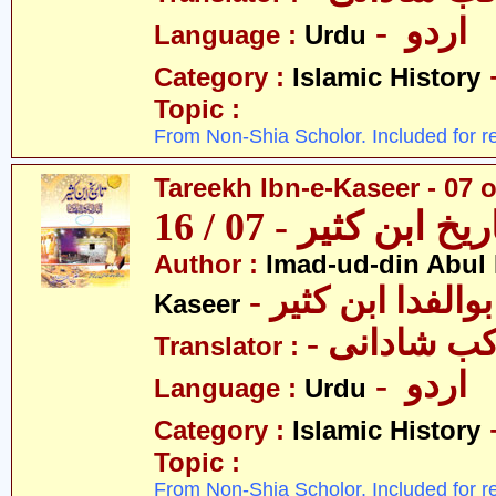
- اردو
Language :
Urdu
Category :
Islamic History
Topic :
From Non-Shia Scholor. Included for r
Tareekh Ibn-e-Kaseer - 07 o
تاریخ ابن کثیر - 07 / 
Author :
Imad-ud-din Abul 
- عمادالدین ابوا
Kaseer
- پروفیسر 
Translator :
- اردو
Language :
Urdu
Category :
Islamic History
Topic :
From Non-Shia Scholor. Included for r