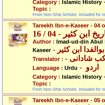
Category :
Islamic History
Topic :
From Non-Shia Scholor. Included for r
Tareekh Ibn-e-Kaseer - 04 o
تاریخ ابن کثیر - 04 / 
Author :
Imad-ud-din Abul 
- عمادالدین ابوا
Kaseer
- پروفیسر 
Translator :
- اردو
Language :
Urdu
Category :
Islamic History
Topic :
From Non-Shia Scholor. Included for r
Tareekh Ibn-e-Kaseer - 05 o