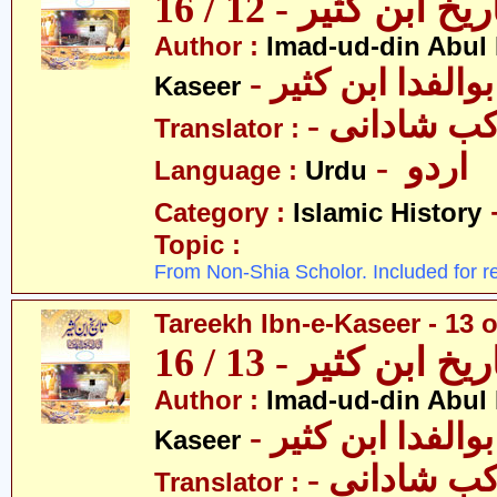
تاریخ ابن کثیر - 12 / 
Author :
Imad-ud-din Abul 
- عمادالدین ابوا
Kaseer
- پروفیسر 
Translator :
- اردو
Language :
Urdu
Category :
Islamic History
Topic :
From Non-Shia Scholor. Included for r
Tareekh Ibn-e-Kaseer - 13 o
تاریخ ابن کثیر - 13 / 
Author :
Imad-ud-din Abul 
- عمادالدین ابوا
Kaseer
- پروفیسر 
Translator :