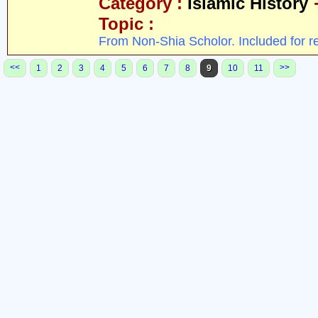
Category :
Islamic History
Topic :
From Non-Shia Scholor. Included for r
<<
>>
1
2
3
4
5
6
7
8
9
10
11