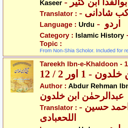
- عمادالدین ابوا
Kaseer
- پروفیسر 
Translator :
- اردو
Language :
Urdu
Category :
Islamic History
Topic :
From Non-Shia Scholor. Included for r
Tareekh Ibn-e-Khaldoon - 1
تاریخ ابن خلدون 
Author :
Abdur Rehman Ib
عبدالرحمٰن ابن خلدون
- حکیم احمد حسین
Translator :
اللحعبادی