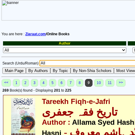
You are here :
Ziaraat.com
/Online Books
Author
Search (Urdu/Roman)
<<
>>
1
2
3
4
5
6
7
8
9
10
11
269
Book(s) found - Displaying
201
to
225
Tareekh Fiqh-e-Jafri
تاریخ فقہ جعفری
Author :
Allama Syed Hash
- علامہ سیّد ہاشم معروف
Hasni