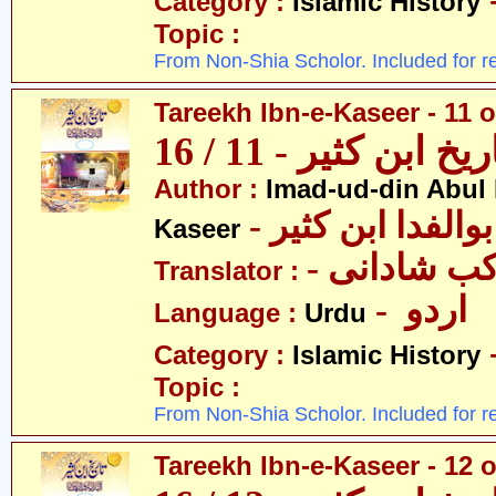
Category :
Islamic History
Topic :
From Non-Shia Scholor. Included for r
Tareekh Ibn-e-Kaseer - 11 o
تاریخ ابن کثیر - 11 / 
Author :
Imad-ud-din Abul 
- عمادالدین ابوا
Kaseer
- پروفیسر 
Translator :
- اردو
Language :
Urdu
Category :
Islamic History
Topic :
From Non-Shia Scholor. Included for r
Tareekh Ibn-e-Kaseer - 12 o