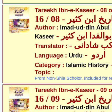
Tareekh Ibn-e-Kaseer - 08 o
تاریخ ابن کثیر - 08 / 
Author :
Imad-ud-din Abul 
- عمادالدین ابوا
Kaseer
- پروفیسر 
Translator :
- اردو
Language :
Urdu
Category :
Islamic History
Topic :
From Non-Shia Scholor. Included for r
Tareekh Ibn-e-Kaseer - 09 o
تاریخ ابن کثیر - 09 / 
Author :
Imad-ud-din Abul 