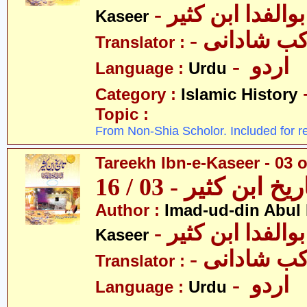
- عمادالدین ابوا
Kaseer
- پروفیسر 
Translator :
- اردو
Language :
Urdu
Category :
Islamic History
Topic :
From Non-Shia Scholor. Included for r
Tareekh Ibn-e-Kaseer - 03 o
تاریخ ابن کثیر - 03 / 
Author :
Imad-ud-din Abul 
- عمادالدین ابوا
Kaseer
- پروفیسر 
Translator :
- اردو
Language :
Urdu