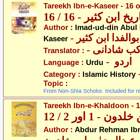
Tareekh Ibn-e-Kaseer - 16 o
تاریخ ابن کثیر - 16 / 
Author :
Imad-ud-din Abul 
- عمادالدین ابوا
Kaseer
- پروفیسر 
Translator :
- اردو
Language :
Urdu
Category :
Islamic History
Topic :
From Non-Shia Scholor. Included for r
Tareekh Ibn-e-Khaldoon - 1
تاریخ ابن خلدون 
Author :
Abdur Rehman Ib