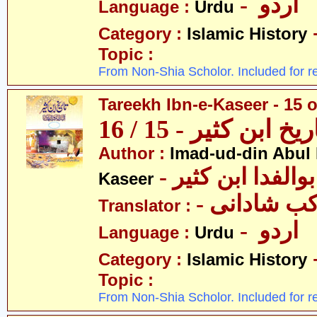
- اردو
Language :
Urdu
Category :
Islamic History
Topic :
From Non-Shia Scholor. Included for r
Tareekh Ibn-e-Kaseer - 15 o
تاریخ ابن کثیر - 15 / 
Author :
Imad-ud-din Abul 
- عمادالدین ابوا
Kaseer
- پروفیسر 
Translator :
- اردو
Language :
Urdu
Category :
Islamic History
Topic :
From Non-Shia Scholor. Included for r