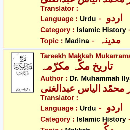
Translator :
- اردو
Language :
Urdu
Category :
Islamic History
- مدینہ
Topic :
Madina
Tareekh Makkah Mukarram
تاریخ مکّہ مکرّمہ
Author :
Dr. Muhammah Ily
ڈاکٹر محمّد الیاس عبد
Translator :
- اردو
Language :
Urdu
Category :
Islamic History
- مکّہ