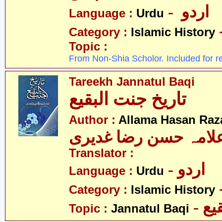
- اردو
Language :
Urdu
Category :
Islamic History
Topic :
From Non-Shia Scholor. Included for r
Tareekh Jannatul Baqi
تاریخ جنت البقیع
Author :
Allama Hasan Raz
علامہ حسن رضا غدیر
Translator :
- اردو
Language :
Urdu
Category :
Islamic History
- ج
Topic :
Jannatul Baqi