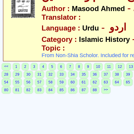
Author :
Masood Ahmed
Translator :
- اردو
Language :
Urdu
Category :
Islamic History
Topic :
From Non-Shia Scholor. Included for r
<<
1
2
3
4
5
6
7
8
9
10
11
12
13
28
29
30
31
32
33
34
35
36
37
38
39
54
55
56
57
58
59
60
61
62
63
64
65
>>
80
81
82
83
84
85
86
87
88