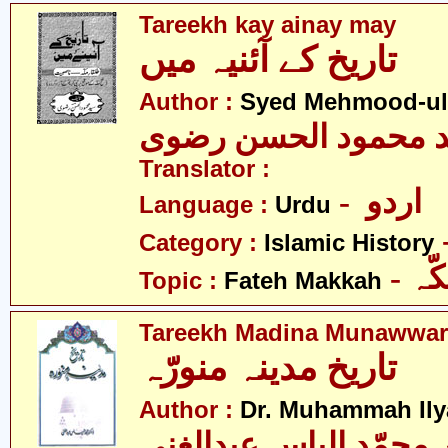
Tareekh kay ainay may
تاریخ کے آئنیہ میں
Author :
Syed Mehmood-ul-
سیّد محمود الحسن ر
Translator :
- اردو
Language :
Urdu
Category :
Islamic History
- ف
Topic :
Fateh Makkah
Tareekh Madina Munawwar
تاریخ مدینہ منورّہ
Author :
Dr. Muhammah Ily
ڈاکٹر محمّد الیاس عبد