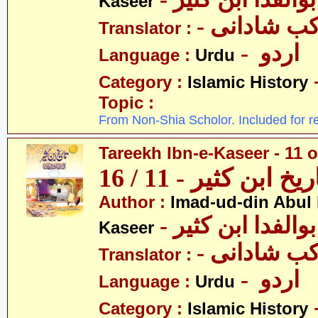
Kaseer
- پروفیسر 
Translator :
- اردو
Language :
Urdu
Category :
Islamic History
Topic :
From Non-Shia Scholor. Included for r
Tareekh Ibn-e-Kaseer - 11 o
تاریخ ابن کثیر - 11 / 
Author :
Imad-ud-din Abul 
- عمادالدین ابوا
Kaseer
- پروفیسر 
Translator :
- اردو
Language :
Urdu
Category :
Islamic History