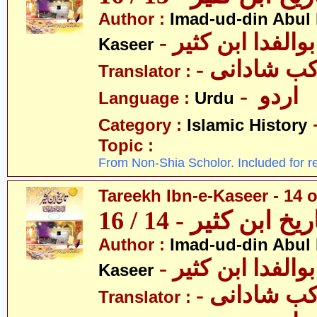
Author :
Imad-ud-din Abul 
- عمادالدین ابوا
Kaseer
- پروفیسر 
Translator :
- اردو
Language :
Urdu
Category :
Islamic History
Topic :
From Non-Shia Scholor. Included for r
Tareekh Ibn-e-Kaseer - 14 o
تاریخ ابن کثیر - 14 / 
Author :
Imad-ud-din Abul 
- عمادالدین ابوا
Kaseer
- پروفیسر 
Translator :