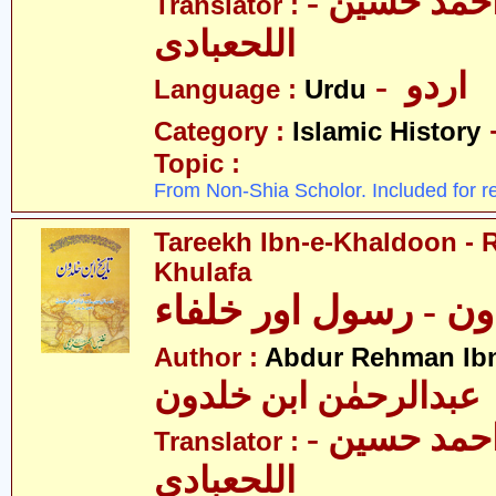
- حکیم احمد حسین
Translator :
اللحعبادی
- اردو
Language :
Urdu
Category :
Islamic History
Topic :
From Non-Shia Scholor. Included for r
Tareekh Ibn-e-Khaldoon - 
Khulafa
تاریخ ابن خلدون - ر
Author :
Abdur Rehman Ib
عبدالرحمٰن ابن خلدون
- حکیم احمد حسین
Translator :
اللحعبادی