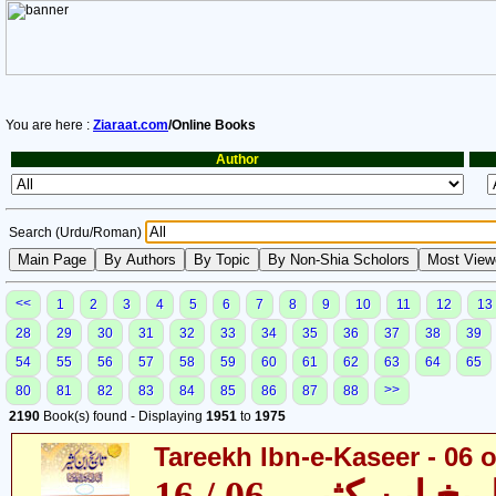
You are here :
Ziaraat.com
/Online Books
Author
Search (Urdu/Roman)
<<
1
2
3
4
5
6
7
8
9
10
11
12
13
28
29
30
31
32
33
34
35
36
37
38
39
54
55
56
57
58
59
60
61
62
63
64
65
>>
80
81
82
83
84
85
86
87
88
2190
Book(s) found - Displaying
1951
to
1975
Tareekh Ibn-e-Kaseer - 06 o