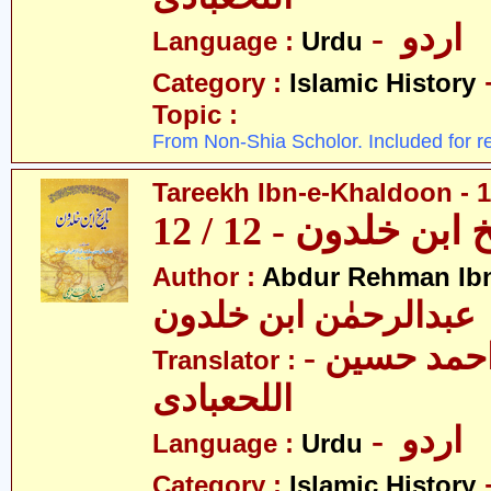
- اردو
Language :
Urdu
Category :
Islamic History
Topic :
From Non-Shia Scholor. Included for r
Tareekh Ibn-e-Khaldoon - 1
تاریخ ابن خلدون - 1
Author :
Abdur Rehman Ib
عبدالرحمٰن ابن خلدون
- حکیم احمد حسین
Translator :
اللحعبادی
- اردو
Language :
Urdu
Category :
Islamic History