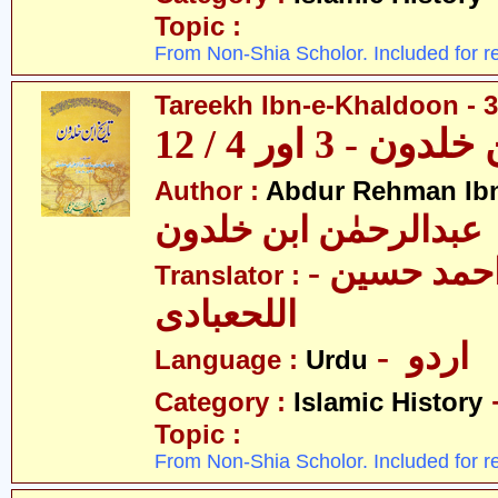
Topic :
From Non-Shia Scholor. Included for r
Tareekh Ibn-e-Khaldoon - 3
تاریخ ابن خلدون 
Author :
Abdur Rehman Ib
عبدالرحمٰن ابن خلدون
- حکیم احمد حسین
Translator :
اللحعبادی
- اردو
Language :
Urdu
Category :
Islamic History
Topic :
From Non-Shia Scholor. Included for r