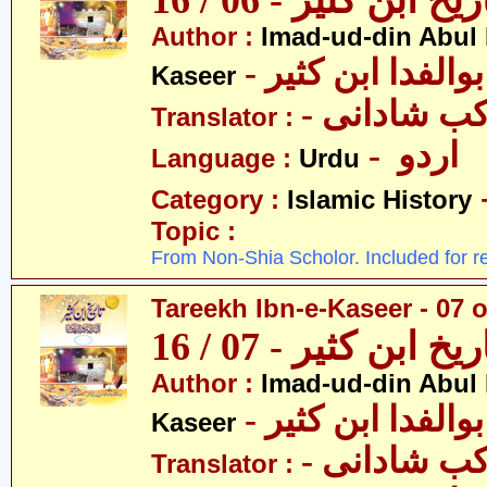
تاریخ ابن کثیر - 06 / 
Author :
Imad-ud-din Abul 
- عمادالدین ابوا
Kaseer
- پروفیسر 
Translator :
- اردو
Language :
Urdu
Category :
Islamic History
Topic :
From Non-Shia Scholor. Included for r
Tareekh Ibn-e-Kaseer - 07 o
تاریخ ابن کثیر - 07 / 
Author :
Imad-ud-din Abul 
- عمادالدین ابوا
Kaseer
- پروفیسر 
Translator :