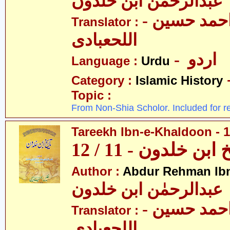
عبدالرحمٰن ابن خلدون
- حکیم احمد حسین
Translator :
اللحعبادی
- اردو
Language :
Urdu
Category :
Islamic History
Topic :
From Non-Shia Scholor. Included for r
Tareekh Ibn-e-Khaldoon - 1
تاریخ ابن خلدون - 1
Author :
Abdur Rehman Ib
عبدالرحمٰن ابن خلدون
- حکیم احمد حسین
Translator :
اللحعبادی