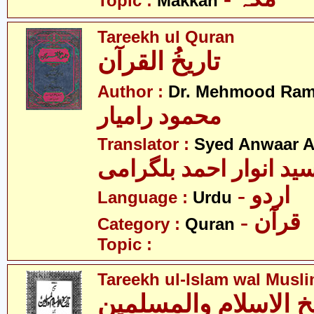
Topic :
Makkah
Tareekh ul Quran
تاریخُ القرآن
Author :
Dr. Mehmood Ram
محمود رامیار
Translator :
Syed Anwaar A
سید انوار احمد بلگرام
- اردو
Language :
Urdu
- قرآن
Category :
Quran
Topic :
Tareekh ul-Islam wal Musl