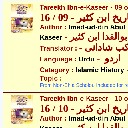
Tareekh Ibn-e-Kaseer - 09 o
تاریخ ابن کثیر - 09 / 
Author :
Imad-ud-din Abul 
- عمادالدین ابوا
Kaseer
- پروفیسر 
Translator :
- اردو
Language :
Urdu
Category :
Islamic History
Topic :
From Non-Shia Scholor. Included for r
Tareekh Ibn-e-Kaseer - 10 o
تاریخ ابن کثیر - 10 / 
Author :
Imad-ud-din Abul 
- عمادالدین ابوا