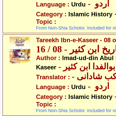
- اردو
Language :
Urdu
Category :
Islamic History
Topic :
From Non-Shia Scholor. Included for r
Tareekh Ibn-e-Kaseer - 08 o
تاریخ ابن کثیر - 08 / 
Author :
Imad-ud-din Abul 
- عمادالدین ابوا
Kaseer
- پروفیسر 
Translator :
- اردو
Language :
Urdu
Category :
Islamic History
Topic :
From Non-Shia Scholor. Included for r