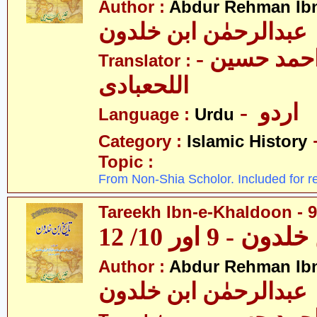
Author :
Abdur Rehman Ib
عبدالرحمٰن ابن خلدون
- حکیم احمد حسین
Translator :
اللحعبادی
- اردو
Language :
Urdu
Category :
Islamic History
Topic :
From Non-Shia Scholor. Included for r
Tareekh Ibn-e-Khaldoon - 9
تاریخ ابن خلدون
Author :
Abdur Rehman Ib
عبدالرحمٰن ابن خلدون