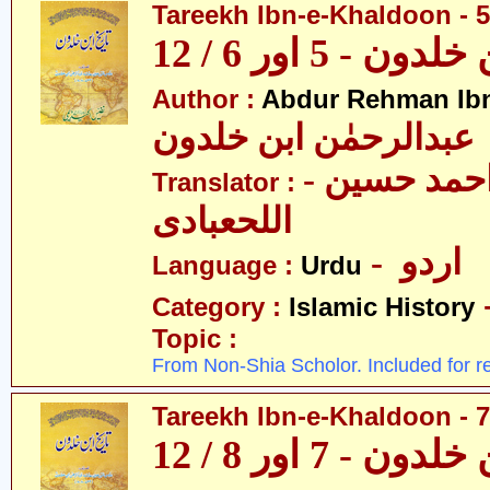
Tareekh Ibn-e-Khaldoon - 5
تاریخ ابن خلدون 
Author :
Abdur Rehman Ib
عبدالرحمٰن ابن خلدون
- حکیم احمد حسین
Translator :
اللحعبادی
- اردو
Language :
Urdu
Category :
Islamic History
Topic :
From Non-Shia Scholor. Included for r
Tareekh Ibn-e-Khaldoon - 7
تاریخ ابن خلدون 