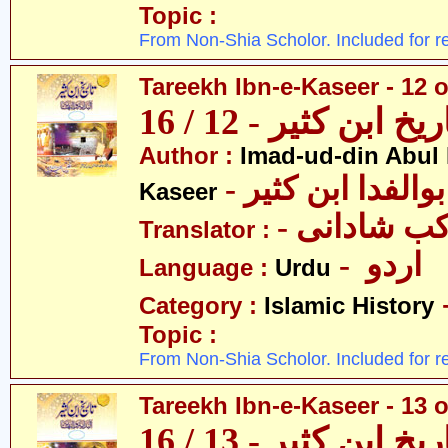
Topic :
From Non-Shia Scholor. Included for r
Tareekh Ibn-e-Kaseer - 12 o
تاریخ ابن کثیر - 12 / 
Author :
Imad-ud-din Abul 
- عمادالدین ابوا
Kaseer
- پروفیسر 
Translator :
- اردو
Language :
Urdu
Category :
Islamic History
Topic :
From Non-Shia Scholor. Included for r
Tareekh Ibn-e-Kaseer - 13 o
تاریخ ابن کثیر - 13 / 