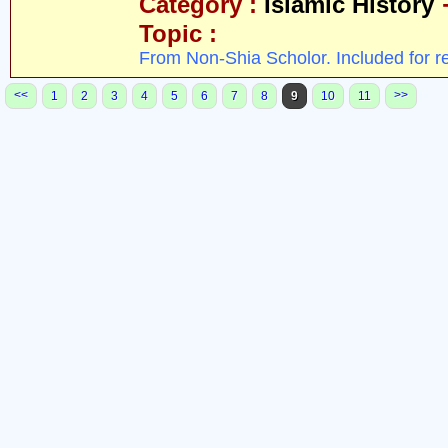
Category :
Islamic History
Topic :
From Non-Shia Scholor. Included for r
<<
>>
1
2
3
4
5
6
7
8
9
10
11