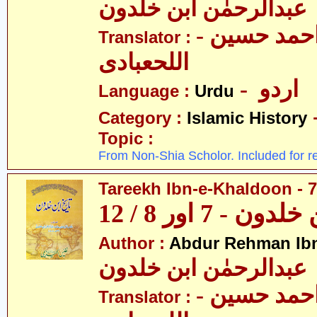
عبدالرحمٰن ابن خلدون
- حکیم احمد حسین
Translator :
اللحعبادی
- اردو
Language :
Urdu
Category :
Islamic History
Topic :
From Non-Shia Scholor. Included for r
Tareekh Ibn-e-Khaldoon - 7
تاریخ ابن خلدون 
Author :
Abdur Rehman Ib
عبدالرحمٰن ابن خلدون
- حکیم احمد حسین
Translator :