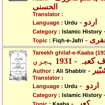
الحسنی
Translator :
- اردو
Language :
Urdu
Category :
Islamic History
- فق
Topic :
Fiqh-e-Jafri
Tareekh ghilaf-e-Kaaba (19
تاریخ غلاف کعب
- عل
Author :
Ali Shabbir
Translator :
- اردو
Language :
Urdu
Category :
Islamic History
- کعبہ
Topic :
Kaaba