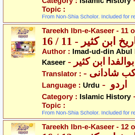
Category :
Islamic History
Topic :
From Non-Shia Scholor. Included for r
Tareekh Ibn-e-Kaseer - 11 o
تاریخ ابن کثیر - 11 / 
Author :
Imad-ud-din Abul 
- عمادالدین ابوا
Kaseer
- پروفیسر 
Translator :
- اردو
Language :
Urdu
Category :
Islamic History
Topic :
From Non-Shia Scholor. Included for r
Tareekh Ibn-e-Kaseer - 12 o