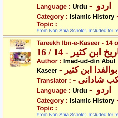
- اردو
Language :
Urdu
Category :
Islamic History
Topic :
From Non-Shia Scholor. Included for r
Tareekh Ibn-e-Kaseer - 14 o
تاریخ ابن کثیر - 14 / 
Author :
Imad-ud-din Abul 
- عمادالدین ابوا
Kaseer
- پروفیسر 
Translator :
- اردو
Language :
Urdu
Category :
Islamic History
Topic :
From Non-Shia Scholor. Included for r