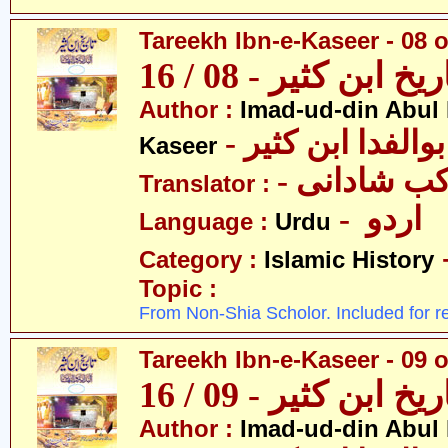
Tareekh Ibn-e-Kaseer - 08 o
تاریخ ابن کثیر - 08 / 
Author :
Imad-ud-din Abul 
- عمادالدین ابوا
Kaseer
- پروفیسر 
Translator :
- اردو
Language :
Urdu
Category :
Islamic History
Topic :
From Non-Shia Scholor. Included for r
Tareekh Ibn-e-Kaseer - 09 o
تاریخ ابن کثیر - 09 / 
Author :
Imad-ud-din Abul 