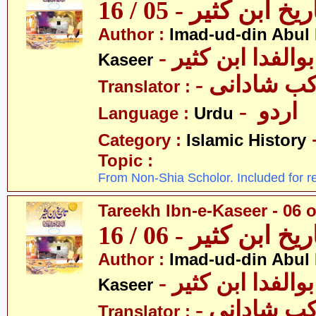
تاریخ ابن کثیر - 05 / 
Author :
Imad-ud-din Abul 
- عمادالدین ابوا
Kaseer
- پروفیسر 
Translator :
- اردو
Language :
Urdu
Category :
Islamic History
Topic :
From Non-Shia Scholor. Included for r
Tareekh Ibn-e-Kaseer - 06 o
تاریخ ابن کثیر - 06 / 
Author :
Imad-ud-din Abul 
- عمادالدین ابوا
Kaseer
- پروفیسر 
Translator :