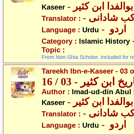
- عمادالدین ابوا
Kaseer
- پروفیسر 
Translator :
- اردو
Language :
Urdu
Category :
Islamic History
Topic :
From Non-Shia Scholor. Included for r
Tareekh Ibn-e-Kaseer - 03 o
تاریخ ابن کثیر - 03 / 
Author :
Imad-ud-din Abul 
- عمادالدین ابوا
Kaseer
- پروفیسر 
Translator :
- اردو
Language :
Urdu