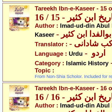
Tareekh Ibn-e-Kaseer - 15 o
تاریخ ابن کثیر - 15 / 
Author :
Imad-ud-din Abul 
- عمادالدین ابوا
Kaseer
- پروفیسر 
Translator :
- اردو
Language :
Urdu
Category :
Islamic History
Topic :
From Non-Shia Scholor. Included for r
Tareekh Ibn-e-Kaseer - 16 o
تاریخ ابن کثیر - 16 / 
Author :
Imad-ud-din Abul 