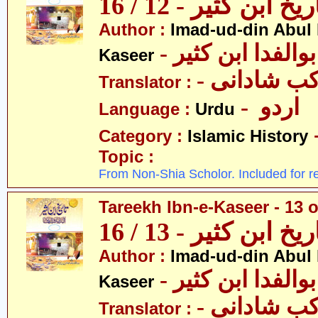
تاریخ ابن کثیر - 12 / 
Author :
Imad-ud-din Abul 
- عمادالدین ابوا
Kaseer
- پروفیسر 
Translator :
- اردو
Language :
Urdu
Category :
Islamic History
Topic :
From Non-Shia Scholor. Included for r
Tareekh Ibn-e-Kaseer - 13 o
تاریخ ابن کثیر - 13 / 
Author :
Imad-ud-din Abul 
- عمادالدین ابوا
Kaseer
- پروفیسر 
Translator :