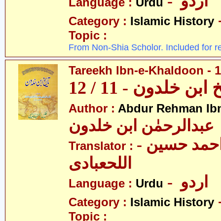
- اردو
Language :
Urdu
Category :
Islamic History
Topic :
From Non-Shia Scholor. Included for r
Tareekh Ibn-e-Khaldoon - 1
تاریخ ابن خلدون - 1
Author :
Abdur Rehman Ib
عبدالرحمٰن ابن خلدون
- حکیم احمد حسین
Translator :
اللحعبادی
- اردو
Language :
Urdu
Category :
Islamic History
Topic :