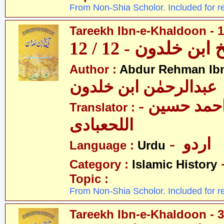
From Non-Shia Scholor. Included for r
Tareekh Ibn-e-Khaldoon - 1
تاریخ ابن خلدون - 1
Author :
Abdur Rehman Ib
عبدالرحمٰن ابن خلدون
- حکیم احمد حسین
Translator :
اللحعبادی
- اردو
Language :
Urdu
Category :
Islamic History
Topic :
From Non-Shia Scholor. Included for r
Tareekh Ibn-e-Khaldoon - 3