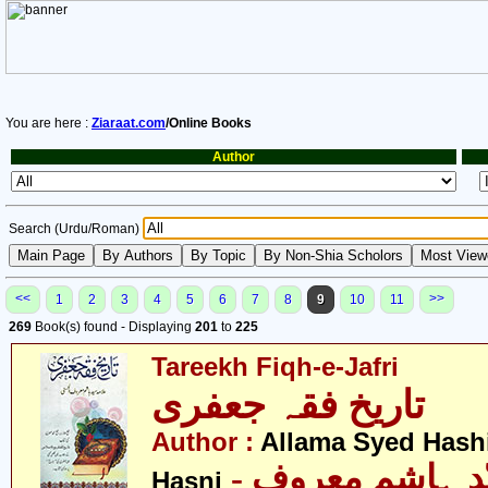
You are here :
Ziaraat.com
/Online Books
Author
Search (Urdu/Roman)
<<
>>
1
2
3
4
5
6
7
8
9
10
11
269
Book(s) found - Displaying
201
to
225
Tareekh Fiqh-e-Jafri
تاریخ فقہ جعفری
Author :
Allama Syed Hash
- علامہ سیّد ہاشم معروف
Hasni