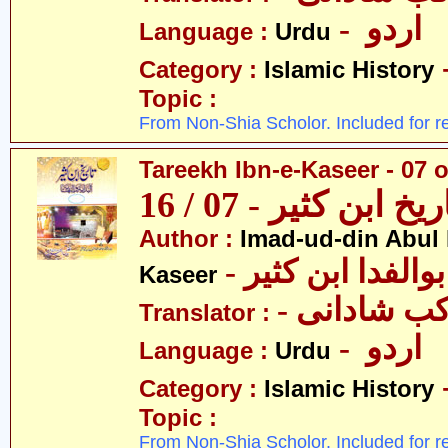
- اردو
Language :
Urdu
Category :
Islamic History
Topic :
From Non-Shia Scholor. Included for r
Tareekh Ibn-e-Kaseer - 07 o
تاریخ ابن کثیر - 07 / 
Author :
Imad-ud-din Abul 
- عمادالدین ابوا
Kaseer
- پروفیسر 
Translator :
- اردو
Language :
Urdu
Category :
Islamic History
Topic :
From Non-Shia Scholor. Included for r