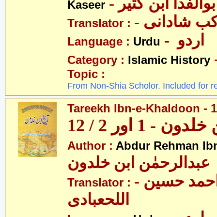
- عمادالدین ابوا
Kaseer
- پروفیسر 
Translator :
- اردو
Language :
Urdu
Category :
Islamic History
Topic :
From Non-Shia Scholor. Included for r
Tareekh Ibn-e-Khaldoon - 1
تاریخ ابن خلدون 
Author :
Abdur Rehman Ib
عبدالرحمٰن ابن خلدون
- حکیم احمد حسین
Translator :
اللحعبادی