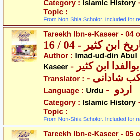
Category :
Islamic History
Topic :
From Non-Shia Scholor. Included for r
Tareekh Ibn-e-Kaseer - 04 o
تاریخ ابن کثیر - 04 / 
Author :
Imad-ud-din Abul 
- عمادالدین ابوا
Kaseer
- پروفیسر 
Translator :
- اردو
Language :
Urdu
Category :
Islamic History
Topic :
From Non-Shia Scholor. Included for r
Tareekh Ibn-e-Kaseer - 05 o