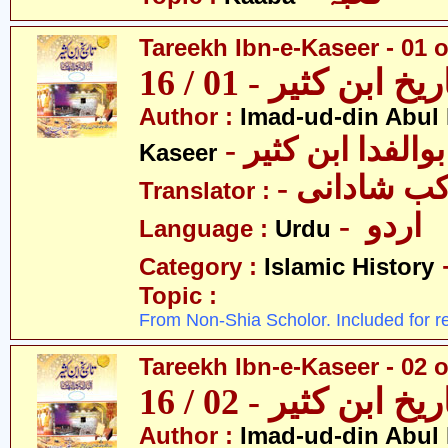
Tareekh Ibn-e-Kaseer - 01 o
تاریخ ابن کثیر - 01 / 
Author :
Imad-ud-din Abul 
- عمادالدین ابوا
Kaseer
- پروفیسر 
Translator :
- اردو
Language :
Urdu
Category :
Islamic History
Topic :
From Non-Shia Scholor. Included for r
Tareekh Ibn-e-Kaseer - 02 o
تاریخ ابن کثیر - 02 / 
Author :
Imad-ud-din Abul 