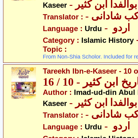
- عمادالدین ابوا
Kaseer
- پروفیسر 
Translator :
- اردو
Language :
Urdu
Category :
Islamic History
Topic :
From Non-Shia Scholor. Included for r
Tareekh Ibn-e-Kaseer - 10 o
تاریخ ابن کثیر - 10 / 
Author :
Imad-ud-din Abul 
- عمادالدین ابوا
Kaseer
- پروفیسر 
Translator :
- اردو
Language :
Urdu