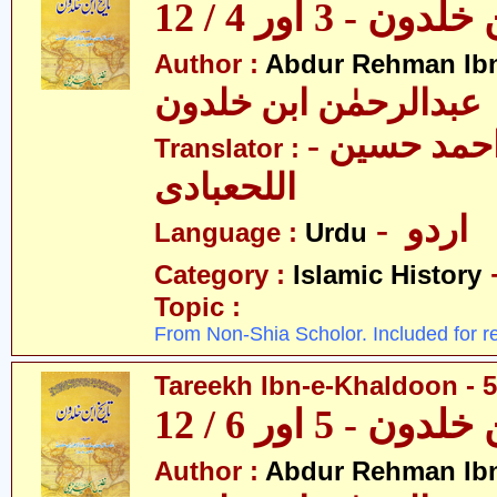
تاریخ ابن خلدون 
Author :
Abdur Rehman Ib
عبدالرحمٰن ابن خلدون
- حکیم احمد حسین
Translator :
اللحعبادی
- اردو
Language :
Urdu
Category :
Islamic History
Topic :
From Non-Shia Scholor. Included for r
Tareekh Ibn-e-Khaldoon - 5
تاریخ ابن خلدون 
Author :
Abdur Rehman Ib