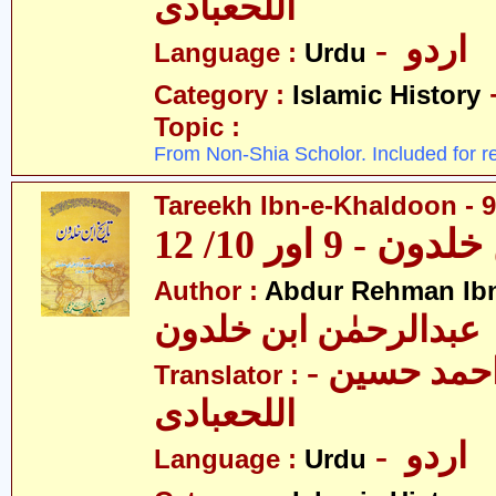
اللحعبادی
- اردو
Language :
Urdu
Category :
Islamic History
Topic :
From Non-Shia Scholor. Included for r
Tareekh Ibn-e-Khaldoon - 9
تاریخ ابن خلدون
Author :
Abdur Rehman Ib
عبدالرحمٰن ابن خلدون
- حکیم احمد حسین
Translator :
اللحعبادی
- اردو
Language :
Urdu