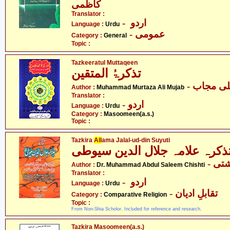
کاظمی
Translator :
- اردو
Language :
Urdu
- عمومی
Category :
General
Topic :
Tazkeeratul Muttaqeen
تذکرۃُ المتقین
- محمد م
Author :
Muhammad Murtaza Ali Mujab
Translator :
- اردو
Language :
Urdu
Category :
Masoomeen(a.s.)
Topic :
Tazkira
All
ama Jalal-ud-din Suyuti
- ڈا
Author :
Dr. Muhammad Abdul Saleem Chishti
Translator :
- اردو
Language :
Urdu
- تقابلِ ادیان
Category :
Comparative Religion
Topic :
From Non-Shia Scholor. Included for reference and research.
Tazkira Masoomeen(a.s.)