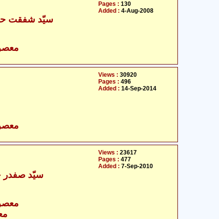
Pages :
130
Added :
4-Aug-2008
قت حسین نقوی
- معصومین علیہ السلام
Views :
30920
Pages :
496
Added :
14-Sep-2014
- معصومین علیہ السلام
Views :
23617
Pages :
477
Added :
7-Sep-2010
ر حسین نجفی
- معصومین علیہ السلام
ام