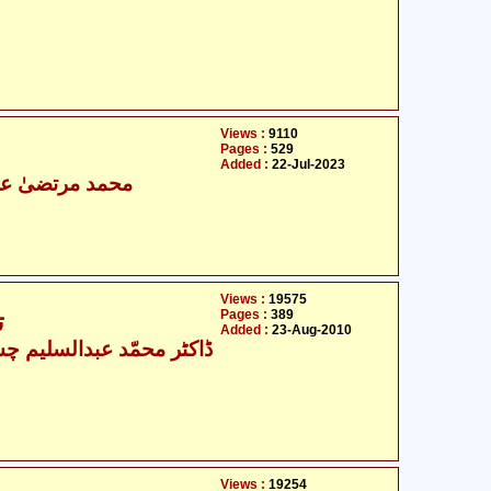
Views :
9110
Pages :
529
Added :
22-Jul-2023
رتضیٰ علی مجاب
Views :
19575
Pages :
389
تذکرہ علامہ جلال الدین سیوطی
Added :
23-Aug-2010
کٹر محمّد عبدالسلیم چشتی
Views :
19254