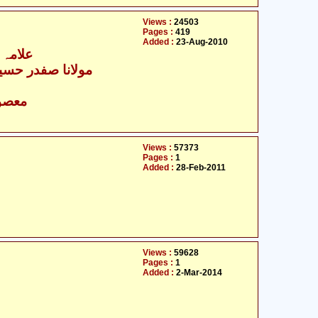
Views :
24503
Pages :
419
Added :
23-Aug-2010
ن جوزی
ا صفدر حسین نجفی
- معصومین علیہ السلام
Views :
57373
Pages :
1
Added :
28-Feb-2011
Views :
59628
Pages :
1
Added :
2-Mar-2014