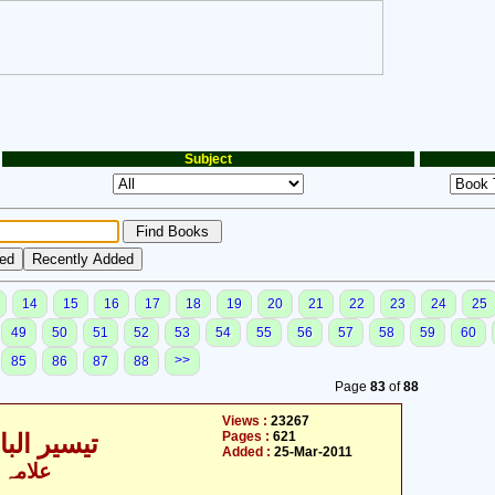
Subject
14
15
16
17
18
19
20
21
22
23
24
25
49
50
51
52
53
54
55
56
57
58
59
60
>>
85
86
87
88
Page
83
of
88
Views :
23267
Pages :
621
ری - 2 / 9
Added :
25-Mar-2011
 الزماں