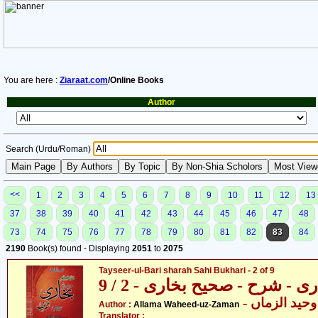
You are here :
Ziaraat.com
/Online Books
Author
Search (Urdu/Roman)
<<
1
2
3
4
5
6
7
8
9
10
11
12
13
37
38
39
40
41
42
43
44
45
46
47
48
73
74
75
76
77
78
79
80
81
82
83
84
2190
Book(s) found - Displaying
2051
to
2075
Tayseer-ul-Bari sharah Sahi Bukhari - 2 of 9
تیسیر الباری - شرح - صحیح بخا
- علامہ وحید
Author :
Allama Waheed-uz-Zaman
Translator :