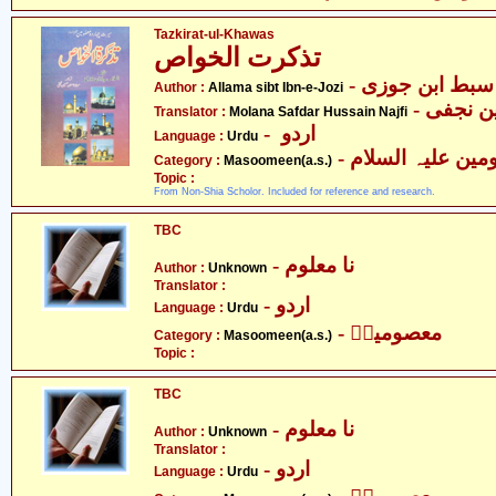
Tazkirat-ul-Khawas
تذکرت الخواص
- علامہ سبط اب
Author :
Allama sibt Ibn-e-Jozi
- مولان
Translator :
Molana Safdar Hussain Najfi
- اردو
Language :
Urdu
Category :
Masoomeen(a.s.)
Topic :
From Non-Shia Scholor. Included for reference and research.
TBC
- نا معلوم
Author :
Unknown
Translator :
- اردو
Language :
Urdu
- معصومینؑ
Category :
Masoomeen(a.s.)
Topic :
TBC
- نا معلوم
Author :
Unknown
Translator :
- اردو
Language :
Urdu