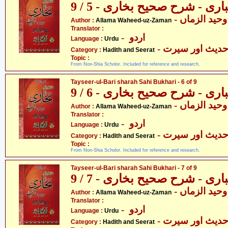
تیسیر الباری - شرح صحیح بخار
- علامہ وحید
Author :
Allama Waheed-uz-Zaman
Translator :
- اردو
Language :
Urdu
- حدیث اور سیر
Category :
Hadith and Seerat
Topic :
From Non-Shia Scholor. Included for reference and research.
Tayseer-ul-Bari sharah Sahi Bukhari - 6 of 9
تیسیر الباری - شرح صحیح بخار
- علامہ وحید
Author :
Allama Waheed-uz-Zaman
Translator :
- اردو
Language :
Urdu
- حدیث اور سیر
Category :
Hadith and Seerat
Topic :
From Non-Shia Scholor. Included for reference and research.
Tayseer-ul-Bari sharah Sahi Bukhari - 7 of 9
تیسیر الباری - شرح صحیح بخار
- علامہ وحید
Author :
Allama Waheed-uz-Zaman
Translator :
- اردو
Language :
Urdu
- حدیث اور سیر
Category :
Hadith and Seerat