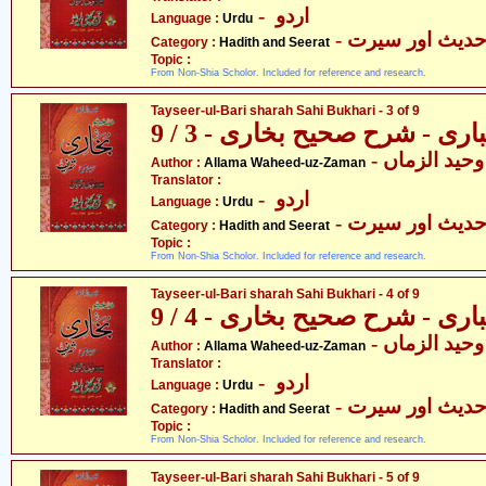
- اردو
Language :
Urdu
- حدیث اور سیر
Category :
Hadith and Seerat
Topic :
From Non-Shia Scholor. Included for reference and research.
Tayseer-ul-Bari sharah Sahi Bukhari - 3 of 9
تیسیر الباری - شرح صحیح بخار
- علامہ وحید
Author :
Allama Waheed-uz-Zaman
Translator :
- اردو
Language :
Urdu
- حدیث اور سیر
Category :
Hadith and Seerat
Topic :
From Non-Shia Scholor. Included for reference and research.
Tayseer-ul-Bari sharah Sahi Bukhari - 4 of 9
تیسیر الباری - شرح صحیح بخار
- علامہ وحید
Author :
Allama Waheed-uz-Zaman
Translator :
- اردو
Language :
Urdu
- حدیث اور سیر
Category :
Hadith and Seerat
Topic :
From Non-Shia Scholor. Included for reference and research.
Tayseer-ul-Bari sharah Sahi Bukhari - 5 of 9