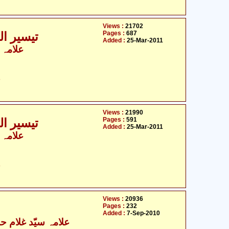
Views :
21702
Pages :
687
ی - 8 / 9
Added :
25-Mar-2011
 الزماں
ت
Views :
21990
Pages :
591
ی - 9 / 9
Added :
25-Mar-2011
 الزماں
ت
Views :
20936
Pages :
232
Added :
7-Sep-2010