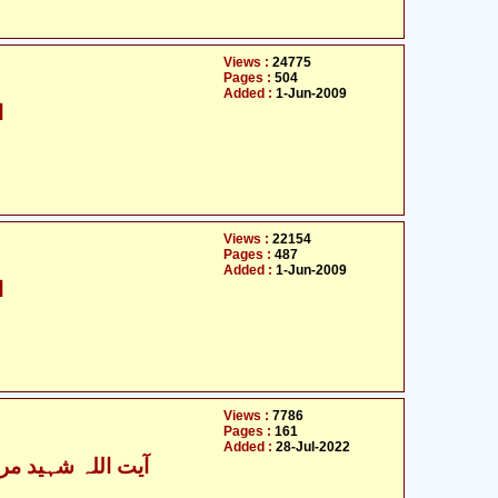
Views :
24775
Pages :
504
Added :
1-Jun-2009
ی
Views :
22154
Pages :
487
Added :
1-Jun-2009
ی
Views :
7786
Pages :
161
Added :
28-Jul-2022