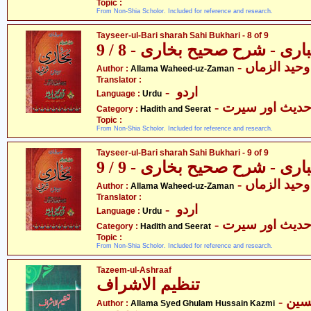
Topic :
From Non-Shia Scholor. Included for reference and research.
Tayseer-ul-Bari sharah Sahi Bukhari - 8 of 9
تیسیر الباری - شرح صحیح بخار
- علامہ وحید
Author :
Allama Waheed-uz-Zaman
Translator :
- اردو
Language :
Urdu
- حدیث اور سیر
Category :
Hadith and Seerat
Topic :
From Non-Shia Scholor. Included for reference and research.
Tayseer-ul-Bari sharah Sahi Bukhari - 9 of 9
تیسیر الباری - شرح صحیح بخار
- علامہ وحید
Author :
Allama Waheed-uz-Zaman
Translator :
- اردو
Language :
Urdu
- حدیث اور سیر
Category :
Hadith and Seerat
Topic :
From Non-Shia Scholor. Included for reference and research.
Tazeem-ul-Ashraaf
تنظیم الاشراف
- علامہ سیّد غلام حسین
Author :
Allama Syed Ghulam Hussain Kazmi