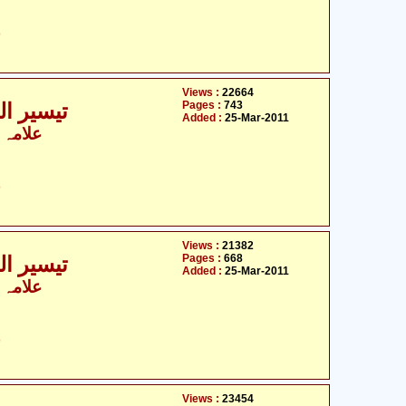
ت
Views :
22664
Pages :
743
ی - 3 / 9
Added :
25-Mar-2011
 الزماں
ت
Views :
21382
Pages :
668
ی - 4 / 9
Added :
25-Mar-2011
 الزماں
ت
Views :
23454