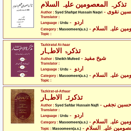
تذکرہ المعصومین علیہ السلام
- سیّد شف
Author :
Syed Shafqat Hussain Naqvi
Translator :
- اردو
Language :
Urdu
Category :
Masoomeen(a.s.)
Topic :
Tazkiratul At-haar
تذکرۃ الاطہار
- شیخ مفید
Author :
Sheikh Mufeed
Translator :
- اردو
Language :
Urdu
Category :
Masoomeen(a.s.)
Topic :
Tazkirat-ul-Athaar
تذکرتہ الاطہار
- سیّد صفد
Author :
Syed Safdar Hussain Najfi
Translator :
- اردو
Language :
Urdu
Category :
Masoomeen(a.s.)
- معصومین علیہ السل
Topic :
Masoomeen(a.s.)