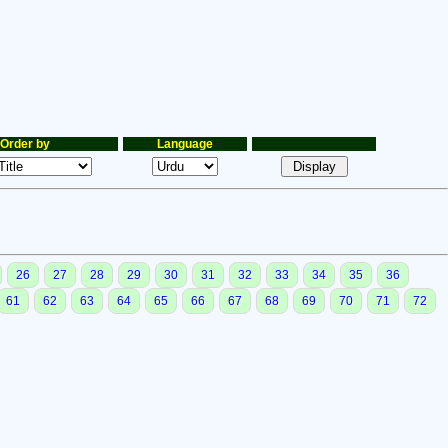
Order by
Language
26
27
28
29
30
31
32
33
34
35
36
61
62
63
64
65
66
67
68
69
70
71
72