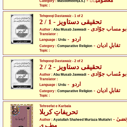
- معصومینؑ
Category :
Masoomeen(a.s.)
Topic :
Tehqeeqi Dastawaiz - 1 of 2
تحقیقی دستاویز - 1 / 2
- ابو مساب جوّاد
Author :
Abu Musab Jawwadi
Translator :
- اردو
Language :
Urdu
- تقابلِ ادیان
Category :
Comparative Religion
Topic :
Tehqeeqi Dastawaiz - 2 of 2
تحقیقی دستاویز - 2 / 2
- ابو مُساب جوّاد
Author :
Abu Musab Jawwadi
Translator :
- اردو
Language :
Urdu
- تقابلِ ادیان
Category :
Comparative Religion
Topic :
Tehreefat e Karbala
تحریفاتِ کربلا
- آیت اللہ شہید مرتضیٰ
Author :
Ayatullah Shaheed Murtaza Muttahri
مطہری