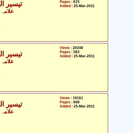
Pages :
615
ی - 5 / 9
Added :
25-Mar-2011
 الزماں
ت
Views :
20348
Pages :
583
ی - 6 / 9
Added :
25-Mar-2011
 الزماں
ت
Views :
19161
Pages :
668
ی - 7 / 9
Added :
25-Mar-2011
 الزماں
ت