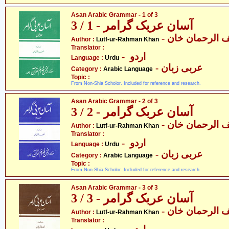
Asan Arabic Grammar - 1 of 3
آسان عربک گرامر - 1 / 3
- لطف الرحمان
Author :
Lutf-ur-Rahman Khan
Translator :
- اردو
Language :
Urdu
- عربی زبان
Category :
Arabic Language
Topic :
From Non-Shia Scholor. Included for reference and research.
Asan Arabic Grammar - 2 of 3
آسان عربک گرامر - 2 / 3
- لطف الرحمان
Author :
Lutf-ur-Rahman Khan
Translator :
- اردو
Language :
Urdu
- عربی زبان
Category :
Arabic Language
Topic :
From Non-Shia Scholor. Included for reference and research.
Asan Arabic Grammar - 3 of 3
آسان عربک گرامر - 3 / 3
- لطف الرحمان
Author :
Lutf-ur-Rahman Khan
Translator :