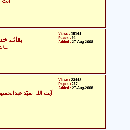
شکینی
Views :
19144
Pages :
91
بقائے خدا سے بقائے شبّیر علیہ السلام تک
Added :
27-Aug-2008
ہاشم
Views :
23442
Pages :
257
Added :
27-Aug-2008