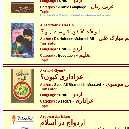
- اردو
Language :
Urdu
- عربی زبان
Category :
Arabic Language
Topic :
From Non-Shia Scholor. Included for reference and research.
Aulad Naik Kaise Ho
اولاد لائق کیسے ہو؟
- ڈاکٹر حکیم 
Author :
Dr. Hakeem Mubarak Ali
Translator :
- اردو
Language :
Urdu
- تعلیم
Category :
Education
Topic :
Azadari Kiyun?
عزاداری کیوں؟
- سیّد عل
Author :
Syed Ali Sharfuddin Moosavi
Translator :
- اردو
Language :
Urdu
- عزاداری
Category :
Azadari
Topic :
Azdawaj dar Islam
ازدواج در اسلام