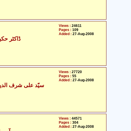
Views :
24611
Pages :
109
Added :
27-Aug-2008
مبارک علی
Views :
27720
Pages :
55
Added :
27-Aug-2008
ی شرف الدین موسوی
Views :
44571
Pages :
304
Added :
27-Aug-2008