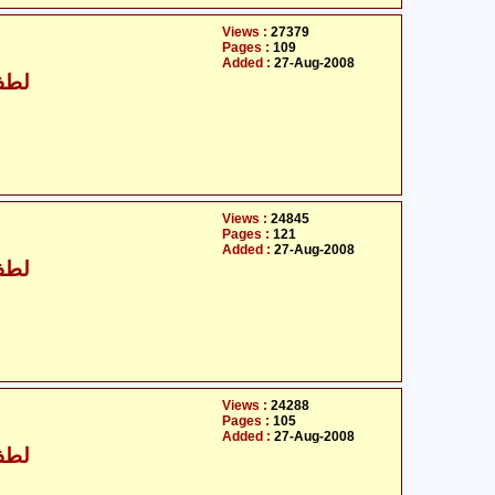
Views :
27379
Pages :
109
Added :
27-Aug-2008
 خان
Views :
24845
Pages :
121
Added :
27-Aug-2008
 خان
Views :
24288
Pages :
105
Added :
27-Aug-2008
 خان