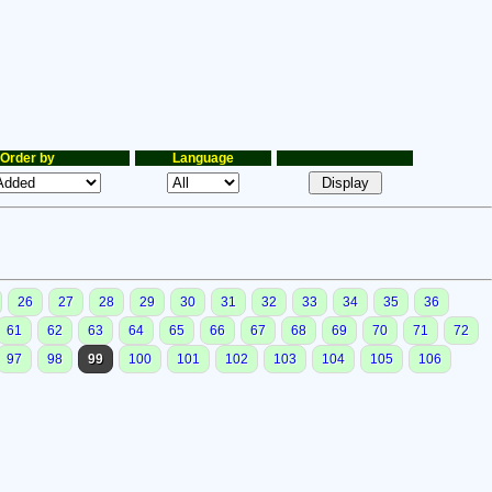
Order by
Language
26
27
28
29
30
31
32
33
34
35
36
61
62
63
64
65
66
67
68
69
70
71
72
97
98
99
100
101
102
103
104
105
106