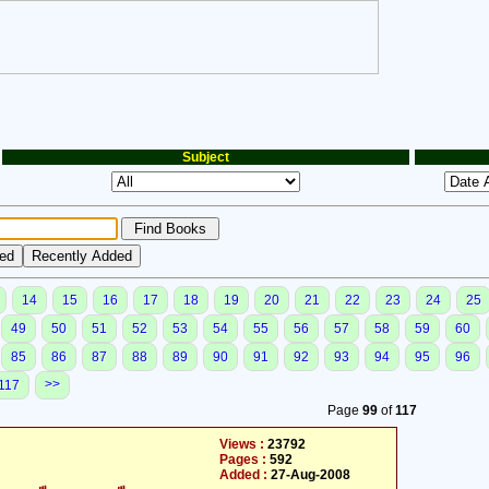
Subject
14
15
16
17
18
19
20
21
22
23
24
25
49
50
51
52
53
54
55
56
57
58
59
60
85
86
87
88
89
90
91
92
93
94
95
96
>>
117
Page
99
of
117
Views :
23792
Pages :
592
Added :
27-Aug-2008