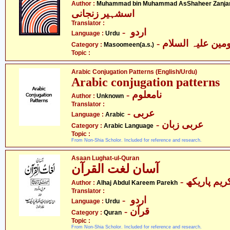
Author :
Muhammad bin Muhammad AsShaheer Zanja
اسشہیر زنجانی
Translator :
- اردو
Language :
Urdu
Category :
Masoomeen(a.s.)
Topic :
Arabic Conjugation Patterns (English/Urdu)
Arabic conjugation patterns
- نامعلوم
Author :
Unknown
Translator :
- عربی
Language :
Arabic
- عربی زبان
Category :
Arabic Language
Topic :
From Non-Shia Scholor. Included for reference and research.
Asaan Lughat-ul-Quran
آسان لغت القرآن
Author :
Alhaj Abdul Kareem Parekh
Translator :
- اردو
Language :
Urdu
- قرآن
Category :
Quran
Topic :
From Non-Shia Scholor. Included for reference and research.