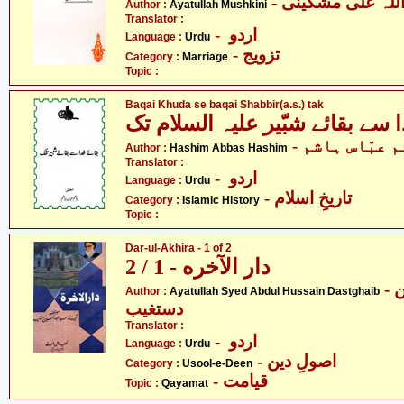
- آیت اللہ علی م
Author :
Ayatullah Mushkini
Translator :
- اردو
Language :
Urdu
- تزویج
Category :
Marriage
Topic :
Baqai Khuda se baqai Shabbir(a.s.) tak
- ہاشم عبّاس 
Author :
Hashim Abbas Hashim
Translator :
- اردو
Language :
Urdu
- تاریخِ اسلام
Category :
Islamic History
Topic :
Dar-ul-Akhira - 1 of 2
دار الآخره - 1 / 2
- آیت اللہ سیّد عبدالحسین
Author :
Ayatullah Syed Abdul Hussain Dastghaib
دستغیب
Translator :
- اردو
Language :
Urdu
- اصولِ دین
Category :
Usool-e-Deen
- قیامت
Topic :
Qayamat