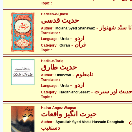
Topic :
Hadees-e-Qudsi
حدیث قدسی
Author :
Molana Syed Shanawaz
Translator :
- اردو
Language :
Urdu
- قرآن
Category :
Quran
Topic :
Hadis-e-Tariq
حدیث طارق
- نامعلوم
Author :
Unknown
Translator :
- اردو
Language :
Urdu
- حدیث اور سیر
Category :
Hadith and Seerat
Topic :
Hairat Angez Waqeat
حیرت انگیز واقعات
- آیت اللہ سیّد عبدالحسین
Author :
Ayatullah Syed Abdul Hussain Dastghaib
دستغیب