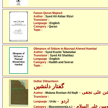
Faizan Quran Majeed
Author :
Syed Ali Akbar Rizvi
Translator :
Language :
English
Category :
Quran
Topic :
Glimpses of Shiism in Masnad Ahmed Humbal
Author :
Syed Kazim Tabatabai
Translator :
Syed Ali Shahbaz
Language :
English
Category :
Hadith and Seerat
Topic :
Guftar Dilnasheen
گفتار دلنشیں
- مولانا روشن
Author :
Molana Roshan Ali Najfi
Translator :
- اردو
Language :
Urdu
Category :
Masoomeen(a.s.)