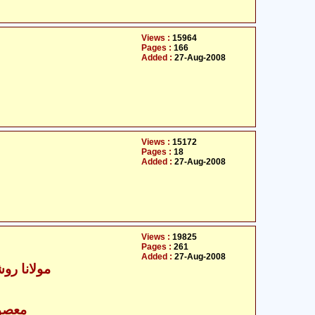
Views :
15964
Pages :
166
Added :
27-Aug-2008
Views :
15172
Pages :
18
Added :
27-Aug-2008
Views :
19825
Pages :
261
Added :
27-Aug-2008
 علی نجفی
- معصومین علیہ السلام