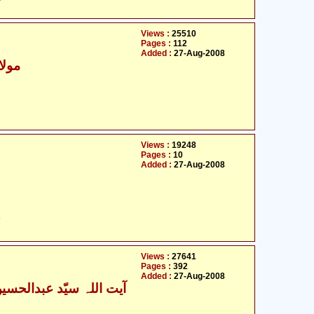
Views :
25510
Pages :
112
Added :
27-Aug-2008
- مولانا سیّد شھنواز
Views :
19248
Pages :
10
Added :
27-Aug-2008
ت
Views :
27641
Pages :
392
Added :
27-Aug-2008