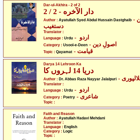
Dar-ul-Akhira - 2 of 2
دار الآخره - 2 / 2
- آیت اللہ سیّد عبدالحسین
Author :
Ayatullah Syed Abdul Hussain Dastghaib
دستغیب
Translator :
- اردو
Language :
Urdu
- اصولِ دین
Category :
Usool-e-Deen
- قیامت
Topic :
Qayamat
Darya 14 Lehroon Ka
دریا 14 لہروں کا
- ڈاکٹر 
Author :
Dr. Abbas Raza Nayyar Jalalpuri
Translator :
- اردو
Language :
Urdu
- شاعری
Category :
Poetry
Topic :
Faith and Reason
Author :
Ayatullah Hadavi Mehdani
Translator :
Language :
English
Category :
Logic
Topic :