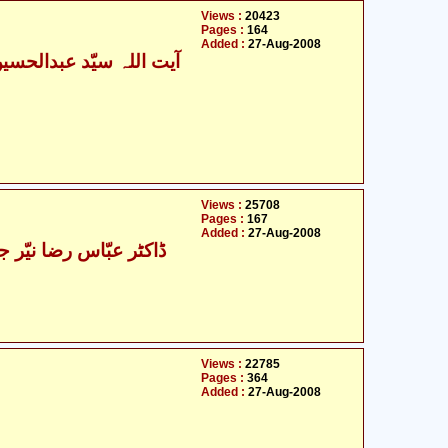
Views :
20423
Pages :
164
Added :
27-Aug-2008
Views :
25708
Pages :
167
Added :
27-Aug-2008
عبّاس رضا نیّر جلالپوری
Views :
22785
Pages :
364
Added :
27-Aug-2008