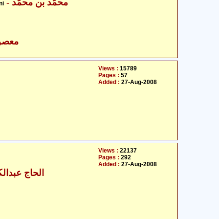
- محمّد بن محمّد
ni
- معصومین علیہ السلام
Views :
15789
Pages :
57
Added :
27-Aug-2008
Views :
22137
Pages :
292
Added :
27-Aug-2008
- الحاج عبدالکریم پاریکھ