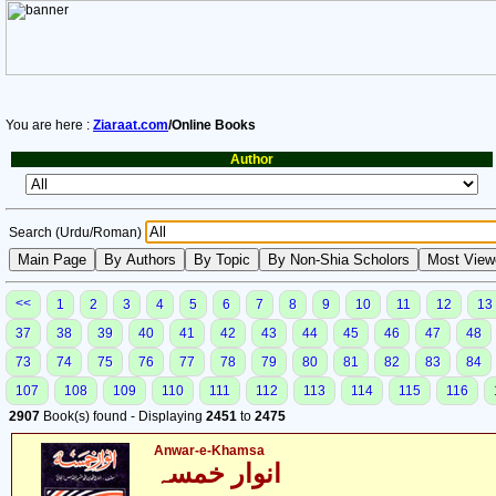
You are here :
Ziaraat.com
/Online Books
Author
Search (Urdu/Roman)
<<
1
2
3
4
5
6
7
8
9
10
11
12
13
37
38
39
40
41
42
43
44
45
46
47
48
73
74
75
76
77
78
79
80
81
82
83
84
107
108
109
110
111
112
113
114
115
116
2907
Book(s) found - Displaying
2451
to
2475
Anwar-e-Khamsa
انوار خمسہ