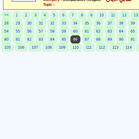
Topic :
<<
1
2
3
4
5
6
7
8
9
10
11
12
13
28
29
30
31
32
33
34
35
36
37
38
39
54
55
56
57
58
59
60
61
62
63
64
65
80
81
82
83
84
85
86
87
88
89
90
91
105
106
107
108
109
110
111
112
113
114