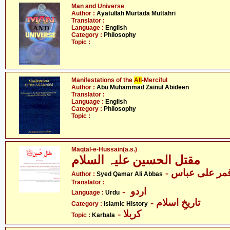
Man and Universe
Author :
Ayatullah Murtada Muttahri
Translator :
Language :
English
Category :
Philosophy
Topic :
Manifestations of the
All
-Merciful
Author :
Abu Muhammad Zainul Abideen
Translator :
Language :
English
Category :
Philosophy
Topic :
Maqtal-e-Hussain(a.s.)
مقتل الحسین علیہ السلام
- سید قمر علی
Author :
Syed Qamar Ali Abbas
Translator :
- اردو
Language :
Urdu
- تاریخِ اسلام
Category :
Islamic History
- کربلا
Topic :
Karbala