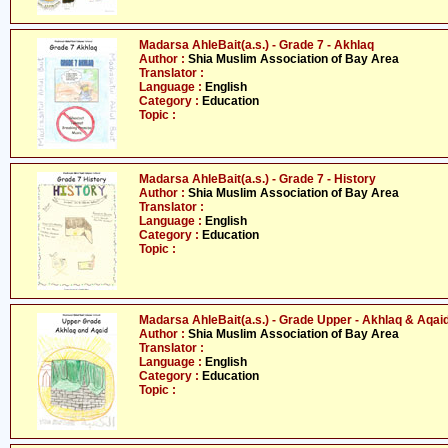
Madarsa AhleBait(a.s.) - Grade 7 - Akhlaq
Author :
Shia Muslim Association of Bay Area
Translator :
Language :
English
Category :
Education
Topic :
Madarsa AhleBait(a.s.) - Grade 7 - History
Author :
Shia Muslim Association of Bay Area
Translator :
Language :
English
Category :
Education
Topic :
Madarsa AhleBait(a.s.) - Grade Upper - Akhlaq & Aqai
Author :
Shia Muslim Association of Bay Area
Translator :
Language :
English
Category :
Education
Topic :