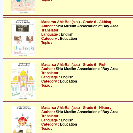
Madarsa AhleBait(a.s.) - Grade 6 - Akhlaq
Author :
Shia Muslim Association of Bay Area
Translator :
Language :
English
Category :
Education
Topic :
Madarsa AhleBait(a.s.) - Grade 6 - Fiqh
Author :
Shia Muslim Association of Bay Area
Translator :
Language :
English
Category :
Education
Topic :
Madarsa AhleBait(a.s.) - Grade 6 - History
Author :
Shia Muslim Association of Bay Area
Translator :
Language :
English
Category :
Education
Topic :