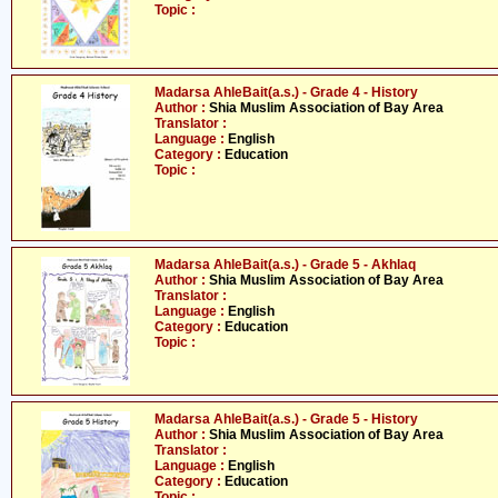
Topic :
Madarsa AhleBait(a.s.) - Grade 4 - History
Author :
Shia Muslim Association of Bay Area
Translator :
Language :
English
Category :
Education
Topic :
Madarsa AhleBait(a.s.) - Grade 5 - Akhlaq
Author :
Shia Muslim Association of Bay Area
Translator :
Language :
English
Category :
Education
Topic :
Madarsa AhleBait(a.s.) - Grade 5 - History
Author :
Shia Muslim Association of Bay Area
Translator :
Language :
English
Category :
Education
Topic :