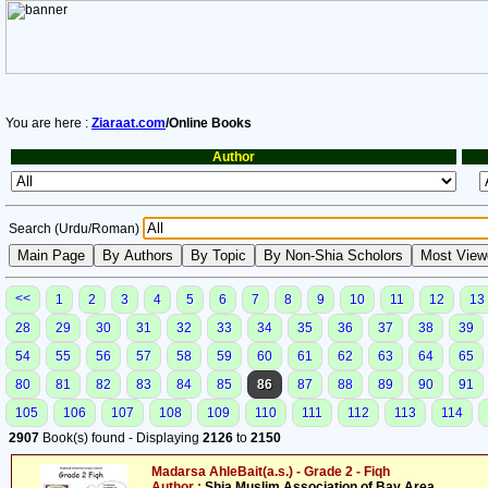
You are here :
Ziaraat.com
/Online Books
Author
Search (Urdu/Roman)
<<
1
2
3
4
5
6
7
8
9
10
11
12
13
28
29
30
31
32
33
34
35
36
37
38
39
54
55
56
57
58
59
60
61
62
63
64
65
80
81
82
83
84
85
86
87
88
89
90
91
105
106
107
108
109
110
111
112
113
114
2907
Book(s) found - Displaying
2126
to
2150
Madarsa AhleBait(a.s.) - Grade 2 - Fiqh
Author :
Shia Muslim Association of Bay Area