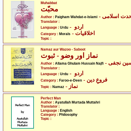
Muhabbat
محبّت
- پیغام وحدت
Author :
Paigham Wahdat-e-Islami
Translator :
- اردو
Language :
Urdu
- اخلاقیات
Category :
Morals
Topic :
Namaz aur Wazoo - Saboot
نماز اور وضو - ثبوت
- علامہ غ
Author :
Allama Ghulam Hussain Najfi
Translator :
- اردو
Language :
Urdu
- فروعِ دین
Category :
Faroo-e-Deen
- نماز
Topic :
Namaz
Perfect Man
Author :
Ayatullah Murtada Muttahri
Translator :
Language :
English
Category :
Philosophy
Topic :