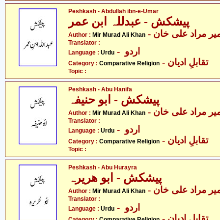
Peshkash - Abdullah ibn-e-Umar
پیشکش - عبدللہ ابن عمر
- میر مراد علی خا
Author :
Mir Murad Ali Khan
Translator :
- اردو
Language :
Urdu
- تقابلِ ادیان
Category :
Comparative Religion
Topic :
Peshkash - Abu Hanifa
پیشکش - ابو حنیفہ
- میر مراد علی خا
Author :
Mir Murad Ali Khan
Translator :
- اردو
Language :
Urdu
- تقابلِ ادیان
Category :
Comparative Religion
Topic :
Peshkash - Abu Hurayra
پیشکش - ابو ھریرہ
- میر مراد علی خا
Author :
Mir Murad Ali Khan
Translator :
- اردو
Language :
Urdu
- تقابلِ ادیان
Category :
Comparative Religion