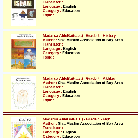
Translator :
Language :
English
Category :
Education
Topic :
Madarsa AhleBait(a.s.) - Grade 3 - History
Author :
Shia Muslim Association of Bay Area
Translator :
Language :
English
Category :
Education
Topic :
Madarsa AhleBait(a.s.) - Grade 4 - Akhlaq
Author :
Shia Muslim Association of Bay Area
Translator :
Language :
English
Category :
Education
Topic :
Madarsa AhleBait(a.s.) - Grade 4 - Fiqh
Author :
Shia Muslim Association of Bay Area
Translator :
Language :
English
Category :
Education