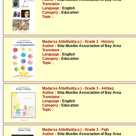
Translator :
Language :
English
Category :
Education
Topic :
Madarsa AhleBait(a.s.) - Grade 2 - History
Author :
Shia Muslim Association of Bay Area
Translator :
Language :
English
Category :
Education
Topic :
Madarsa AhleBait(a.s.) - Grade 3 - Akhlaq
Author :
Shia Muslim Association of Bay Area
Translator :
Language :
English
Category :
Education
Topic :
Madarsa AhleBait(a.s.) - Grade 3 - Fiqh
Author :
Shia Muslim Association of Bay Area