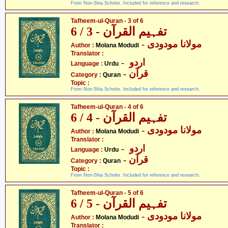
From Non-Shia Scholor. Included for reference and research.
Tafheem-ul-Quran - 3 of 6
تفہیم القرآن - 3 / 6
- مولانا مودودی
Author :
Molana Modudi
Translator :
- اردو
Language :
Urdu
- قرآن
Category :
Quran
Topic :
From Non-Shia Scholor. Included for reference and research.
Tafheem-ul-Quran - 4 of 6
تفہیم القرآن - 4 / 6
- مولانا مودودی
Author :
Molana Modudi
Translator :
- اردو
Language :
Urdu
- قرآن
Category :
Quran
Topic :
From Non-Shia Scholor. Included for reference and research.
Tafheem-ul-Quran - 5 of 6
تفہیم القرآن - 5 / 6
- مولانا مودودی
Author :
Molana Modudi
Translator :