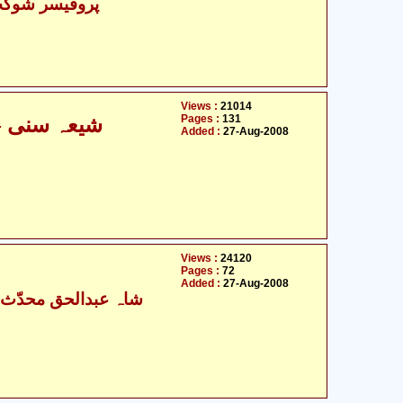
شوکت علی عابد
Views :
21014
Pages :
131
شیعہ سنی - مفاہمت کی ضرورت و اہمیت
Added :
27-Aug-2008
Views :
24120
Pages :
72
Added :
27-Aug-2008
عبدالحق محدّث دہلوی