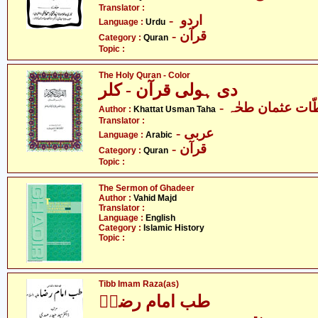
Translator :
- اردو
Language :
Urdu
- قرآن
Category :
Quran
Topic :
The Holy Quran - Color
دی ہولی قرآن - کلر
- خطّات عثمان ط
Author :
Khattat Usman Taha
Translator :
- عربی
Language :
Arabic
- قرآن
Category :
Quran
Topic :
The Sermon of Ghadeer
Author :
Vahid Majd
Translator :
Language :
English
Category :
Islamic History
Topic :
Tibb Imam Raza(as)
طب امام رضاؑ