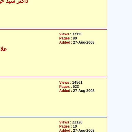
یدر مہدی نقوی
Views :
37111
Pages :
80
Added :
27-Aug-2008
رابی
Views :
14561
Pages :
523
Added :
27-Aug-2008
Views :
22126
Pages :
10
Added :
27-Aug-2008