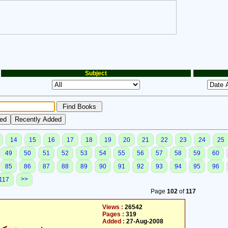
Subject
14
15
16
17
18
19
20
21
22
23
24
25
49
50
51
52
53
54
55
56
57
58
59
60
85
86
87
88
89
90
91
92
93
94
95
96
>>
117
Page
102
of
117
Views :
26542
Pages :
319
Added :
27-Aug-2008