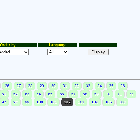
Order by
Language
26
27
28
29
30
31
32
33
34
35
36
61
62
63
64
65
66
67
68
69
70
71
72
97
98
99
100
101
102
103
104
105
106