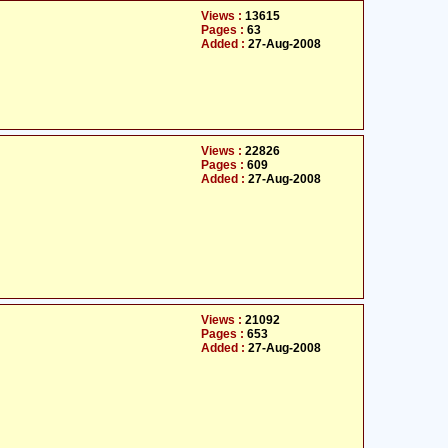
Views :
13615
Pages :
63
Added :
27-Aug-2008
Views :
22826
Pages :
609
Added :
27-Aug-2008
Views :
21092
Pages :
653
Added :
27-Aug-2008