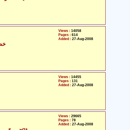
Views :
14058
Pages :
614
Added :
27-Aug-2008
حٰہ
Views :
14455
Pages :
131
Added :
27-Aug-2008
Views :
29665
Pages :
78
Added :
27-Aug-2008