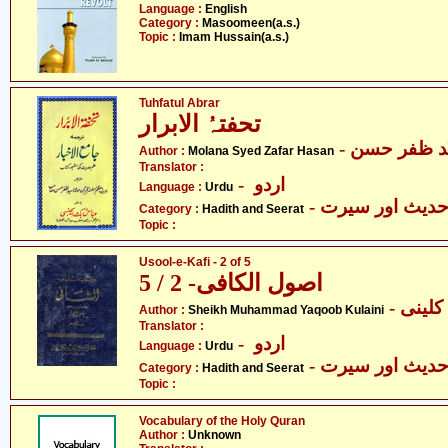
Language :
English
Category :
Masoomeen(a.s.)
Topic :
Imam Hussain(a.s.)
Tuhfatul Abrar
تحفتہُ الابرار
- مولانا سیّ
Author :
Molana Syed Zafar Hasan
Translator :
- اردو
Language :
Urdu
- حدیث اور سیر
Category :
Hadith and Seerat
Topic :
Usool-e-Kafi - 2 of 5
اصول الکافی- 2 / 5
- شیخ
Author :
Sheikh Muhammad Yaqoob Kulaini
Translator :
- اردو
Language :
Urdu
- حدیث اور سیر
Category :
Hadith and Seerat
Topic :
Vocabulary of the Holy Quran
Author :
Unknown