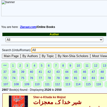
You are here :
Ziaraat.com
/Online Books
Author
Search (Urdu/Roman)
<<
1
2
3
4
5
6
7
8
9
10
11
12
13
37
38
39
40
41
42
43
44
45
46
47
48
73
74
75
76
77
78
79
80
81
82
83
84
107
108
109
110
111
112
113
114
115
116
2907
Book(s) found - Displaying
2526
to
2550
Sher-e-Khuda ke Mojzat
شیر خدا کے معجزات