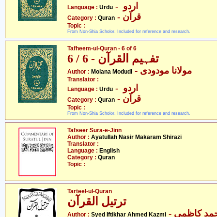
- اردو
Language :
Urdu
- قرآن
Category :
Quran
Topic :
From Non-Shia Scholor. Included for reference and research.
Tafheem-ul-Quran - 6 of 6
تفہیم القرآن - 6 / 6
- مولانا مودودی
Author :
Molana Modudi
Translator :
- اردو
Language :
Urdu
- قرآن
Category :
Quran
Topic :
From Non-Shia Scholor. Included for reference and research.
Tafseer Sura-e-Jinn
Author :
Ayatullah Nasir Makaram Shirazi
Translator :
Language :
English
Category :
Quran
Topic :
Tarteel-ul-Quran
ترتیل القرآن
- سیّد افتخ
Author :
Syed Iftikhar Ahmed Kazmi