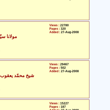
Views :
22780
Pages :
320
Added :
27-Aug-2008
د ظفر حسن
ت
Views :
29467
Pages :
502
Added :
27-Aug-2008
 محمّد یعقوب کلینی
ت
Views :
15227
Pages :
187