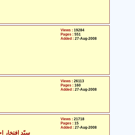
Views :
19284
Pages :
551
Added :
27-Aug-2008
Views :
26113
Pages :
160
Added :
27-Aug-2008
Views :
21718
Pages :
15
Added :
27-Aug-2008
ار احمد کاظمی