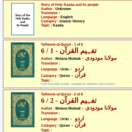
Story of Holy Kaaba and its people
Author :
Unknown
Translator :
Language :
English
Category :
Islamic History
Topic :
Kaaba
Tafheem-ul-Quran - 1 of 6
تفہیم القرآن - 1 / 6
- مولانا مودودی
Author :
Molana Modudi
Translator :
- اردو
Language :
Urdu
- قرآن
Category :
Quran
Topic :
From Non-Shia Scholor. Included for reference and research.
Tafheem-ul-Quran - 2 of 6
تفہیم القرآن - 2 / 6
- مولانا مودودی
Author :
Molana Modudi
Translator :
- اردو
Language :
Urdu
- قرآن
Category :
Quran
Topic :