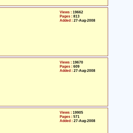
Views :
19662
Pages :
813
Added :
27-Aug-2008
Views :
19670
Pages :
609
Added :
27-Aug-2008
Views :
19905
Pages :
571
Added :
27-Aug-2008