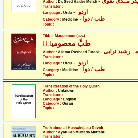
- ڈاکٹر سیّد ح
Author :
Dr. Syed Haider Mehdi
Translator :
- اردو
Language :
Urdu
- طب / دوا
Category :
Medicine
Topic :
Tibb-e-Masoomeen(a.s.)
طبِّ معصومینؑ
- علامہ رشید ت
Author :
Allama Rasheed Turabi
Translator :
- اردو
Language :
Urdu
- طب / دوا
Category :
Medicine
Topic :
Transliteration of the Holy Quran
Author :
Unknown
Translator :
Language :
English
Category :
Quran
Topic :
Truth about al-Hussain(a.s.) Revolt
Author :
Ayatullah Murtada Muttahri
Translator :