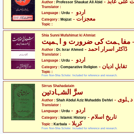
- پروفیسر 
Author :
Professor Shaukat Ali Abid
Translator :
- اردو
Language :
Urdu
- معجزات
Category :
Mojzat
Topic :
Shia Sunni Mufahimat ki Ahmiat
- ڈاکٹر اسرار احمد
Author :
Dr. Israr Ahmed
Translator :
- اردو
Language :
Urdu
- تقابلِ ادیان
Category :
Comparative Religion
Topic :
From Non-Shia Scholor. Included for reference and research.
Sirrus Shahadatain
سرَّ الشہادتین
- شاہ 
Author :
Shah Abdul Aziz Muhaddis Dehlvi
Translator :
- اردو
Language :
Urdu
- تاریخِ اسلام
Category :
Islamic History
- کربلا
Topic :
Karbala
From Non-Shia Scholor. Included for reference and research.