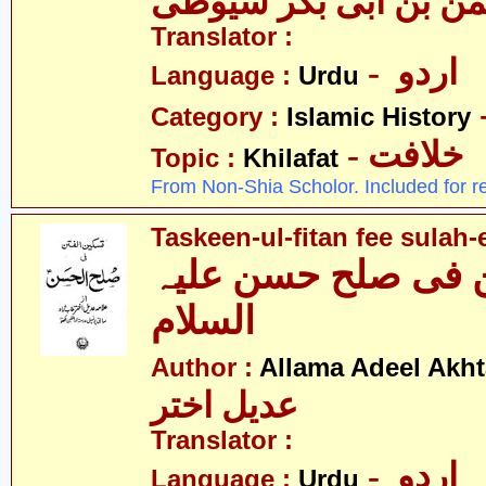
الدین عبدالرّحمٰن بن 
Translator :
- اردو
Language :
Urdu
Category :
Islamic History
- خلافت
Topic :
Khilafat
From Non-Shia Scholor. Included for r
Taskeen-ul-fitan fee sulah-
تسکین الفطن فی ص
السلام
Author :
Allama Adeel Akht
عدیل اختر
Translator :
- اردو
Language :
Urdu