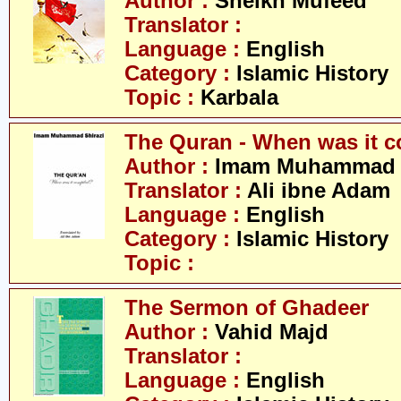
Author :
Sheikh Mufeed
Translator :
Language :
English
Category :
Islamic History
Topic :
Karbala
The Quran - When was it 
Author :
Imam Muhammad S
Translator :
Ali ibne Adam
Language :
English
Category :
Islamic History
Topic :
The Sermon of Ghadeer
Author :
Vahid Majd
Translator :
Language :
English