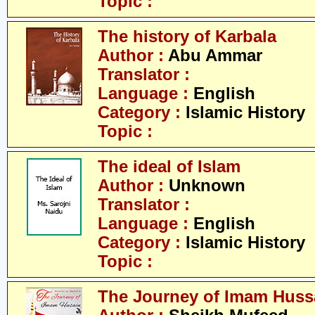
Topic :
The history of Karbala
Author :
Abu Ammar
Translator :
Language :
English
Category :
Islamic History
Topic :
The ideal of Islam
Author :
Unknown
Translator :
Language :
English
Category :
Islamic History
Topic :
The Journey of Imam Huss