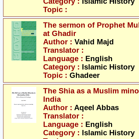
Category :
Islamic History
Topic :
The sermon of Prophet M
at Ghadir
Author :
Vahid Majd
Translator :
Language :
English
Category :
Islamic History
Topic :
Ghadeer
The Shia as a Muslim minor
India
Author :
Aqeel Abbas
Translator :
Language :
English
Category :
Islamic History