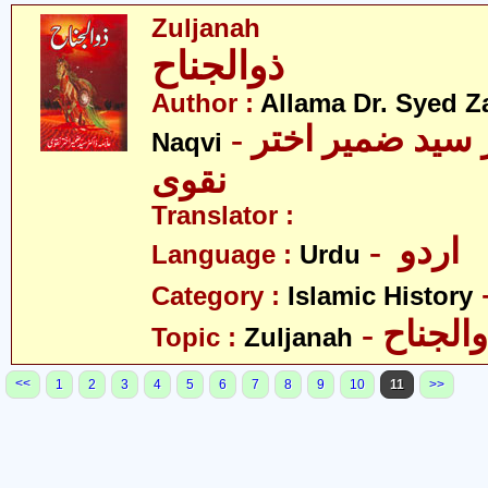
Zuljanah
ذوالجناح
Author :
Allama Dr. Syed Z
- علامہ ڈاکٹر سید ضمیر اختر
Naqvi
نقوی
Translator :
- اردو
Language :
Urdu
Category :
Islamic History
- ذوالجن
Topic :
Zuljanah
<<
1
2
3
4
5
6
7
8
9
10
11
>>