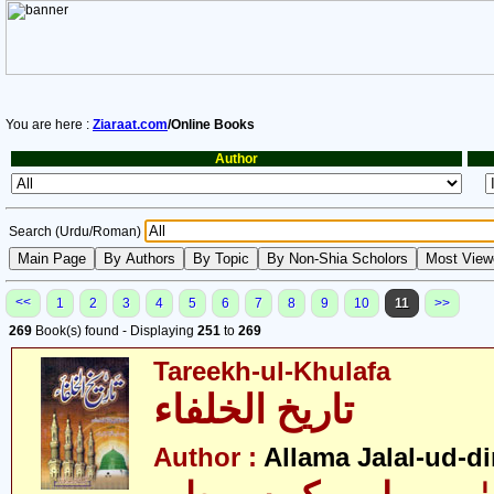
You are here :
Ziaraat.com
/Online Books
Author
Search (Urdu/Roman)
<<
1
2
3
4
5
6
7
8
9
10
11
>>
269
Book(s) found - Displaying
251
to
269
Tareekh-ul-Khulafa
تاریخ الخلفاء
Author :
Allama Jalal-ud-di