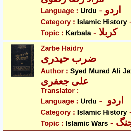
- اردو
Language :
Urdu
Category :
Islamic History
- کربلا
Topic :
Karbala
Zarbe Haidry
ضرب حیدری
Author :
Syed Murad Ali Ja
علی جعفری
Translator :
- اردو
Language :
Urdu
Category :
Islamic History
- ا
Topic :
Islamic Wars