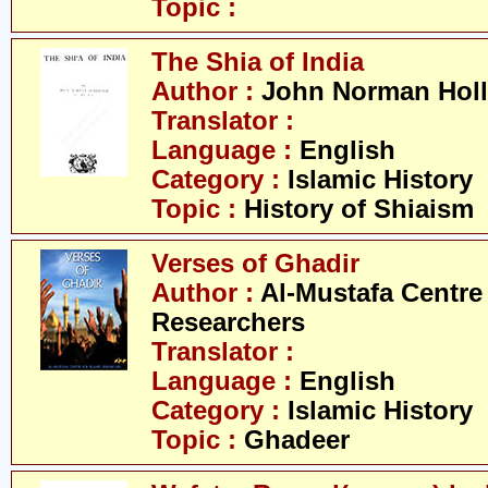
Topic :
The Shia of India
Author :
John Norman Holl
Translator :
Language :
English
Category :
Islamic History
Topic :
History of Shiaism
Verses of Ghadir
Author :
Al-Mustafa Centre 
Researchers
Translator :
Language :
English
Category :
Islamic History
Topic :
Ghadeer