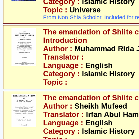
Category :
Islamic History
Topic :
Universe
From Non-Shia Scholor. Included for r
The emandation of Shiite cr
Introduction
Author :
Muhammad Rida J
Translator :
Language :
English
Category :
Islamic History
Topic :
The emandation of Shiite cr
Author :
Sheikh Mufeed
Translator :
Irfan Abul Ham
Language :
English
Category :
Islamic History