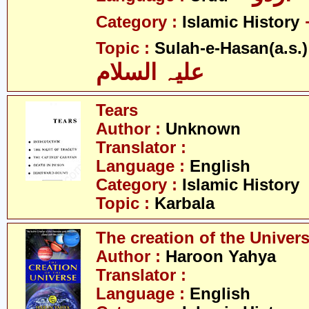
Category :
Islamic History
Topic :
Sulah-e-Hasan(a.s.)
علیہ السلام
Tears
Author :
Unknown
Translator :
Language :
English
Category :
Islamic History
Topic :
Karbala
The creation of the Univer
Author :
Haroon Yahya
Translator :
Language :
English