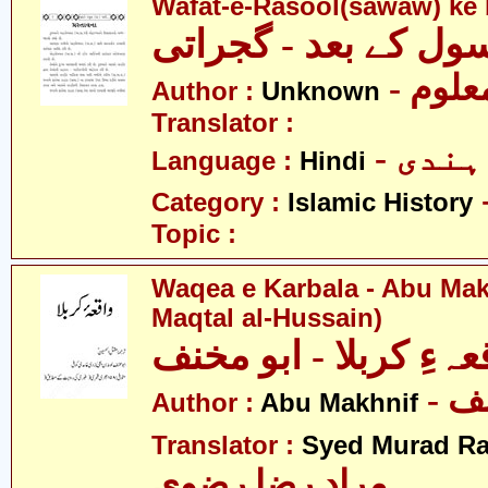
Wafat-e-Rasool(sawaw) ke 
وفات رسول کے بعد -
- نامع
Author :
Unknown
Translator :
- ہندی
Language :
Hindi
Category :
Islamic History
Topic :
Waqea e Karbala - Abu Mak
Maqtal al-Hussain)
واقعہءِ کربلا - ابو م
- ا
Author :
Abu Makhnif
Translator :
Syed Murad Ra
مراد رضا رضوی