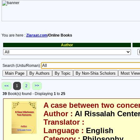
You are here :
Ziaraat.com
/Online Books
Author
Search (Urdu/Roman)
>>
<<
1
2
39
Book(s) found - Displaying
1
to
25
A case between two conce
Author :
Al Rissalah Cente
Translator :
Language :
English
Category :
Philosophy