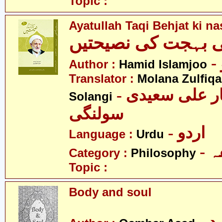
Topic :
Ayatullah Taqi Behjat ki n
آیت اللہ تقی بہجت 
Author :
Hamid Islamjoo
Translator :
Molana Zulfiqa
- مولانا ذوالفقار علی سعیدی
Solangi
سولنگی
- اردو
Language :
Urdu
-
Category :
Philosophy
Topic :
Body and soul