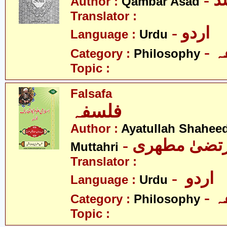
- 
Author :
Qambar Asad
Translator :
- اردو
Language :
Urdu
-
Category :
Philosophy
Topic :
Falsafa
فلسفہ
Author :
Ayatullah Shahee
- آیت اللہ مر
Muttahri
Translator :
- اردو
Language :
Urdu
-
Category :
Philosophy
Topic :