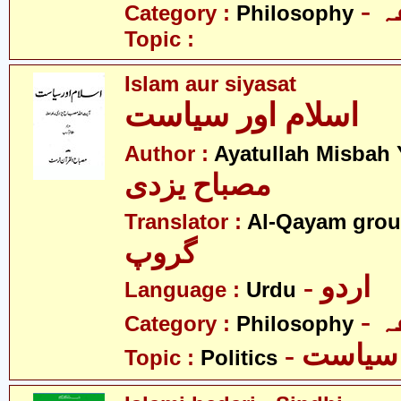
-
Category :
Philosophy
Topic :
Islam aur siyasat
اسلام اور سیاست
Author :
Ayatullah Misbah 
مصباح یزدی
Translator :
Al-Qayam gro
گروپ
- اردو
Language :
Urdu
-
Category :
Philosophy
- سیاست
Topic :
Politics