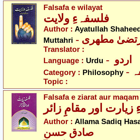
Falsafa e wilayat
فلسفہءِ ولایت
Author :
Ayatullah Shahee
- آیت اللہ مر
Muttahri
Translator :
- اردو
Language :
Urdu
-
Category :
Philosophy
Topic :
Falsafa e ziarat aur maqam
فلسفہءِ زیارت اور مق
Author :
Allama Sadiq Has
صادق حسن