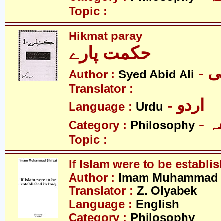
Topic :
Hikmat paray
حکمت پارے
- 
Author :
Syed Abid Ali
Translator :
- اردو
Language :
Urdu
-
Category :
Philosophy
Topic :
If Islam were to be establis
Author :
Imam Muhammad S
Translator :
Z. Olyabek
Language :
English
Category :
Philosophy