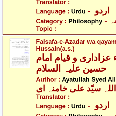
Translator :
- اردو
Language :
Urdu
-
Category :
Philosophy
Topic :
Falsafa-e-Azadar wa qaya
Hussain(a.s.)
فلسفہء عزاداری و قی
حسین علیہ السلام
Author :
Ayatullah Syed A
آیت اللہ سیّد علی خام
Translator :
- اردو
Language :
Urdu
-