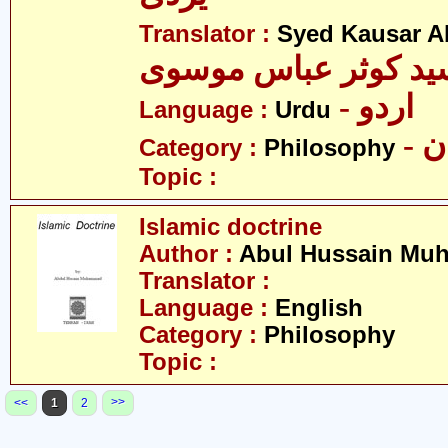
Translator :
Syed Kausar 
سید کوثر عباس موسو
- اردو
Language :
Urdu
- 
Category :
Philosophy
Topic :
Islamic doctrine
Author :
Abul Hussain M
Translator :
Language :
English
Category :
Philosophy
Topic :
>>
<<
1
2