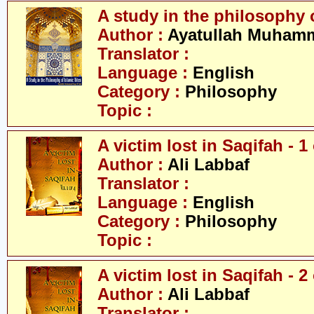
A study in the philosophy o
Author :
Ayatullah Muhamm
Translator :
Language :
English
Category :
Philosophy
Topic :
A victim lost in Saqifah - 1 
Author :
Ali Labbaf
Translator :
Language :
English
Category :
Philosophy
Topic :
A victim lost in Saqifah - 2 
Author :
Ali Labbaf
Translator :