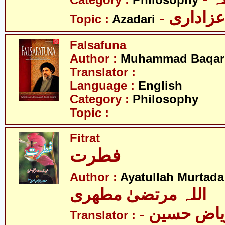
Category :
Philosophy
- عزادار
Topic :
Azadari
Falsafuna
Author :
Muhammad Baqar 
Translator :
Language :
English
Category :
Philosophy
Topic :
Fitrat
فطرت
Author :
Ayatullah Murtada
اللہ مرتضیٰ مطھری
- مولانا ریاض حسین
Translator :