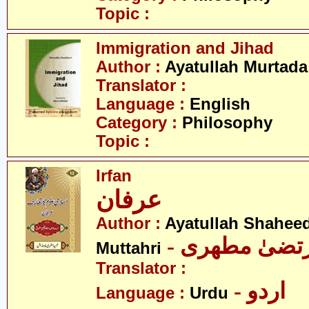
Topic :
Immigration and Jihad
Author :
Ayatullah Murtada
Translator :
Language :
English
Category :
Philosophy
Topic :
Irfan
عرفان
Author :
Ayatullah Shahee
- آیت اللہ مر
Muttahri
Translator :
- اردو
Language :
Urdu