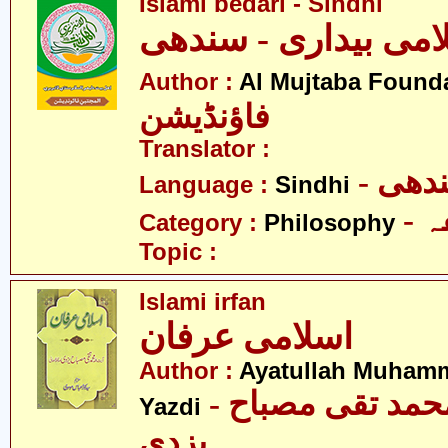
Islami bedari - Sindhi
اسلامی بیداری - سن
Author :
Al Mujtaba Found
فاؤنڈیشن
Translator :
- سن
Language :
Sindhi
-
Category :
Philosophy
Topic :
Islami irfan
اسلامی عرفان
Author :
Ayatullah Muham
- آیت اللہ محمد تقی مصباح
Yazdi
یزدی