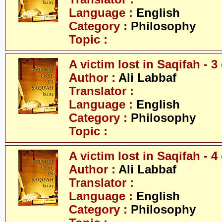
Language :
English
Category :
Philosophy
Topic :
A victim lost in Saqifah - 3 
Author :
Ali Labbaf
Translator :
Language :
English
Category :
Philosophy
Topic :
A victim lost in Saqifah - 4 
Author :
Ali Labbaf
Translator :
Language :
English
Category :
Philosophy