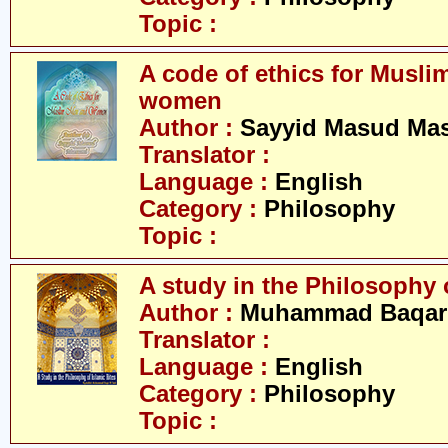
Topic :
A code of ethics for Musl
women
Author :
Sayyid Masud Ma
Translator :
Language :
English
Category :
Philosophy
Topic :
A study in the Philosophy o
Author :
Muhammad Baqar 
Translator :
Language :
English
Category :
Philosophy
Topic :