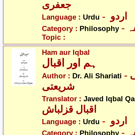
جعفری
- اردو
Language :
Urdu
-
Category :
Philosophy
Topic :
Ham aur Iqbal
ہم اور اقبال
- ڈاکٹر علی
Author :
Dr. Ali Shariati
شریعتی
Translator :
Javed Iqbal Q
اقبال قزلباش
- اردو
Language :
Urdu
-
Category :
Philosophy