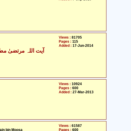
Views :
81705
Pages :
115
Added :
17-Jun-2014
ت اللہ مرتضیٰ مطھری
Views :
10924
Pages :
600
Added :
27-Mar-2013
Views :
61587
ain bin Moosa
Pages :
600