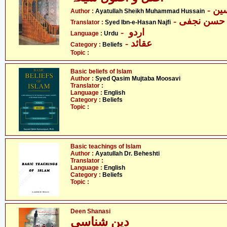
- آ
Author :
Ayatullah Sheikh Muhammad Hussain
- سیّد ابن 
Translator :
Syed Ibn-e-Hasan Najfi
- اردو
Language :
Urdu
- عقائد
Category :
Beliefs
Topic :
Basic beliefs of Islam
Author :
Syed Qasim Mujtaba Moosavi
Translator :
Language :
English
Category :
Beliefs
Topic :
Basic teachings of Islam
Author :
Ayatullah Dr. Beheshti
Translator :
Language :
English
Category :
Beliefs
Topic :
Deen Shanasi
دین شناسی