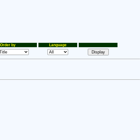
Order by
Language