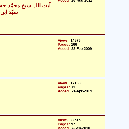
Added :
26-Aug-2011
یت اللہ شیخ محمّد حسین
حسن نجفی
Views :
14576
Pages :
166
Added :
22-Feb-2009
Views :
17160
Pages :
31
Added :
21-Apr-2014
Views :
22615
Pages :
97
Added :
7-Sep-2010