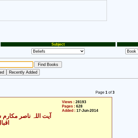
Subject
Page
1
of
3
Views :
28193
Pages :
628
Added :
17-Jun-2014
للہ ناصر مکارم شیرازی
یدری