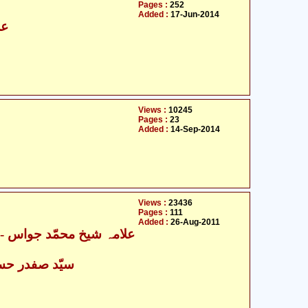
Pages :
252
Added :
17-Jun-2014
سن
Views :
10245
Pages :
23
Added :
14-Sep-2014
Views :
23436
Pages :
111
Added :
26-Aug-2011
ہ شیخ محمّد جواس
- سیّد صفدر حسین نجفی