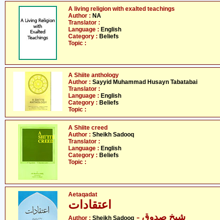
A living religion with exalted teachings
Author :
NA
Translator :
Language :
English
Category :
Beliefs
Topic :
A Shiite anthology
Author :
Sayyid Muhammad Husayn Tabatabai
Translator :
Language :
English
Category :
Beliefs
Topic :
A Shiite creed
Author :
Sheikh Sadooq
Translator :
Language :
English
Category :
Beliefs
Topic :
Aetaqadat
اعتقادات
- شیخ صدوق
Author :
Sheikh Sadooq