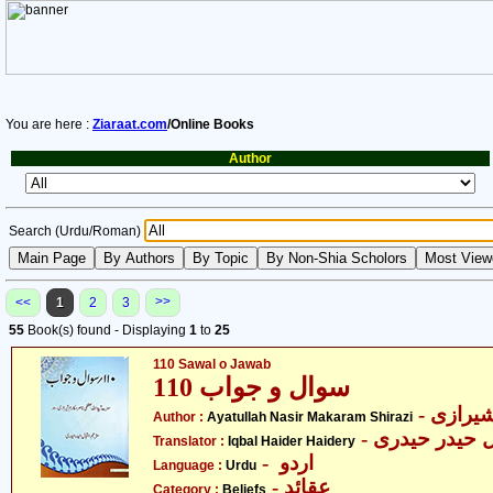
You are here :
Ziaraat.com
/Online Books
Author
Search (Urdu/Roman)
>>
<<
1
2
3
55
Book(s) found - Displaying
1
to
25
110 Sawal o Jawab
سوال و جواب 110
- آیت ا
Author :
Ayatullah Nasir Makaram Shirazi
- اقبال حیدر ح
Translator :
Iqbal Haider Haidery
- اردو
Language :
Urdu
- عقائد
Category :
Beliefs