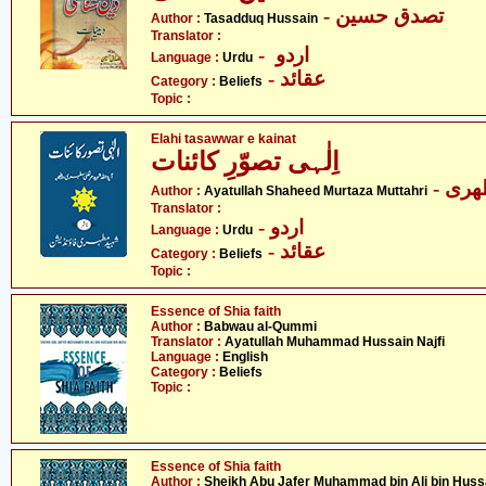
- تصدق حسین
Author :
Tasadduq Hussain
Translator :
- اردو
Language :
Urdu
- عقائد
Category :
Beliefs
Topic :
Elahi tasawwar e kainat
اِلٰہی تصوّرِ کائنات
- آی
Author :
Ayatullah Shaheed Murtaza Muttahri
Translator :
- اردو
Language :
Urdu
- عقائد
Category :
Beliefs
Topic :
Essence of Shia faith
Author :
Babwau al-Qummi
Translator :
Ayatullah Muhammad Hussain Najfi
Language :
English
Category :
Beliefs
Topic :
Essence of Shia faith
Author :
Sheikh Abu Jafer Muhammad bin Ali bin Huss