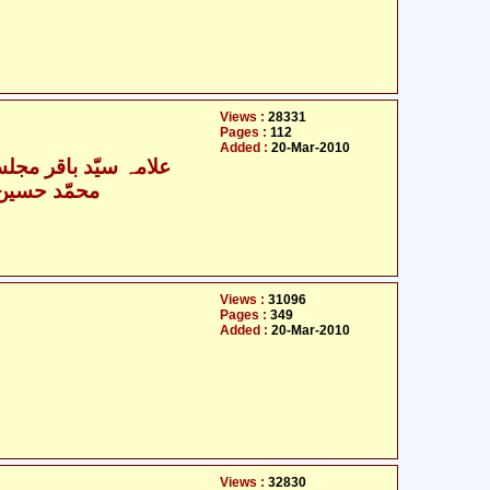
Views :
28331
Pages :
112
Added :
20-Mar-2010
- علامہ سیّد باقر مجلسی
- محمّد حسین نجفی
Views :
31096
Pages :
349
Added :
20-Mar-2010
Views :
32830