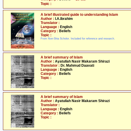
Topic :
A brief illustrated guide to understanding Islam
Author :
I.A.Ibrahim
Translator :
Language :
English
Category :
Beliefs
Topic :
From Non-Shia Scholor. Included for reference and research.
A brief summary of Islam
Author :
Ayatullah Nasir Makaram Shirazi
Translator :
Dr. Mahmud Daavati
Language :
English
Category :
Beliefs
Topic :
A brief summary of Islam
Author :
Ayatullah Nasir Makaram Shirazi
Translator :
Language :
English
Category :
Beliefs
Topic :