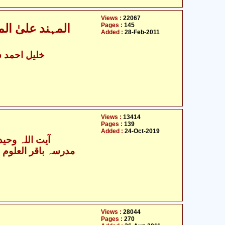
Views :
22067
Pages :
145
علماء اہل سنّت
Added :
28-Feb-2011
د سہارنپوری
Views :
13414
Pages :
139
Added :
24-Oct-2019
 وحید خراسانی
Views :
28044
Pages :
270