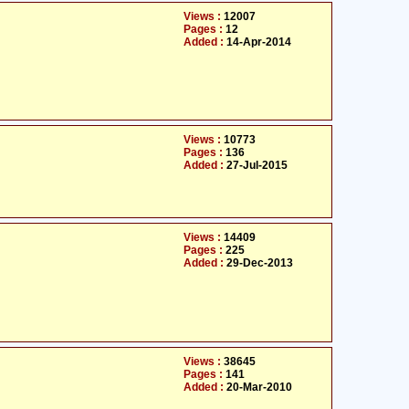
Views :
12007
Pages :
12
Added :
14-Apr-2014
Views :
10773
Pages :
136
Added :
27-Jul-2015
Views :
14409
Pages :
225
Added :
29-Dec-2013
Views :
38645
Pages :
141
Added :
20-Mar-2010