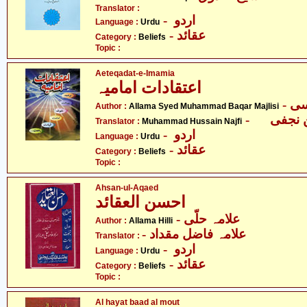
Translator :
- اردو
Language :
Urdu
- عقائد
Category :
Beliefs
Topic :
Aeteqadat-e-Imamia
اعتقادات امامیہ
Author :
Allama Syed Muhammad Baqar Majlisi
Translator :
Muhammad Hussain Najfi
- اردو
Language :
Urdu
- عقائد
Category :
Beliefs
Topic :
Ahsan-ul-Aqaed
احسن العقائد
- علامہ حلّی
Author :
Allama Hilli
- علامہ فاضل مقداد
Translator :
- اردو
Language :
Urdu
- عقائد
Category :
Beliefs
Topic :
Al hayat baad al mout