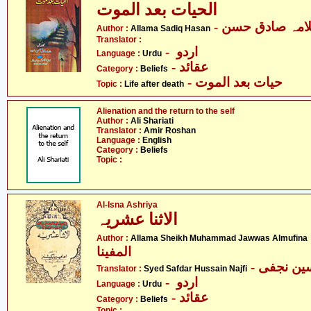
الحیات بعد الموت
- علامہ صادق ح
Author :
Allama Sadiq Hasan
Translator :
- اردو
Language :
Urdu
- عقائد
Category :
Beliefs
- حیات بعد الموت
Topic :
Life after death
Alienation and the return to the self
Author :
Ali Shariati
Translator :
Amir Roshan
Language :
English
Category :
Beliefs
Topic :
Al-Isna Ashriya
الاثنا عشریہ
- علام
Author :
Allama Sheikh Muhammad Jawwas Almufina
المفینا
Translator :
Syed Safdar Hussain Najfi
- اردو
Language :
Urdu
- عقائد
Category :
Beliefs
Topic :