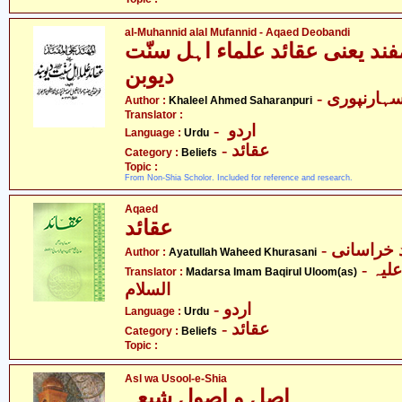
al-Muhannid alal Mufannid - Aqaed Deobandi
المہند علیٰ المفند یعنی عقائد 
دیوبن
- خلیل احم
Author :
Khaleel Ahmed Saharanpuri
Translator :
- اردو
Language :
Urdu
- عقائد
Category :
Beliefs
Topic :
From Non-Shia Scholor. Included for reference and research.
Aqaed
عقائد
- آیت اللہ
Author :
Ayatullah Waheed Khurasani
- مدرسہ باقر العلوم علیہ
Translator :
Madarsa Imam Baqirul Uloom(as)
السلام
- اردو
Language :
Urdu
- عقائد
Category :
Beliefs
Topic :
Asl wa Usool-e-Shia
اصل و اصول شیعہ