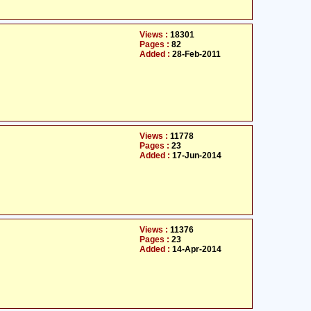
Views :
18301
Pages :
82
Added :
28-Feb-2011
Views :
11778
Pages :
23
Added :
17-Jun-2014
Views :
11376
Pages :
23
Added :
14-Apr-2014