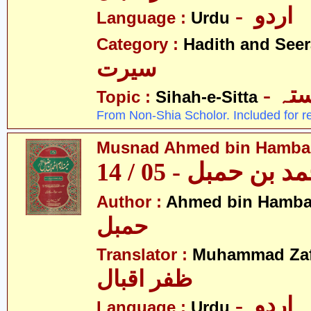
- اردو
Language :
Urdu
Category :
Hadith and Seer
سیرت
- ص
Topic :
Sihah-e-Sitta
From Non-Shia Scholor. Included for r
Musnad Ahmed bin Hambal 
مسند احمد بن حمبل
Author :
Ahmed bin Hamba
حمبل
Translator :
Muhammad Zafa
ظفر اقبال
- اردو
Language :
Urdu