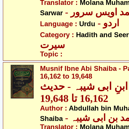
Translator :
Molana Muham
- مولانا محمد 
Sarwar
- اردو
Language :
Urdu
Category :
Hadith and Seer
سیرت
Topic :
Musnif Ibne Abi Shaiba - P
16,162 to 19,648
مصنف ابنِ ابی شیبہ
16,162 تا 19,648
Author :
Abdullah bin Muh
- عبداللہ بن م
Shaiba
Translator :
Molana Muham