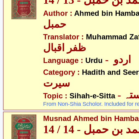
مسند احمد بن حمبل
Author :
Ahmed bin Hamba
حمبل
Translator :
Muhammad Zafa
ظفر اقبال
- اردو
Language :
Urdu
Category :
Hadith and Seer
سیرت
- ص
Topic :
Sihah-e-Sitta
From Non-Shia Scholor. Included for r
Musnad Ahmed bin Hambal 
مسند احمد بن حمبل