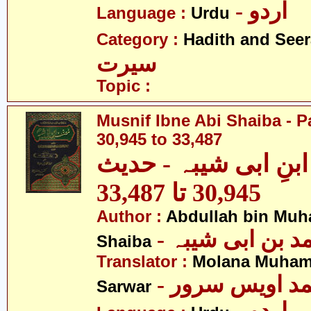
- اردو
Language :
Urdu
Category :
Hadith and Seer
سیرت
Topic :
Musnif Ibne Abi Shaiba - P
30,945 to 33,487
مصنف ابنِ ابی شیبہ
30,945 تا 33,487
Author :
Abdullah bin Muh
- عبداللہ بن م
Shaiba
Translator :
Molana Muham
- مولانا محمد 
Sarwar