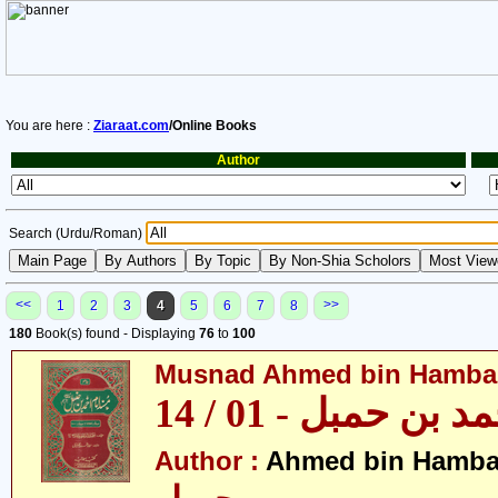
You are here :
Ziaraat.com
/Online Books
Author
Search (Urdu/Roman)
<<
>>
1
2
3
4
5
6
7
8
180
Book(s) found - Displaying
76
to
100
Musnad Ahmed bin Hambal 
مسند احمد بن حمبل
Author :
Ahmed bin Hamba