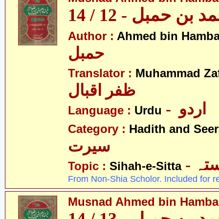
مسند احمد بن حمبل
Author :
Ahmed bin Hamba
حمبل
Translator :
Muhammad Zafa
ظفر اقبال
- اردو
Language :
Urdu
Category :
Hadith and Seer
سیرت
- ص
Topic :
Sihah-e-Sitta
From Non-Shia Scholor. Included for r
Musnad Ahmed bin Hambal 