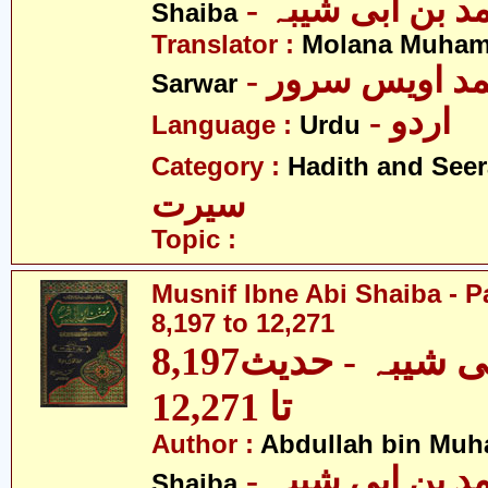
- عبداللہ بن م
Shaiba
Translator :
Molana Muham
- مولانا محمد 
Sarwar
- اردو
Language :
Urdu
Category :
Hadith and Seer
سیرت
Topic :
Musnif Ibne Abi Shaiba - P
8,197 to 12,271
مصنف ابنِ ابی شیبہ - حدیث8,197
تا 12,271
Author :
Abdullah bin Muh
- عبداللہ بن م
Shaiba