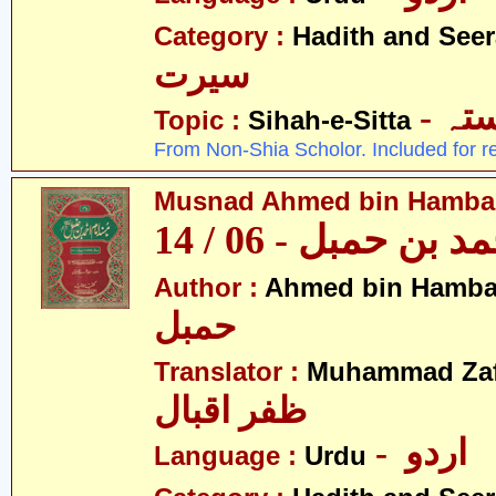
Category :
Hadith and Seer
سیرت
- ص
Topic :
Sihah-e-Sitta
From Non-Shia Scholor. Included for r
Musnad Ahmed bin Hambal 
مسند احمد بن حمبل
Author :
Ahmed bin Hamba
حمبل
Translator :
Muhammad Zafa
ظفر اقبال
- اردو
Language :
Urdu