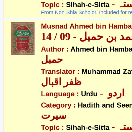
- ص
Topic :
Sihah-e-Sitta
From Non-Shia Scholor. Included for r
Musnad Ahmed bin Hambal 
مسند احمد بن حمبل
Author :
Ahmed bin Hamba
حمبل
Translator :
Muhammad Zafa
ظفر اقبال
- اردو
Language :
Urdu
Category :
Hadith and Seer
سیرت
- ص
Topic :
Sihah-e-Sitta