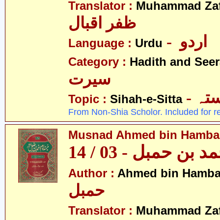
Translator :
Muhammad Zafa
ظفر اقبال
- اردو
Language :
Urdu
Category :
Hadith and Seer
سیرت
- ص
Topic :
Sihah-e-Sitta
From Non-Shia Scholor. Included for r
Musnad Ahmed bin Hambal 
مسند احمد بن حمبل
Author :
Ahmed bin Hamba
حمبل
Translator :
Muhammad Zafa