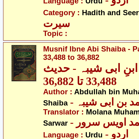
- اردو
Language :
Urdu
Category :
Hadith and Seer
سیرت
Topic :
Musnif Ibne Abi Shaiba - P
33,488 to 36,882
مصنف ابنِ ابی شیبہ
33,488 تا 36,882
Author :
Abdullah bin Muh
- عبداللہ بن م
Shaiba
Translator :
Molana Muham
- مولانا محمد 
Sarwar
- اردو
Language :
Urdu