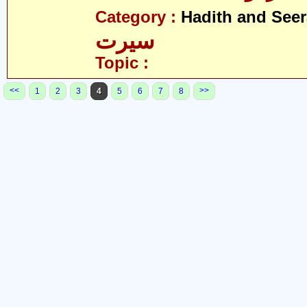
Category :
Hadith and Seer
سیرت
Topic :
<<
>>
1
2
3
4
5
6
7
8