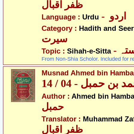
ظفر اقبال
- اردو
Language :
Urdu
Category :
Hadith and Seer
سیرت
- ص
Topic :
Sihah-e-Sitta
From Non-Shia Scholor. Included for r
Musnad Ahmed bin Hambal 
مسند احمد بن حمبل
Author :
Ahmed bin Hamba
حمبل
Translator :
Muhammad Zafa
ظفر اقبال