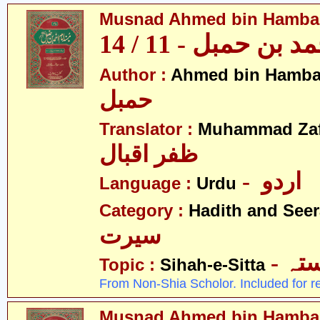
Musnad Ahmed bin Hambal 
مسند احمد بن حمبل
Author :
Ahmed bin Hamba
حمبل
Translator :
Muhammad Zafa
ظفر اقبال
- اردو
Language :
Urdu
Category :
Hadith and Seer
سیرت
- ص
Topic :
Sihah-e-Sitta
From Non-Shia Scholor. Included for r
Musnad Ahmed bin Hambal 