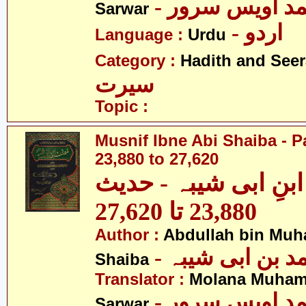
- مولانا محمد 
Sarwar
- اردو
Language :
Urdu
Category :
Hadith and Seer
سیرت
Topic :
Musnif Ibne Abi Shaiba - P
23,880 to 27,620
مصنف ابنِ ابی شیبہ
23,880 تا 27,620
Author :
Abdullah bin Muh
- عبداللہ بن م
Shaiba
Translator :
Molana Muham
- مولانا محمد 
Sarwar