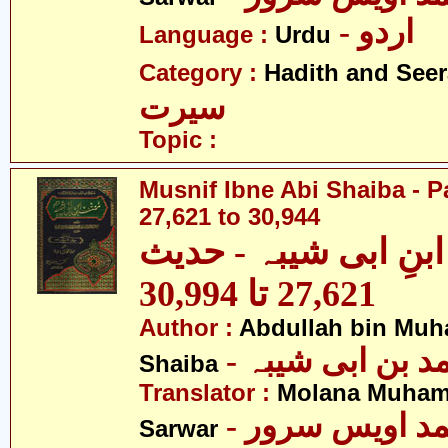
- اردو
Language :
Urdu
Category :
Hadith and Seer
سیرت
Topic :
Musnif Ibne Abi Shaiba - P
27,621 to 30,944
مصنف ابنِ ابی شیبہ
27,621 تا 30,994
Author :
Abdullah bin Muh
- عبداللہ بن م
Shaiba
Translator :
Molana Muham
- مولانا محمد 
Sarwar