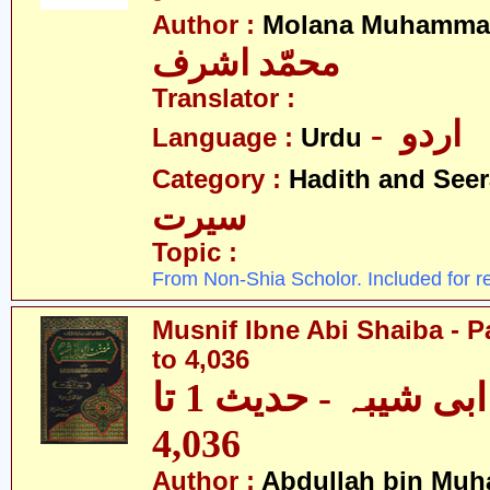
Author :
Molana Muhammad
محمّد اشرف
Translator :
- اردو
Language :
Urdu
Category :
Hadith and Seer
سیرت
Topic :
From Non-Shia Scholor. Included for r
Musnif Ibne Abi Shaiba - P
to 4,036
مصنف ابنِ ابی شیبہ - حدیث 1 تا
4,036
Author :
Abdullah bin Muh