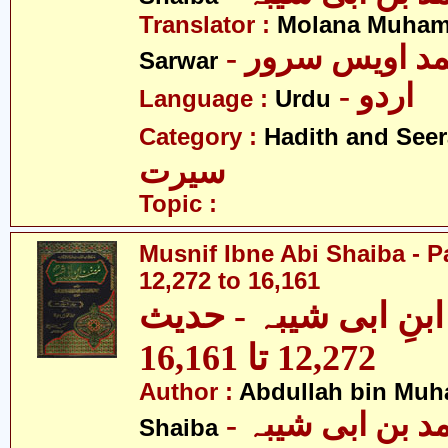
Translator :
Molana Muham
- مولانا محمد 
Sarwar
- اردو
Language :
Urdu
Category :
Hadith and Seer
سیرت
Topic :
Musnif Ibne Abi Shaiba - P
12,272 to 16,161
مصنف ابنِ ابی شیبہ
12,272 تا 16,161
Author :
Abdullah bin Muh
- عبداللہ بن م
Shaiba