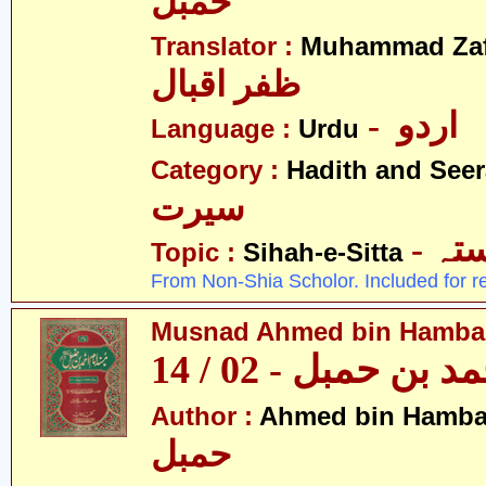
حمبل
Translator :
Muhammad Zafa
ظفر اقبال
- اردو
Language :
Urdu
Category :
Hadith and Seer
سیرت
- ص
Topic :
Sihah-e-Sitta
From Non-Shia Scholor. Included for r
Musnad Ahmed bin Hambal 
مسند احمد بن حمبل
Author :
Ahmed bin Hamba
حمبل