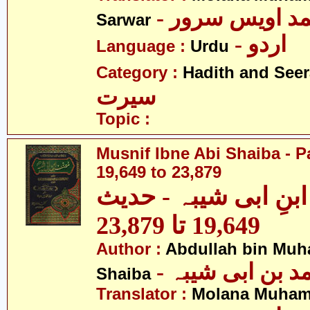
- مولانا محمد 
Sarwar
- اردو
Language :
Urdu
Category :
Hadith and Seer
سیرت
Topic :
Musnif Ibne Abi Shaiba - P
19,649 to 23,879
مصنف ابنِ ابی شیبہ
19,649 تا 23,879
Author :
Abdullah bin Muh
- عبداللہ بن م
Shaiba
Translator :
Molana Muham