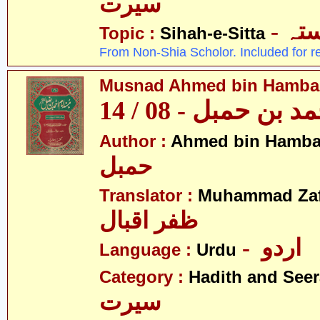
سیرت
- ص
Topic :
Sihah-e-Sitta
From Non-Shia Scholor. Included for r
Musnad Ahmed bin Hambal 
مسند احمد بن حمبل
Author :
Ahmed bin Hamba
حمبل
Translator :
Muhammad Zafa
ظفر اقبال
- اردو
Language :
Urdu
Category :
Hadith and Seer
سیرت