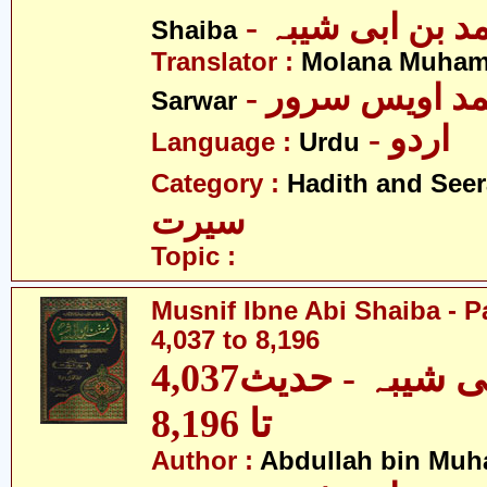
- عبداللہ بن م
Shaiba
Translator :
Molana Muham
- مولانا محمد 
Sarwar
- اردو
Language :
Urdu
Category :
Hadith and Seer
سیرت
Topic :
Musnif Ibne Abi Shaiba - P
4,037 to 8,196
مصنف ابنِ ابی شیبہ - حدیث4,037
تا 8,196
Author :
Abdullah bin Muh