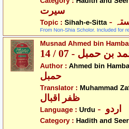
Category :
Hadith and Seer
سیرت
- ص
Topic :
Sihah-e-Sitta
From Non-Shia Scholor. Included for r
Musnad Ahmed bin Hambal 
مسند احمد بن حمبل
Author :
Ahmed bin Hamba
حمبل
Translator :
Muhammad Zafa
ظفر اقبال
- اردو
Language :
Urdu
Category :
Hadith and Seer