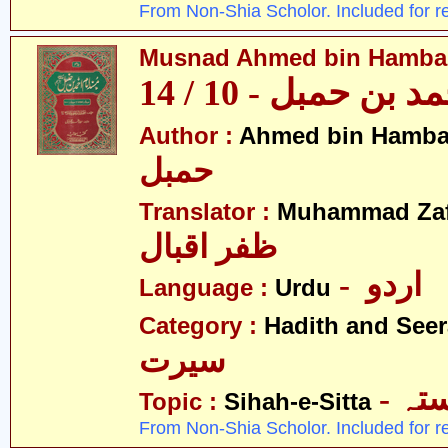
From Non-Shia Scholor. Included for r
Musnad Ahmed bin Hambal 
مسند احمد بن حمبل
Author :
Ahmed bin Hamba
حمبل
Translator :
Muhammad Zafa
ظفر اقبال
- اردو
Language :
Urdu
Category :
Hadith and Seer
سیرت
- ص
Topic :
Sihah-e-Sitta
From Non-Shia Scholor. Included for r