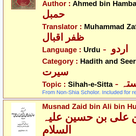
Author :
Ahmed bin Hamba
حمبل
Translator :
Muhammad Zafa
ظفر اقبال
- اردو
Language :
Urdu
Category :
Hadith and Seer
سیرت
- ص
Topic :
Sihah-e-Sitta
From Non-Shia Scholor. Included for r
Musnad Zaid bin Ali bin Hu
مسند زید بن علی بن
السلام