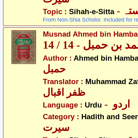
- ص
Topic :
Sihah-e-Sitta
From Non-Shia Scholor. Included for r
Musnad Ahmed bin Hambal 
مسند احمد بن حمبل
Author :
Ahmed bin Hamba
حمبل
Translator :
Muhammad Zafa
ظفر اقبال
- اردو
Language :
Urdu
Category :
Hadith and Seer
سیرت