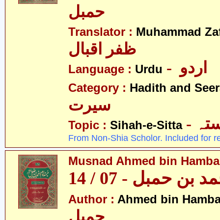
حمبل
Translator :
Muhammad Zafa
ظفر اقبال
- اردو
Language :
Urdu
Category :
Hadith and Seer
سیرت
- ص
Topic :
Sihah-e-Sitta
From Non-Shia Scholor. Included for r
Musnad Ahmed bin Hambal 
مسند احمد بن حمبل
Author :
Ahmed bin Hamba
حمبل