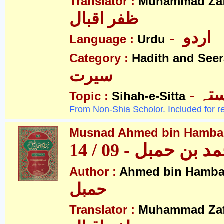
Translator :
Muhammad Zafa
ظفر اقبال
- اردو
Language :
Urdu
Category :
Hadith and Seer
سیرت
- ص
Topic :
Sihah-e-Sitta
From Non-Shia Scholor. Included for r
Musnad Ahmed bin Hambal 
مسند احمد بن حمبل
Author :
Ahmed bin Hamba
حمبل
Translator :
Muhammad Zafa