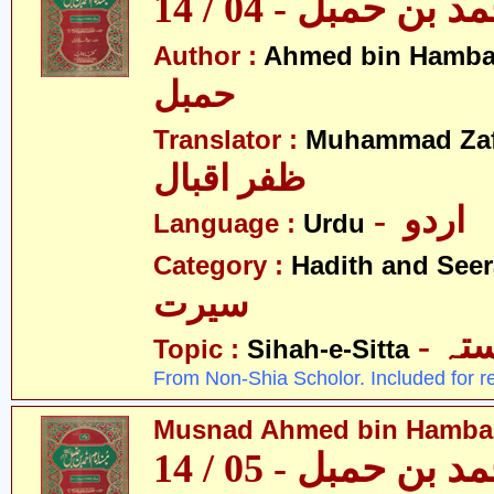
مسند احمد بن حمبل
Author :
Ahmed bin Hamba
حمبل
Translator :
Muhammad Zafa
ظفر اقبال
- اردو
Language :
Urdu
Category :
Hadith and Seer
سیرت
- ص
Topic :
Sihah-e-Sitta
From Non-Shia Scholor. Included for r
Musnad Ahmed bin Hambal 
مسند احمد بن حمبل