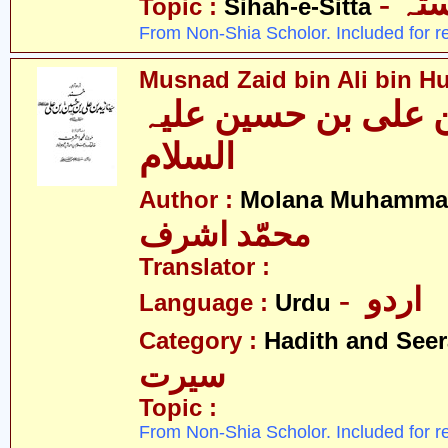
- ص
Topic :
Sihah-e-Sitta
From Non-Shia Scholor. Included for r
Musnad Zaid bin Ali bin Hu
مسند زید بن علی بن
السلام
Author :
Molana Muhammad
محمّد اشرف
Translator :
- اردو
Language :
Urdu
Category :
Hadith and Seer
سیرت
Topic :
From Non-Shia Scholor. Included for r