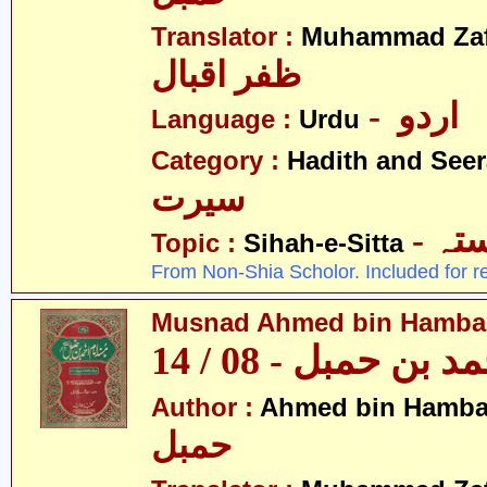
Translator :
Muhammad Zafa
ظفر اقبال
- اردو
Language :
Urdu
Category :
Hadith and Seer
سیرت
- ص
Topic :
Sihah-e-Sitta
From Non-Shia Scholor. Included for r
Musnad Ahmed bin Hambal 
مسند احمد بن حمبل
Author :
Ahmed bin Hamba
حمبل