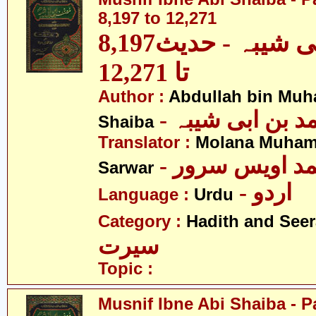
8,197 to 12,271
مصنف ابنِ ابی شیبہ - حدیث8,197
تا 12,271
Author :
Abdullah bin Muh
- عبداللہ بن م
Shaiba
Translator :
Molana Muham
- مولانا محمد 
Sarwar
- اردو
Language :
Urdu
Category :
Hadith and Seer
سیرت
Topic :
Musnif Ibne Abi Shaiba - P