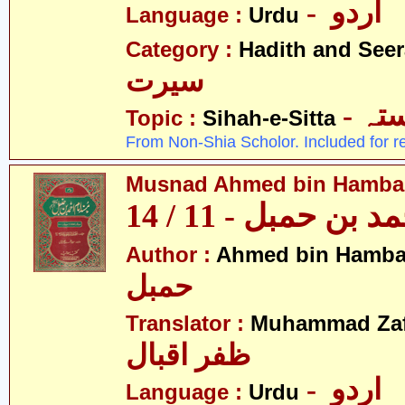
- اردو
Language :
Urdu
Category :
Hadith and Seer
سیرت
- ص
Topic :
Sihah-e-Sitta
From Non-Shia Scholor. Included for r
Musnad Ahmed bin Hambal 
مسند احمد بن حمبل
Author :
Ahmed bin Hamba
حمبل
Translator :
Muhammad Zafa
ظفر اقبال
- اردو
Language :
Urdu