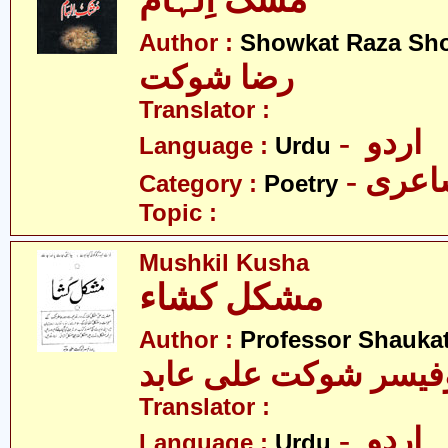
مُشک اِلہام
Author :
Showkat Raza Sh
رضا شوکت
Translator :
- اردو
Language :
Urdu
- شاع
Category :
Poetry
Topic :
Mushkil Kusha
مشکل کشاء
Author :
Professor Shaukat
پروفیسر شوکت علی ع
Translator :
- اردو
Language :
Urdu