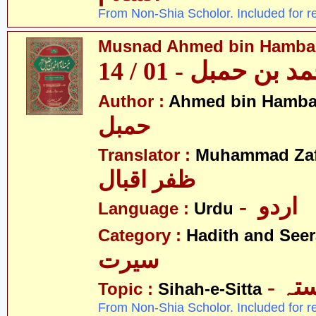
From Non-Shia Scholor. Included for r
Musnad Ahmed bin Hambal 
مسند احمد بن حمبل
Author :
Ahmed bin Hamba
حمبل
Translator :
Muhammad Zafa
ظفر اقبال
- اردو
Language :
Urdu
Category :
Hadith and Seer
سیرت
- ص
Topic :
Sihah-e-Sitta
From Non-Shia Scholor. Included for r