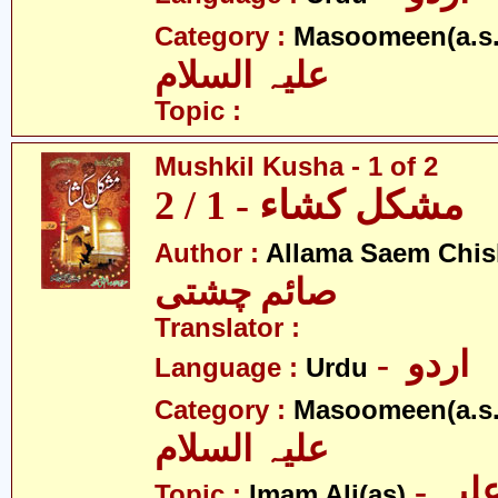
Category :
Masoomeen(a.s.
علیہ السلام
Topic :
Mushkil Kusha - 1 of 2
مشکل کشاء - 1 / 2
Author :
Allama Saem Chis
صائم چشتی
Translator :
- اردو
Language :
Urdu
Category :
Masoomeen(a.s.
علیہ السلام
- امام علی علیہ
Topic :
Imam Ali(as)