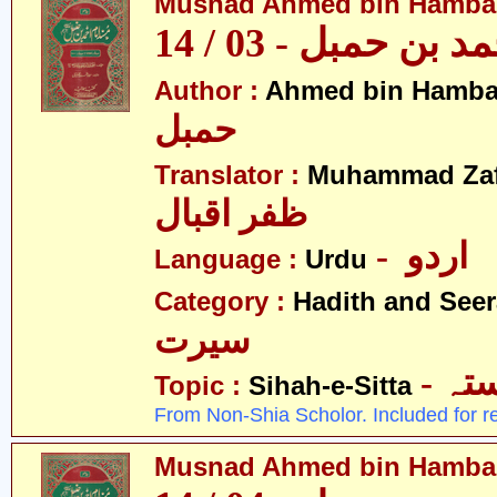
Musnad Ahmed bin Hambal 
مسند احمد بن حمبل
Author :
Ahmed bin Hamba
حمبل
Translator :
Muhammad Zafa
ظفر اقبال
- اردو
Language :
Urdu
Category :
Hadith and Seer
سیرت
- ص
Topic :
Sihah-e-Sitta
From Non-Shia Scholor. Included for r
Musnad Ahmed bin Hambal 