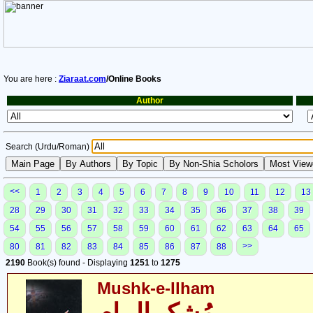
You are here :
Ziaraat.com
/Online Books
Author
Search (Urdu/Roman)
<<
1
2
3
4
5
6
7
8
9
10
11
12
13
28
29
30
31
32
33
34
35
36
37
38
39
54
55
56
57
58
59
60
61
62
63
64
65
>>
80
81
82
83
84
85
86
87
88
2190
Book(s) found - Displaying
1251
to
1275
Mushk-e-Ilham