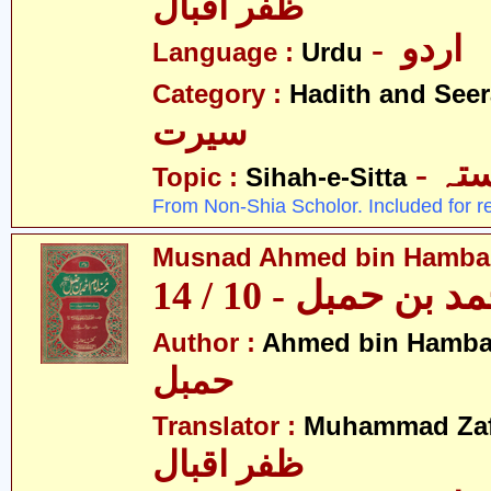
ظفر اقبال
- اردو
Language :
Urdu
Category :
Hadith and Seer
سیرت
- ص
Topic :
Sihah-e-Sitta
From Non-Shia Scholor. Included for r
Musnad Ahmed bin Hambal 
مسند احمد بن حمبل
Author :
Ahmed bin Hamba
حمبل
Translator :
Muhammad Zafa
ظفر اقبال