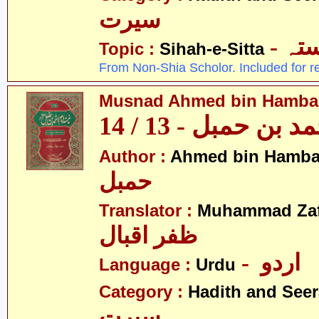
سیرت
- ص
Topic :
Sihah-e-Sitta
From Non-Shia Scholor. Included for r
Musnad Ahmed bin Hambal 
مسند احمد بن حمبل
Author :
Ahmed bin Hamba
حمبل
Translator :
Muhammad Zafa
ظفر اقبال
- اردو
Language :
Urdu
Category :
Hadith and Seer
سیرت