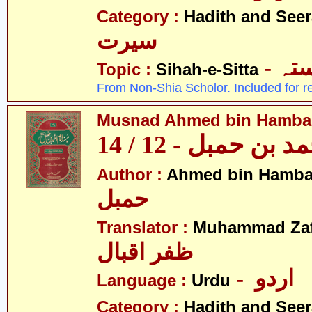
Category :
Hadith and Seer
سیرت
- ص
Topic :
Sihah-e-Sitta
From Non-Shia Scholor. Included for r
Musnad Ahmed bin Hambal 
مسند احمد بن حمبل
Author :
Ahmed bin Hamba
حمبل
Translator :
Muhammad Zafa
ظفر اقبال
- اردو
Language :
Urdu
Category :
Hadith and Seer