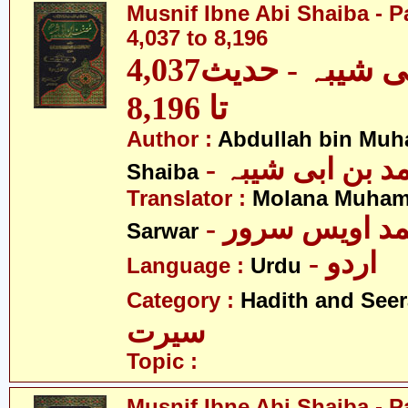
Musnif Ibne Abi Shaiba - P
4,037 to 8,196
مصنف ابنِ ابی شیبہ - حدیث4,037
تا 8,196
Author :
Abdullah bin Muh
- عبداللہ بن م
Shaiba
Translator :
Molana Muham
- مولانا محمد 
Sarwar
- اردو
Language :
Urdu
Category :
Hadith and Seer
سیرت
Topic :
Musnif Ibne Abi Shaiba - P