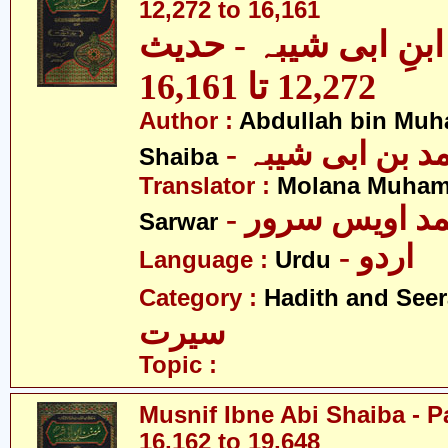
12,272 to 16,161
مصنف ابنِ ابی شیبہ
12,272 تا 16,161
Author :
Abdullah bin Muh
- عبداللہ بن م
Shaiba
Translator :
Molana Muham
- مولانا محمد 
Sarwar
- اردو
Language :
Urdu
Category :
Hadith and Seer
سیرت
Topic :
Musnif Ibne Abi Shaiba - P
16,162 to 19,648