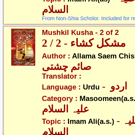
السلام
From Non-Shia Scholor. Included for r
Mushkil Kusha - 2 of 2
مشکل کشاء - 2 / 2
Author :
Allama Saem Chis
صائم چشتی
Translator :
- اردو
Language :
Urdu
Category :
Masoomeen(a.s.
علیہ السلام
- امام علی علیہ
Topic :
Imam Ali(a.s.)
السلام