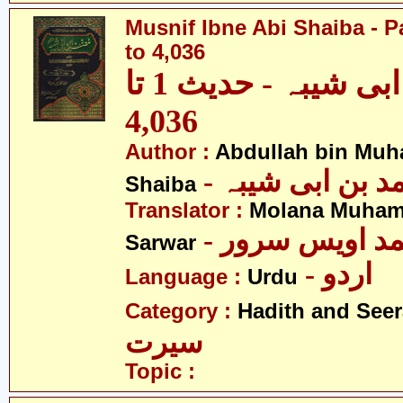
Musnif Ibne Abi Shaiba - P
to 4,036
مصنف ابنِ ابی شیبہ - حدیث 1 تا
4,036
Author :
Abdullah bin Muh
- عبداللہ بن م
Shaiba
Translator :
Molana Muham
- مولانا محمد 
Sarwar
- اردو
Language :
Urdu
Category :
Hadith and Seer
سیرت
Topic :