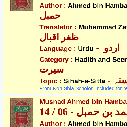
Author :
Ahmed bin Hamba
حمبل
Translator :
Muhammad Zafa
ظفر اقبال
- اردو
Language :
Urdu
Category :
Hadith and Seer
سیرت
- ص
Topic :
Sihah-e-Sitta
From Non-Shia Scholor. Included for r
Musnad Ahmed bin Hambal 
مسند احمد بن حمبل
Author :
Ahmed bin Hamba