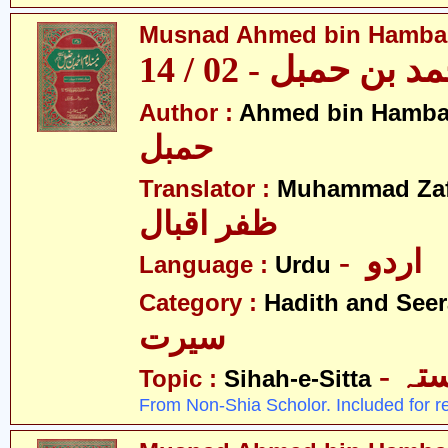
Musnad Ahmed bin Hambal 
مسند احمد بن حمبل
Author :
Ahmed bin Hamba
حمبل
Translator :
Muhammad Zafa
ظفر اقبال
- اردو
Language :
Urdu
Category :
Hadith and Seer
سیرت
- ص
Topic :
Sihah-e-Sitta
From Non-Shia Scholor. Included for r