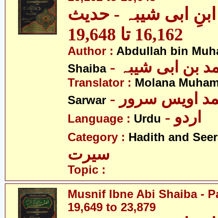
مصنف ابنِ ابی شیبہ
16,162 تا 19,648
Author :
Abdullah bin Muh
- عبداللہ بن م
Shaiba
Translator :
Molana Muham
- مولانا محمد 
Sarwar
- اردو
Language :
Urdu
Category :
Hadith and Seer
سیرت
Topic :
Musnif Ibne Abi Shaiba - P
19,649 to 23,879