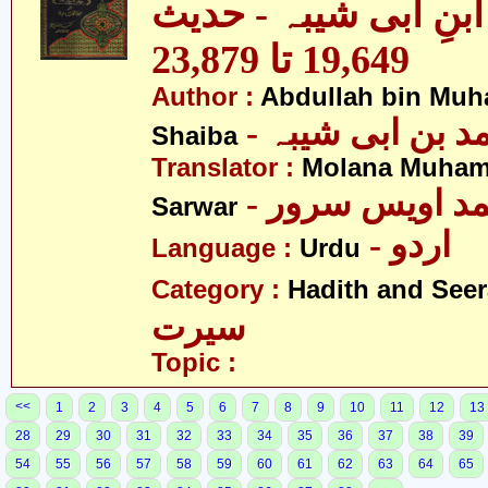
مصنف ابنِ ابی شیبہ
19,649 تا 23,879
Author :
Abdullah bin Muh
- عبداللہ بن م
Shaiba
Translator :
Molana Muham
- مولانا محمد 
Sarwar
- اردو
Language :
Urdu
Category :
Hadith and Seer
سیرت
Topic :
<<
1
2
3
4
5
6
7
8
9
10
11
12
13
28
29
30
31
32
33
34
35
36
37
38
39
54
55
56
57
58
59
60
61
62
63
64
65